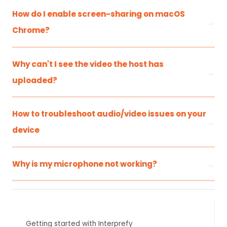
How do I enable screen-sharing on macOS
Chrome?
Why can't I see the video the host has
uploaded?
How to troubleshoot audio/video issues on your
device
Why is my microphone not working?
Getting started with Interprefy