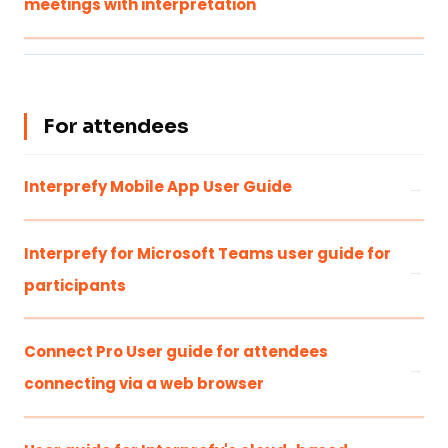
meetings with interpretation
For attendees
Interprefy Mobile App User Guide
Interprefy for Microsoft Teams user guide for
participants
Connect Pro User guide for attendees
connecting via a web browser