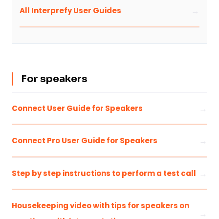
All Interprefy User Guides
For speakers
Connect User Guide for Speakers
Connect Pro User Guide for Speakers
Step by step instructions to perform a test call
Housekeeping video with tips for speakers on