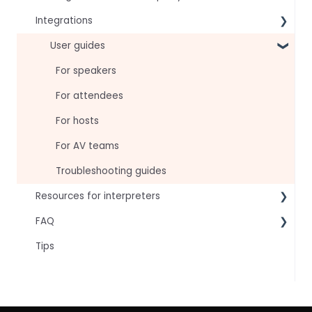
Integrations
Virtual Event & Video Conferencing Platforms
User guides
For speakers
For attendees
For hosts
For AV teams
Troubleshooting guides
Resources for interpreters
FAQ
Technical Readiness
Tips
Getting Started
Frequently asked AI questions
Audio and Video
Technical
Tips
Interpretation Questions