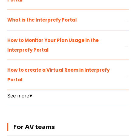
What is the Interprefy Portal
How to Monitor Your Plan Usage in the
Interprefy Portal
How to create a Virtual Room in Interprefy
Portal
See more
▼
For AV teams