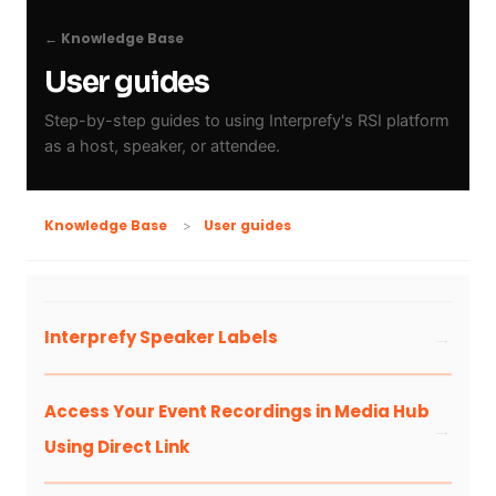
← Knowledge Base
User guides
Step-by-step guides to using Interprefy's RSI platform
as a host, speaker, or attendee.
User guides
Knowledge Base
Interprefy Speaker Labels
Access Your Event Recordings in Media Hub
Using Direct Link