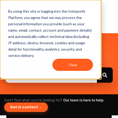
By using this site or logging into the Interprefy
Platform, you agree that we may process the
personal information you provide (such as your
name, email, contact, account and payment details)
and automatically collect technical data (including
IP address, device, browser, cookies and usage
Hello. How can we help
data) for functionality, analytics, security, and
you?
service delivery.
Okay
Can't find what you're looking for?
Our team is here to help.
Get in contact →