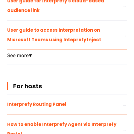
User guide for Interprefy's cloud-based
audience link
User guide to access interpretation on
Microsoft Teams using Inteprefy Inject
See more
▼
For hosts
Interprefy Routing Panel
How to enable Interprefy Agent via Interprefy
Portal