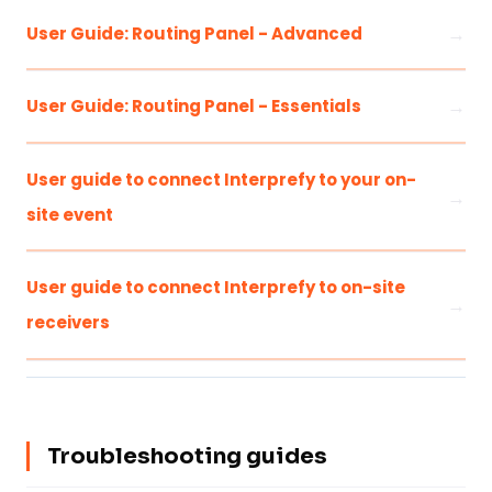
User Guide: Routing Panel - Advanced
User Guide: Routing Panel - Essentials
User guide to connect Interprefy to your on-
site event
User guide to connect Interprefy to on-site
receivers
Troubleshooting guides