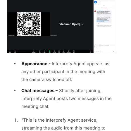
Appearance
- Interprefy Agent appears as
any other participant in the meeting with
the camera switched off.
Chat messages
– Shortly after joining,
Interprefy Agent posts two messages in the
meeting chat:
"This is the Interprefy Agent service,
streaming the audio from this meeting to