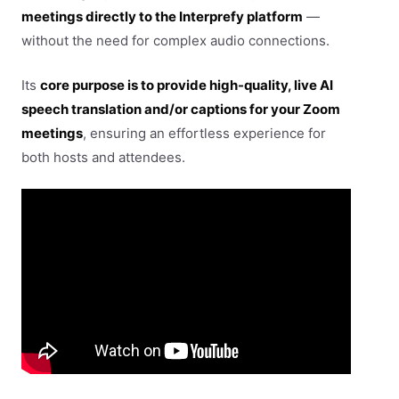
meetings directly to the Interprefy platform
—
without the need for complex audio connections.
Its
core purpose is to provide high-quality, live AI
speech translation and/or captions for your Zoom
meetings
, ensuring an effortless experience for
both hosts and attendees.