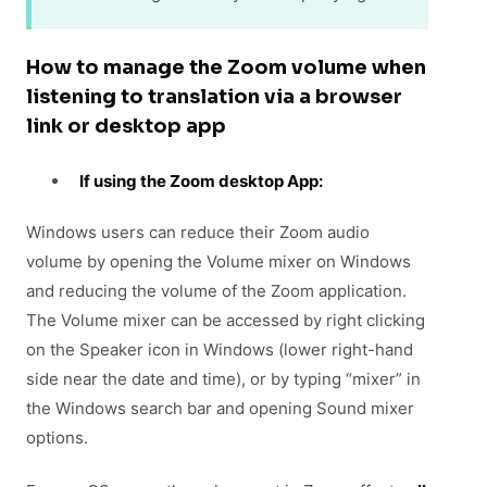
How to manage the Zoom volume when
listening to translation via a browser
link or desktop app
If using the Zoom desktop App:
Windows users can reduce their Zoom audio
volume by opening the Volume mixer on Windows
and reducing the volume of the Zoom application.
The Volume mixer can be accessed by right clicking
on the Speaker icon in Windows (lower right-hand
side near the date and time), or by typing “mixer” in
the Windows search bar and opening Sound mixer
options.