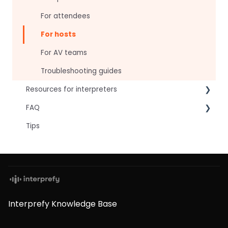
For attendees
For hosts
For AV teams
Troubleshooting guides
Resources for interpreters
FAQ
Technical Readiness
Tips
Getting Started
Frequently asked AI questions
Audio and Video
Technical
Tips
Interpretation Questions
Approval Status
Captions
Interprefy Knowledge Base