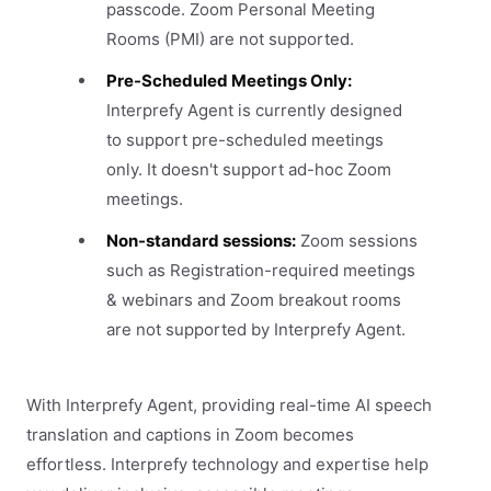
passcode. Zoom Personal Meeting
Rooms (PMI) are not supported.
Pre-Scheduled Meetings Only:
Interprefy Agent is currently designed
to support pre-scheduled meetings
only. It doesn't support ad-hoc Zoom
meetings.
Non-standard sessions:
Zoom sessions
such as Registration-required meetings
& webinars and Zoom breakout rooms
are not supported by Interprefy Agent.
With Interprefy Agent, providing real-time AI speech
translation and captions in Zoom becomes
effortless. Interprefy technology and expertise help