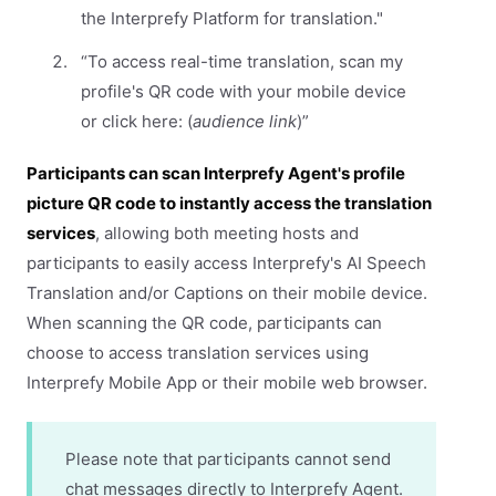
the Interprefy Platform for translation."
“To access real-time translation, scan my
profile's QR code with your mobile device
or click here: (
audience link
)”
Participants can scan Interprefy Agent's profile
picture QR code to instantly access the translation
services
, allowing both meeting hosts and
participants to easily access Interprefy's AI Speech
Translation and/or Captions on their mobile device.
When scanning the QR code, participants can
choose to access translation services using
Interprefy Mobile App or their mobile web browser.
Please note that participants cannot send
chat messages directly to Interprefy Agent.