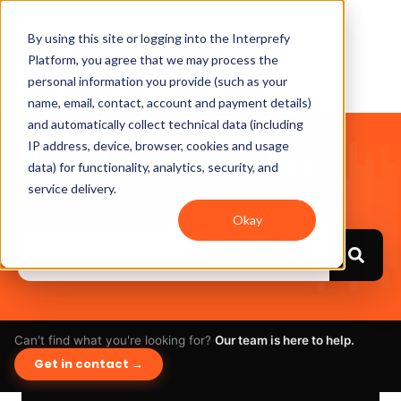
By using this site or logging into the Interprefy
Platform, you agree that we may process the
personal information you provide (such as your
name, email, contact, account and payment details)
and automatically collect technical data (including
IP address, device, browser, cookies and usage
Hello. How can we help
data) for functionality, analytics, security, and
you?
service delivery.
Okay
Can't find what you're looking for?
Our team is here to help.
Get in contact →