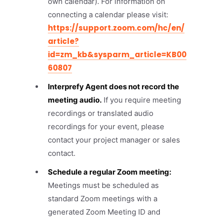
own calendar). For information on
connecting a calendar please visit:
https://support.zoom.com/hc/en/
article?
id=zm_kb&sysparm_article=KB00
60807
Interprefy Agent does not record the
meeting audio.
If you require meeting
recordings or translated audio
recordings for your event, please
contact your project manager or sales
contact.
Schedule a regular Zoom meeting:
Meetings must be scheduled as
standard Zoom meetings with a
generated Zoom Meeting ID and