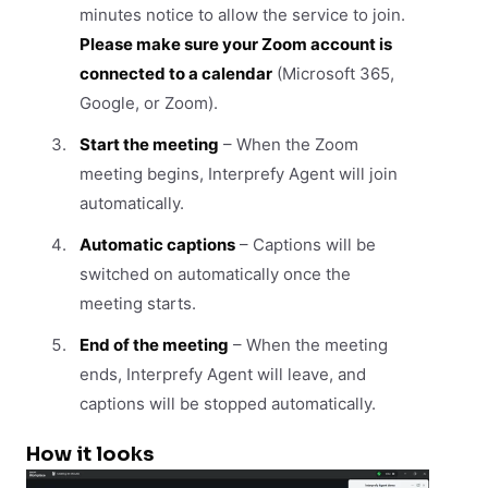
minutes notice to allow the service to join.
Please make sure your Zoom account is
connected to a calendar
(Microsoft 365,
Google, or Zoom).
Start the meeting
– When the Zoom
meeting begins, Interprefy Agent will join
automatically.
Automatic captions
– Captions will be
switched on automatically once the
meeting starts.
End of the meeting
– When the meeting
ends, Interprefy Agent will leave, and
captions will be stopped automatically.
How it looks