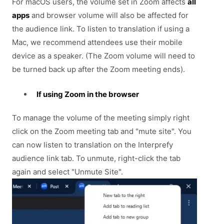
For macOS users, the volume set in Zoom affects
all
apps
and browser volume will also be affected for
the audience link. To listen to translation if using a
Mac, we recommend attendees use their mobile
device as a speaker. (The Zoom volume will need to
be turned back up after the Zoom meeting ends).
If using Zoom in the browser
To manage the volume of the meeting simply right
click on the Zoom meeting tab and "mute site". You
can now listen to translation on the Interprefy
audience link tab. To unmute, right-click the tab
again and select "Unmute Site".