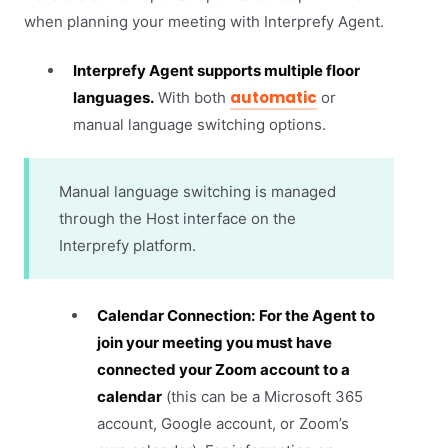
when planning your meeting with Interprefy Agent.
Interprefy Agent supports multiple floor
automatic
languages.
With both
or
manual language switching options.
Manual language switching is managed
through the Host interface on the
Interprefy platform.
Calendar Connection:
For the Agent to
join your meeting you must have
connected your Zoom account to a
calendar
(this can be a Microsoft 365
account, Google account, or Zoom’s