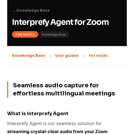
← Knowledge Base
Interprefy Agent for Zoom
FOR HOSTS
Knowledge Base
For hosts
Knowledge Base
User guides
Seamless audio capture for
effortless multilingual meetings
What is Interprefy Agent
Interprefy Agent is our seamless solution for
streaming crystal-clear audio from your Zoom