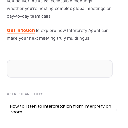
you deliver inclusive, accessible meetings —
whether you’re hosting complex global meetings or
day-to-day team calls.
Get in touch
to explore how Interprefy Agent can
make your next meeting truly multilingual.
RELATED ARTICLES
How to listen to interpretation from Interprefy on
Zoom