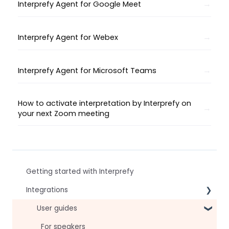
Interprefy Agent for Google Meet
Interprefy Agent for Webex
Interprefy Agent for Microsoft Teams
How to activate interpretation by Interprefy on
your next Zoom meeting
Getting started with Interprefy
Integrations
Virtual Event & Video Conferencing Platforms
User guides
For speakers