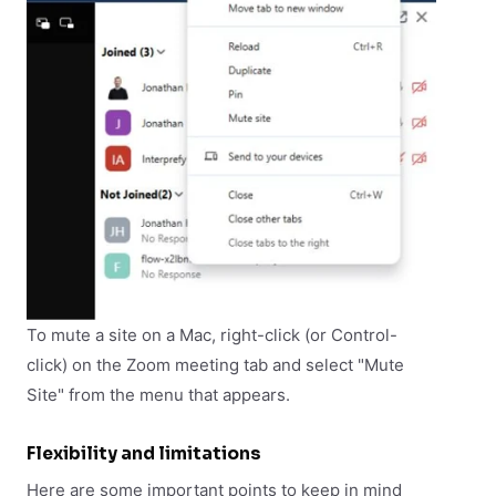
To mute a site on a Mac, right-click (or Control-
click) on the Zoom meeting tab and select "Mute
Site" from the menu that appears.
Flexibility and limitations
Here are some important points to keep in mind