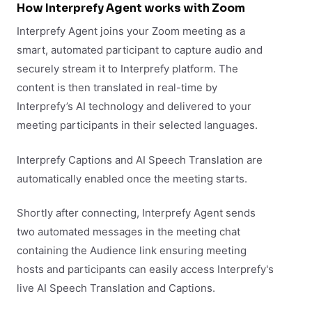
How Interprefy Agent works with Zoom
Interprefy Agent joins your Zoom meeting as a
smart, automated participant to capture audio and
securely stream it to Interprefy platform. The
content is then translated in real-time by
Interprefy’s AI technology and delivered to your
meeting participants in their selected languages.
Interprefy Captions and AI Speech Translation are
automatically enabled once the meeting starts.
Shortly after connecting, Interprefy Agent sends
two automated messages in the meeting chat
containing the Audience link ensuring meeting
hosts and participants can easily access Interprefy's
live AI Speech Translation and Captions.