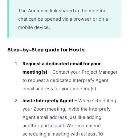
The Audience link shared in the meeting
chat can be opened via a browser or on a
mobile device.
Step-by-Step guide for Hosts
Request a dedicated email for your
meeting(s)
– Contact your Project Manager
to request a dedicated Interprefy Agent
email address for your meeting(s).
Invite Interprefy Agent
– When scheduling
your Zoom meeting, invite the Interprefy
Agent email address just like adding
another participant. We recommend
scheduling a meeting with at least 10