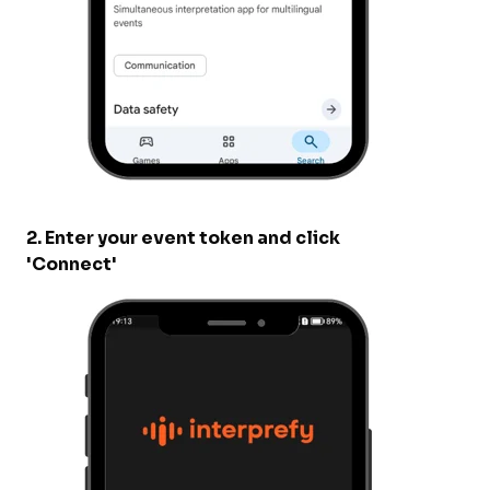
2. Enter your event token and click
'Connect'