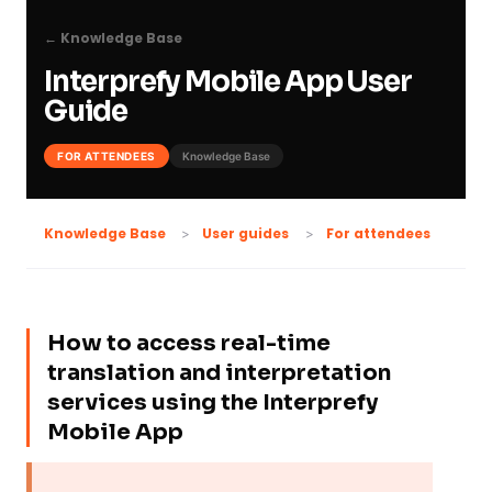
← Knowledge Base
Interprefy Mobile App User
Guide
FOR ATTENDEES
Knowledge Base
For attendees
Knowledge Base
User guides
How to access real-time
translation and interpretation
services using the Interprefy
Mobile App