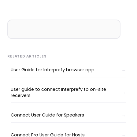
RELATED ARTICLES
User Guide for Interprefy browser app
User guide to connect Interprefy to on-site
receivers
Connect User Guide for Speakers
Connect Pro User Guide for Hosts