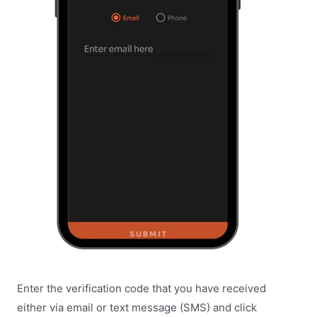
Enter the verification code that you have received
either via email or text message (SMS) and click