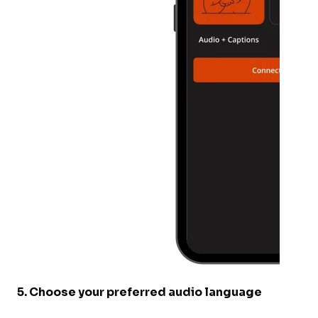
5
.
Choose your preferred audio language