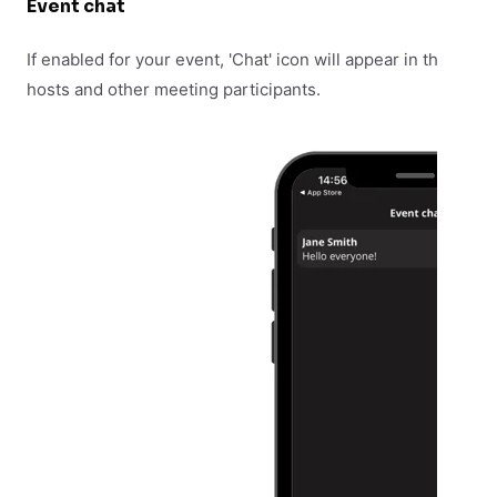
Event chat
If enabled for your event, 'Chat' icon will appear in the bottom
hosts and other meeting participants.