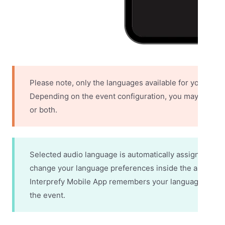
Please note, only the languages available for your even
Depending on the event configuration, you may have acc
or both.
Selected audio language is automatically assigned as 
change your language preferences inside the app, sepa
Interprefy Mobile App remembers your language prefe
the event.