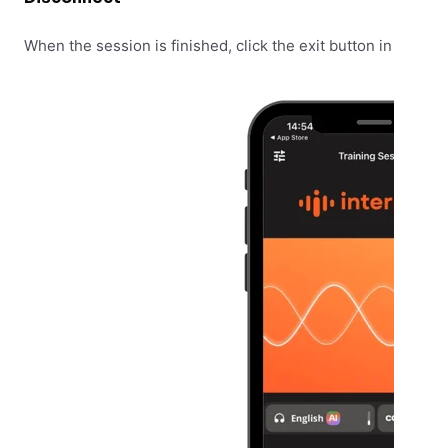
When the session is finished, click the exit button in the top