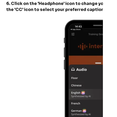
6. Click on the 'Headphone' icon to change your pre
the 'CC' icon to select your preferred captioning 