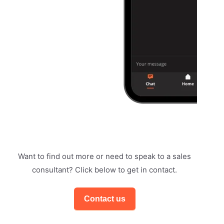
Want to find out more or need to speak to a sales
consultant? Click below to get in contact.
Contact us