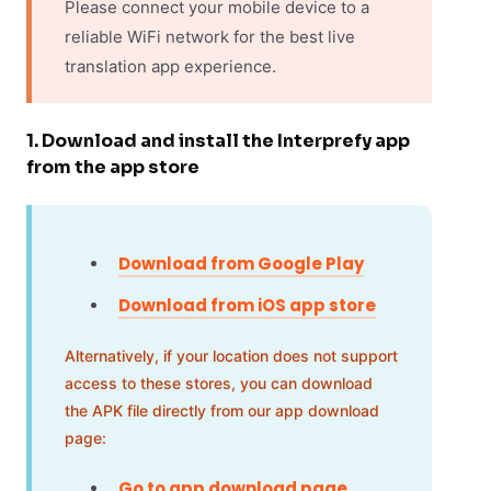
Please connect your mobile device to a
reliable WiFi network for the best live
translation app experience.
1. Download and install the Interprefy app
from the app store
Download from Google Play
Download from iOS app store
Alternatively, if your location does not support
access to these stores, you can download
the APK file directly from our app download
page:
Go to app download page