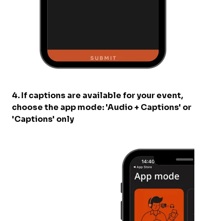
4. If captions are available for your event,
choose the app mode: 'Audio + Captions' or
'Captions' only