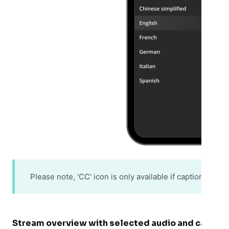
Please note, 'CC' icon is only available if captions are
Stream overview with selected audio and captio