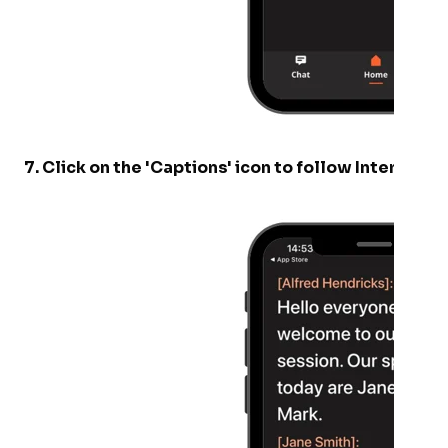
7
.
Click on the 'Captions' icon to follow Interprefy