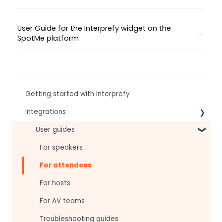
User Guide for the Interprefy widget on the
SpotMe platform
Getting started with Interprefy
Integrations
Virtual Event & Video Conferencing Platforms
User guides
For speakers
For attendees
For hosts
For AV teams
Troubleshooting guides