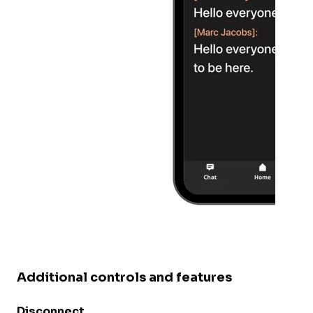
Additional controls and features
Disconnect