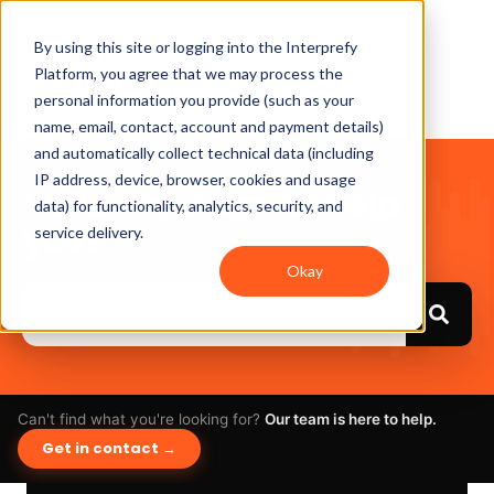
By using this site or logging into the Interprefy
Platform, you agree that we may process the
personal information you provide (such as your
name, email, contact, account and payment details)
and automatically collect technical data (including
IP address, device, browser, cookies and usage
Hello. How can we help
data) for functionality, analytics, security, and
you?
service delivery.
Okay
Can't find what you're looking for?
Our team is here to help.
Get in contact →