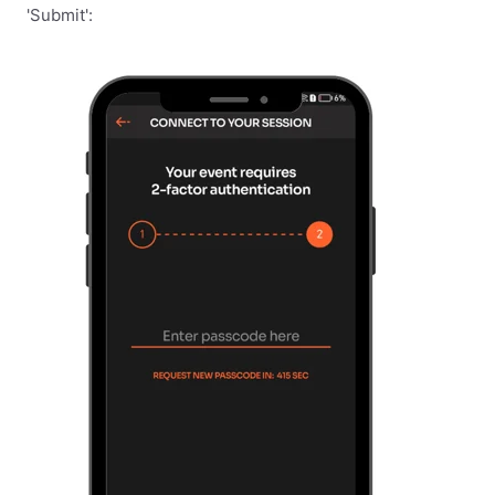
'Submit':