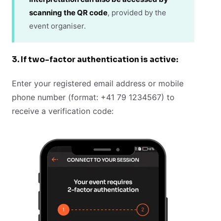
scanning the QR code
, provided by the
event organiser.
3. If two-factor authentication is active:
Enter your registered email address or mobile
phone number (format: +41 79 1234567) to
receive a verification code: