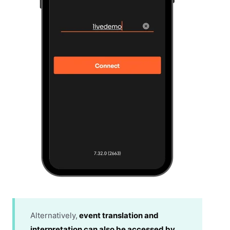
Alternatively,
event translation and
interpretation can also be accessed by