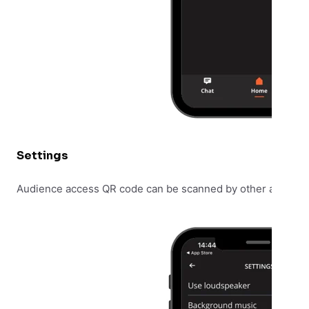
Settings
Audience access QR code can be scanned by other audienc