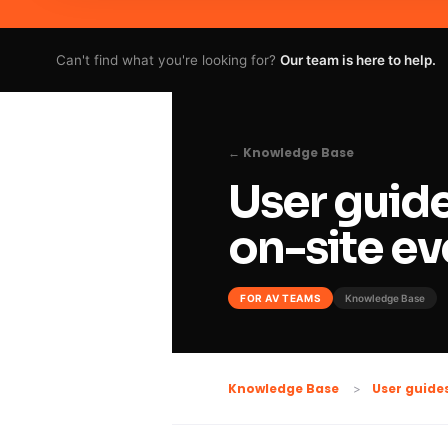
Can't find what you're looking for?
Our team is here to help.
← Knowledge Base
User guide
on-site ev
FOR AV TEAMS
Knowledge Base
Knowledge Base
User guide