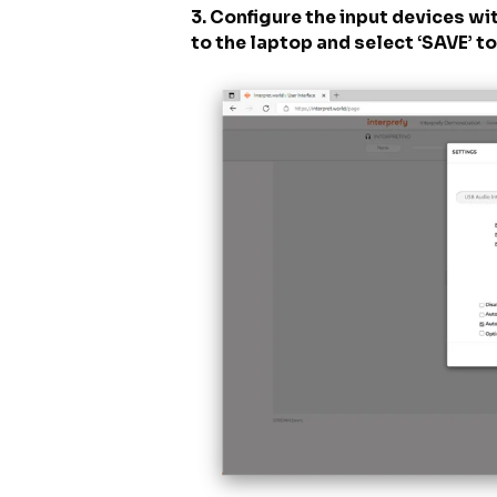
3. Configure the input devices w
to the laptop and select ‘SAVE’ t