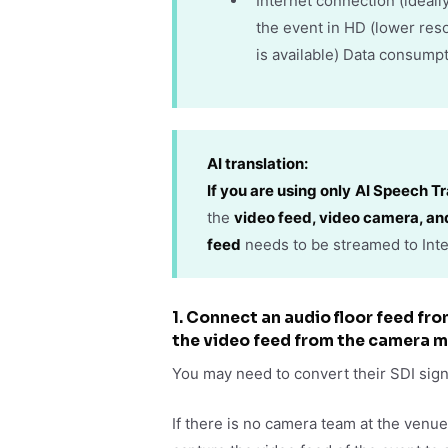
Internet connection (ideal
the event in HD (lower res
is available) Data consumpt
AI translation
:
If you are using only
AI Speech Tr
the
video feed, video camera, an
feed
needs to be streamed to Inte
1. Connect an audio floor feed fr
the video feed from the camera m
You may need to convert their SDI sig
If there is no camera team at the venu