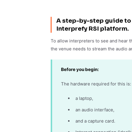
A step-by-step guide to 
Interprefy RSI platform.
To allow interpreters to see and hear t
the venue needs to stream the audio an
Before you begin:
The hardware required for this is:
a laptop,
an audio interface,
and a capture card.