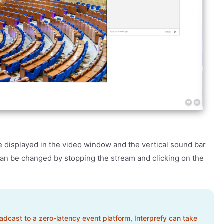
be displayed in the video window and the vertical sound bar
 can be changed by stopping the stream and clicking on the
oadcast to a zero-latency event platform, Interprefy can take