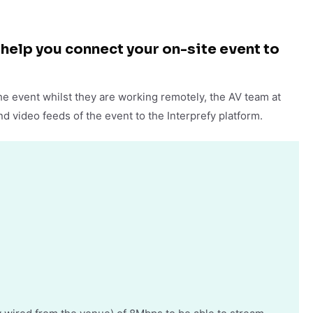
help you connect your on-site event to
he event whilst they are working remotely, the AV team at
d video feeds of the event to the Interprefy platform.