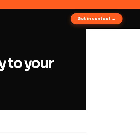
Get in contact →
y to your