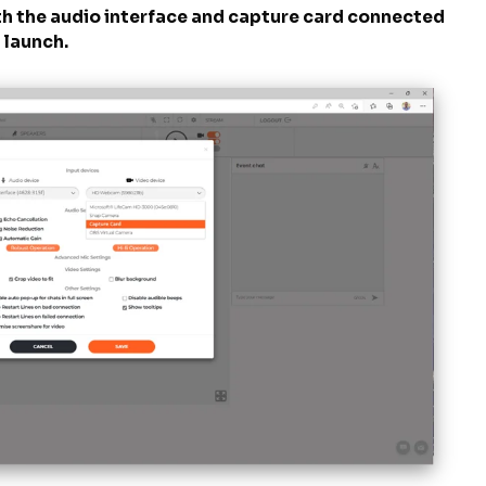
ith the audio interface and capture card connected
o launch.