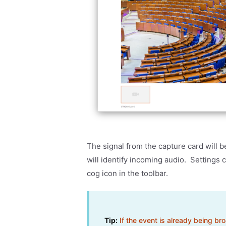
The signal from the capture card will 
will identify incoming audio. Settings
cog icon in the toolbar.
Tip:
If the event is already being br