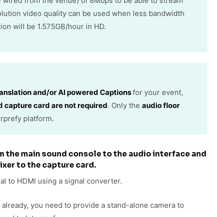
ly wired from the venue) of 8Mbps to be able to stream
olution video quality can be used when less bandwidth
ion will be 1.575GB/hour in HD.
anslation and/or AI powered Captions
for your event,
d capture card are not required
. Only the
audio floor
rprefy platform.
om the main sound console to the audio interface and
ixer to the capture card.
nal to HDMI using a signal converter.
e already, you need to provide a stand-alone camera to