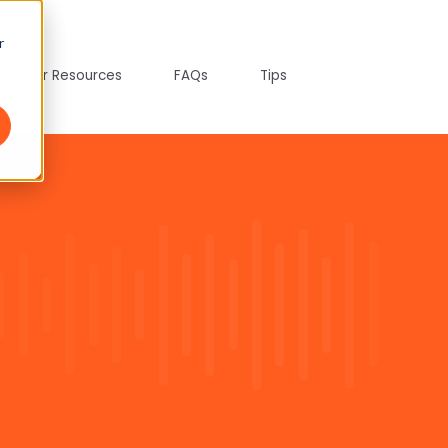
r
tepreter Resources
FAQs
Tips