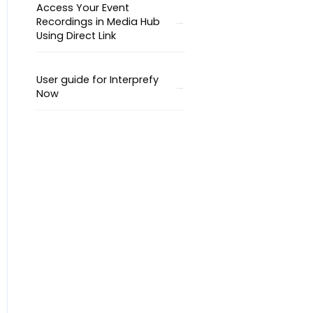
Access Your Event
Recordings in Media Hub
Using Direct Link
User guide for Interprefy
Now