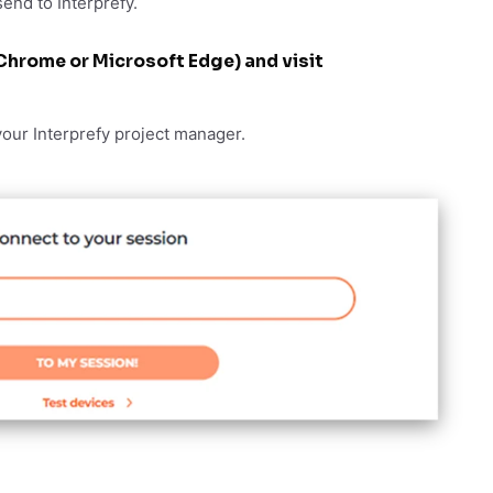
send to Interprefy.
Chrome or Microsoft Edge) and visit
your Interprefy project manager.