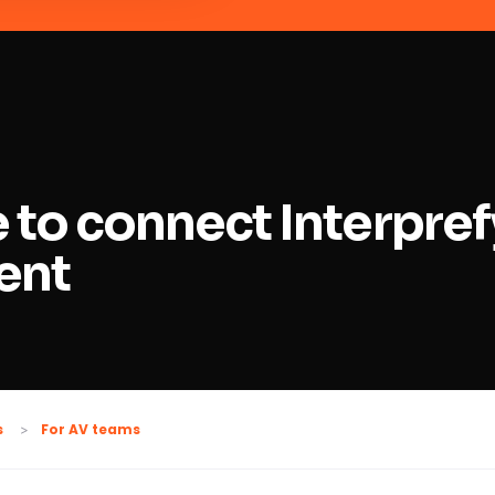
 to connect Interpref
ent
For AV teams
s