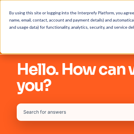
By using this site or logging into the Interprefy Platform, you agr
name, email, contact, account and payment details) and automaticall
and usage data) for functionality, analytics, security, and service del
Hello. How can 
you?