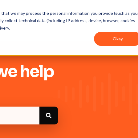
ee that we may process the personal information you provide (such as you
y collect technical data (including IP address, device, browser, cookies
Get Started
Integrations
User guides
In
ivery.
Okay
we help