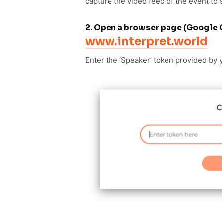
capture the video feed of the event to 
2. Open a browser page (Google 
www.interpret.world
Enter the ‘Speaker’ token provided by 