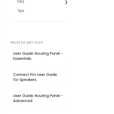
FAQ
Technical Readiness
Tips
Getting Started
Frequently asked AI
questions
Audio and Video
Technical
Tips
Interpretation Questions
Approval Status
Captions
RELATED ARTICLES
User Guide: Routing Panel -
Essentials
Connect Pro User Guide
for Speakers
User Guide: Routing Panel -
Advanced