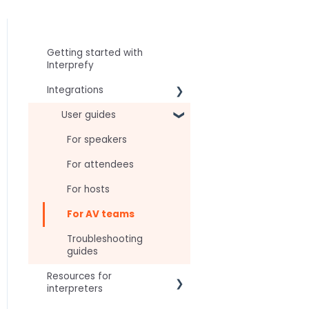
Getting started with
Interprefy
Integrations
Virtual Event & Video
User guides
Conferencing Platforms
For speakers
For attendees
For hosts
For AV teams
Troubleshooting
guides
Resources for
interpreters