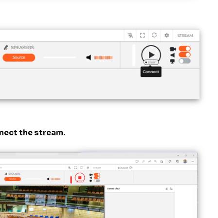
nnect the stream.