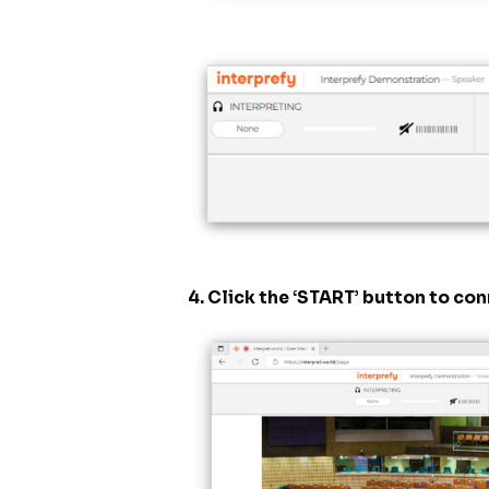
4. Click the ‘START’ button to co