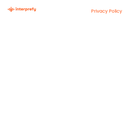
Privacy Policy
Interprefy Knowledge
Copyright © 2026,
Base
Interprefy AG