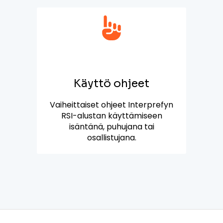
Käyttö ohjeet
Vaiheittaiset ohjeet Interprefyn
RSI-alustan käyttämiseen
isäntänä, puhujana tai
osallistujana.