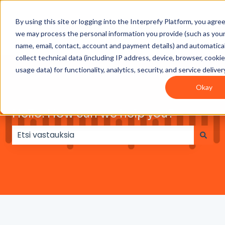
By using this site or logging into the Interprefy Platform, you agre
Get
Integrations
User
Intepreter
we may process the personal information you provide (such as you
Started
guides
Resources
name, email, contact, account and payment details) and automatical
collect technical data (including IP address, device, browser, cooki
usage data) for functionality, analytics, security, and service deliver
Okay
Hello. How can we help you?
Ehdotuksia ei ole, koska hakukenttä on tyhjä.