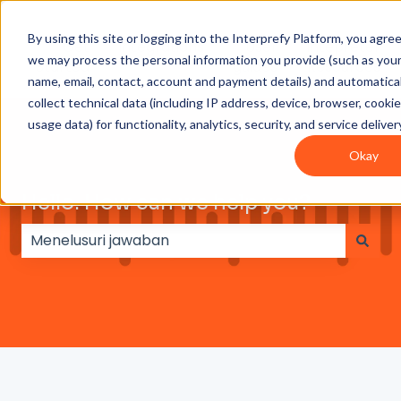
By using this site or logging into the Interprefy Platform, you agre
Get
Integrations
User
Intepreter
we may process the personal information you provide (such as you
Started
guides
Resources
name, email, contact, account and payment details) and automatical
collect technical data (including IP address, device, browser, cooki
usage data) for functionality, analytics, security, and service deliver
Okay
Hello. How can we help you?
Tidak ada saran karena bidang pencarian koson