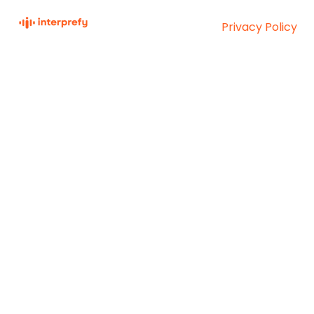
Privacy Policy
Interprefy Knowledge
Copyright © 2026,
Base
Interprefy AG