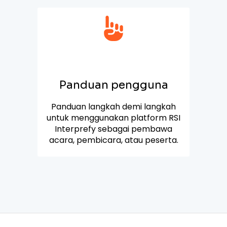
Panduan pengguna
Panduan langkah demi langkah
untuk menggunakan platform RSI
Interprefy sebagai pembawa
acara, pembicara, atau peserta.