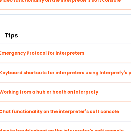
Video functionality on the interpreter's soft console
Tips
Emergency Protocol for interpreters
Keyboard shortcuts for interpreters using Interprefy's 
Working from a hub or booth on Interprefy
Chat functionality on the interpreter's soft console
How to troubleshoot on the interpreter's soft console