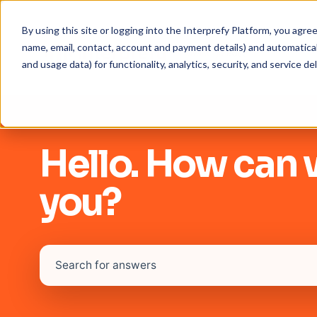
By using this site or logging into the Interprefy Platform, you agr
name, email, contact, account and payment details) and automaticall
and usage data) for functionality, analytics, security, and service del
Hello. How can 
you?