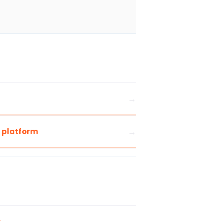
s platform