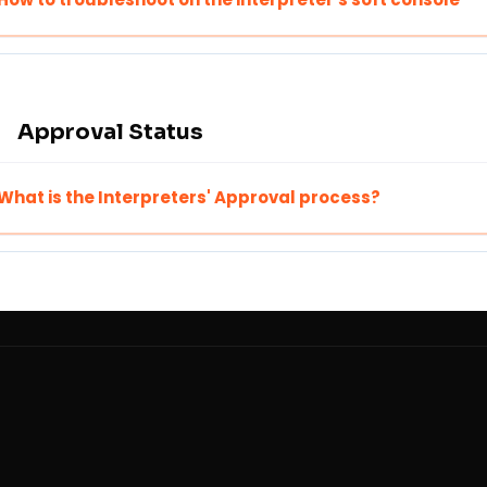
Approval Status
What is the Interpreters' Approval process?