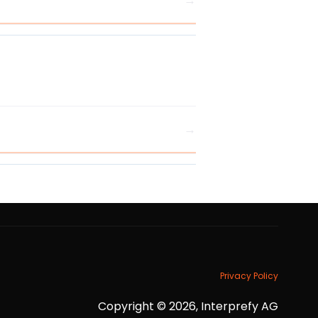
Privacy Policy
Copyright © 2026, Interprefy AG