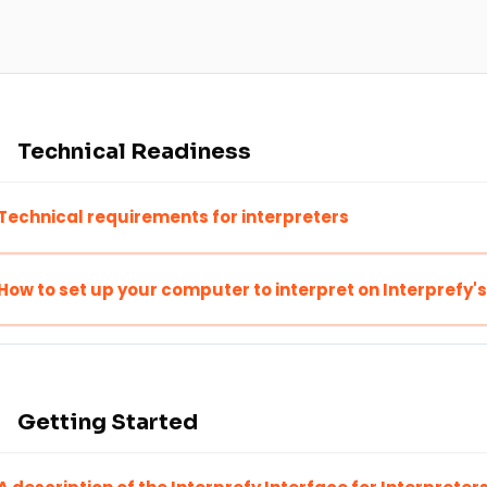
Technical Readiness
Technical requirements for interpreters
How to set up your computer to interpret on Interprefy'
Getting Started