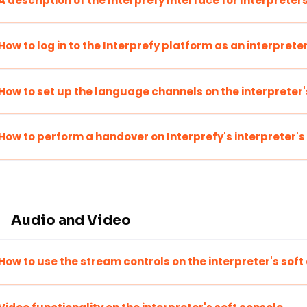
A description of the Interprefy Interface for Interpreter
How to log in to the Interprefy platform as an interprete
How to set up the language channels on the interpreter'
How to perform a handover on Interprefy's interpreter's
Audio and Video
How to use the stream controls on the interpreter's soft