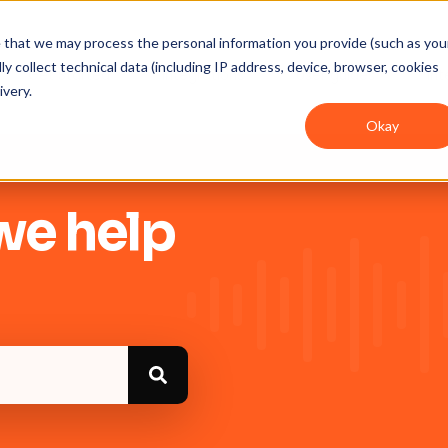
ee that we may process the personal information you provide (such as you
y collect technical data (including IP address, device, browser, cookies
Get Started
Integrations
User guides
In
ivery.
Okay
we help