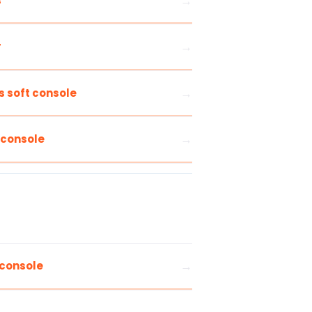
s
r
s soft console
 console
 console