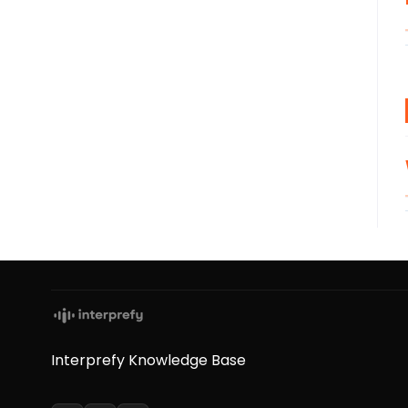
Interprefy Knowledge Base