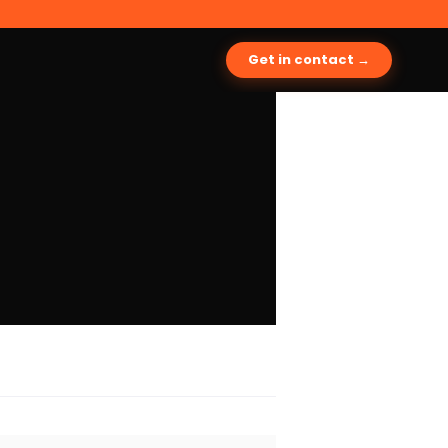
Get in contact →