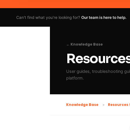
Can't find what you're looking for?
Our team is here to help.
← Knowledge Base
Resources 
User guides, troubleshooting guid
platform.
Resources 
Knowledge Base