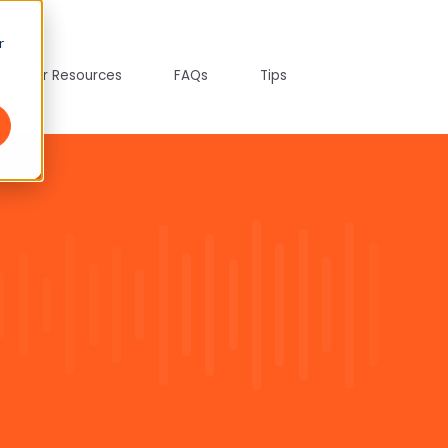
r
tepreter Resources
FAQs
Tips