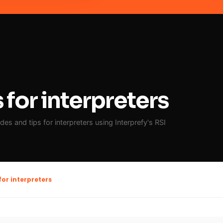
for interpreters
es and tips for interpreters using Interprefy's RSI
for interpreters