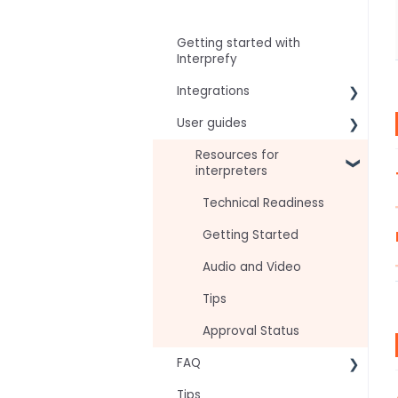
Getting started with
Interprefy
Integrations
User guides
Virtual Event & Video
Conferencing Platforms
For speakers
Resources for
interpreters
For attendees
Technical Readiness
For hosts
Getting Started
For AV teams
Audio and Video
Troubleshooting guides
Tips
Approval Status
FAQ
Tips
Frequently asked AI