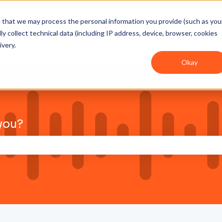
ee that we may process the personal information you provide (such as you
y collect technical data (including IP address, device, browser, cookies
ivery.
Okay
you?
pretraživanje prazno