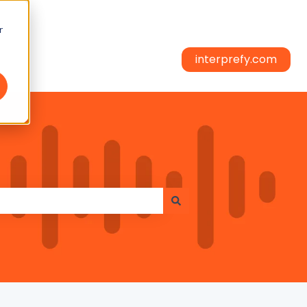
r
interprefy.com