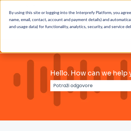
Hrvatski
Prikaži podizbornik za prijevode
By using this site or logging into the Interprefy Platform, you agr
name, email, contact, account and payment details) and automaticall
and usage data) for functionality, analytics, security, and service del
Hello. How can we help 
Nema prijedloga jer je polje za 