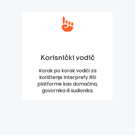
Korisnički vodič
Korak po korak vodiči za
korištenje Interprefy RSI
platforme kao domaćina,
govornika ili sudionika.