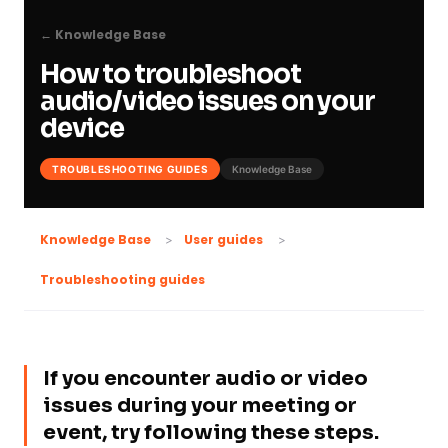
← Knowledge Base
How to troubleshoot
audio/video issues on your
device
TROUBLESHOOTING GUIDES
Knowledge Base
Knowledge Base
User guides
Troubleshooting guides
If you encounter audio or video
issues during your meeting or
event, try following these steps.