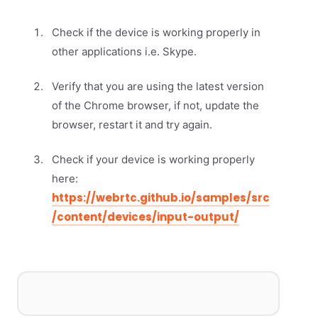
Check if the device is working properly in
other applications i.e. Skype.
Verify that you are using the latest version
of the Chrome browser, if not, update the
browser, restart it and try again.
Check if your device is working properly
here:
https://webrtc.github.io/samples/src
/content/devices/input-output/