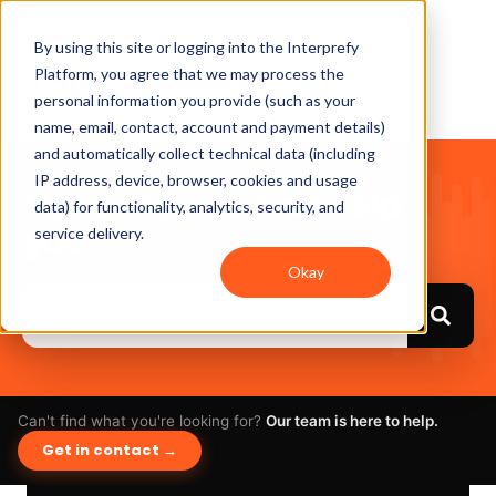
By using this site or logging into the Interprefy
Platform, you agree that we may process the
personal information you provide (such as your
name, email, contact, account and payment details)
and automatically collect technical data (including
IP address, device, browser, cookies and usage
Hello. How can we help
data) for functionality, analytics, security, and
you?
service delivery.
Okay
Can't find what you're looking for?
Our team is here to help.
Get in contact →