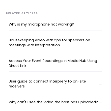
RELATED ARTICLES
Why is my microphone not working?
Housekeeping video with tips for speakers on
meetings with interpretation
Access Your Event Recordings in Media Hub Using
Direct Link
User guide to connect Interprefy to on-site
receivers
Why can't I see the video the host has uploaded?