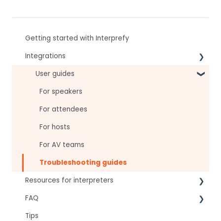
Getting started with Interprefy
Integrations
Virtual Event & Video Conferencing Platforms
User guides
For speakers
For attendees
For hosts
For AV teams
Troubleshooting guides
Resources for interpreters
FAQ
Technical Readiness
Tips
Getting Started
Frequently asked AI questions