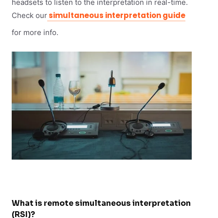
headsets to listen to the interpretation in real-time.
simultaneous interpretation guide
Check our
for more info.
What is remote simultaneous interpretation
(RSI)?