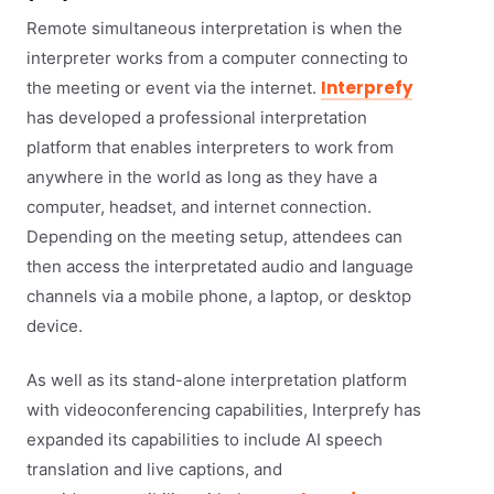
Remote simultaneous interpretation is when the
interpreter works from a computer connecting to
Interprefy
the meeting or event via the internet.
has developed a professional interpretation
platform that enables interpreters to work from
anywhere in the world as long as they have a
computer, headset, and internet connection.
Depending on the meeting setup, attendees can
then access the interpretated audio and language
channels via a mobile phone, a laptop, or desktop
device.
As well as its stand-alone interpretation platform
with videoconferencing capabilities, Interprefy has
expanded its capabilities to include AI speech
translation and live captions, and