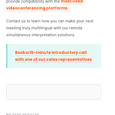
most used
provide compatibility with the
videoconferencing platforms.
Contact us to learn how you can make your next
meeting truly multilingual with our remote
simultaneous interpretation solutions.
Book a 15-minute introductory call
with one of our sales representatives
RELATED ARTICLES