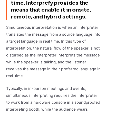
time. Interprefy provides the
means that enable it in onsite,
remote, and hybrid settings.
Simultaneous interpretation is when an interpreter
translates the message from a source language into
a target language in real time. In this type of
interpretation, the natural flow of the speaker is not
disturbed as the interpreter interprets the message
while the speaker is talking, and the listener
receives the message in their preferred language in
real-time.
Typically, in in-person meetings and events,
simultaneous interpreting requires the interpreter
to work from a hardware console in a soundproofed
interpreting booth, while the audience wears