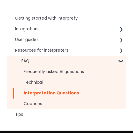
Getting started with Interprefy
Integrations
User guides
Virtual Event & Video Conferencing Platforms
Resources for interpreters
For speakers
For attendees
Technical Readiness
FAQ
For hosts
Getting Started
Frequently asked AI questions
For AV teams
Audio and Video
Technical
Troubleshooting guides
Tips
Interpretation Questions
Approval Status
Captions
Tips