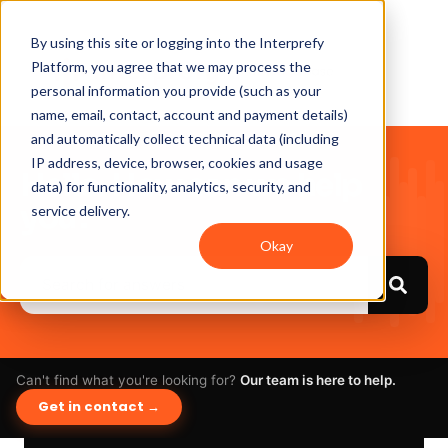
By using this site or logging into the Interprefy
Platform, you agree that we may process the
personal information you provide (such as your
name, email, contact, account and payment details)
and automatically collect technical data (including
IP address, device, browser, cookies and usage
Hello. How can we help
data) for functionality, analytics, security, and
you?
service delivery.
Okay
Can't find what you're looking for?
Our team is here to help.
Get in contact →