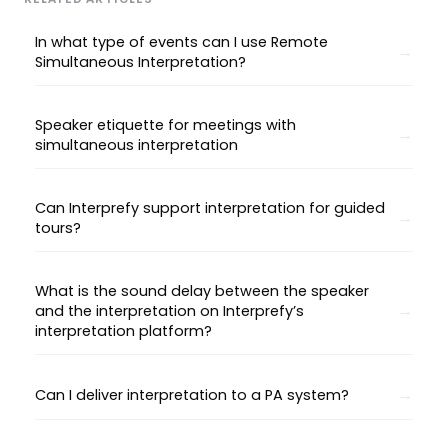
In what type of events can I use Remote
Simultaneous Interpretation?
Speaker etiquette for meetings with
simultaneous interpretation
Can Interprefy support interpretation for guided
tours?
What is the sound delay between the speaker
and the interpretation on Interprefy’s
interpretation platform?
Can I deliver interpretation to a PA system?