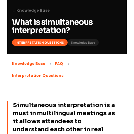
← Knowledge Base
What is simultaneous
interpretation?
INTERPRETATION QUESTIONS
Knowledge Base
Knowledge Base
FAQ
Interpretation Questions
Simultaneous interpretation is a
must in multilingual meetings as
it allows attendees to
understand each other in real