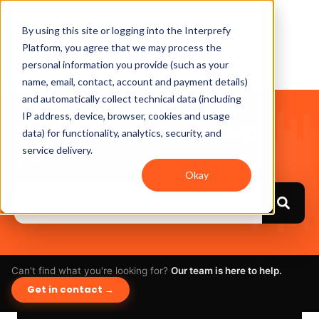
By using this site or logging into the Interprefy
Platform, you agree that we may process the
personal information you provide (such as your
name, email, contact, account and payment details)
and automatically collect technical data (including
IP address, device, browser, cookies and usage
Hello. How can we help
data) for functionality, analytics, security, and
you?
service delivery.
Okay
Can't find what you're looking for?
Our team is here to help.
Get in contact →