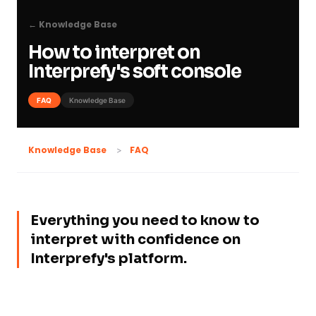
← Knowledge Base
How to interpret on
Interprefy's soft console
FAQ
Knowledge Base
FAQ
Knowledge Base
Everything you need to know to
interpret with confidence on
Interprefy's platform.