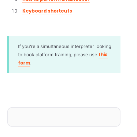
Keyboard shortcuts
If you're a simultaneous interpreter looking
this
to book platform training, please use
form
.