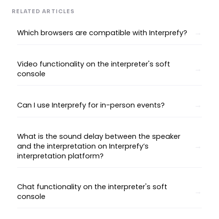
RELATED ARTICLES
Which browsers are compatible with Interprefy?
Video functionality on the interpreter's soft
console
Can I use Interprefy for in-person events?
What is the sound delay between the speaker
and the interpretation on Interprefy’s
interpretation platform?
Chat functionality on the interpreter's soft
console