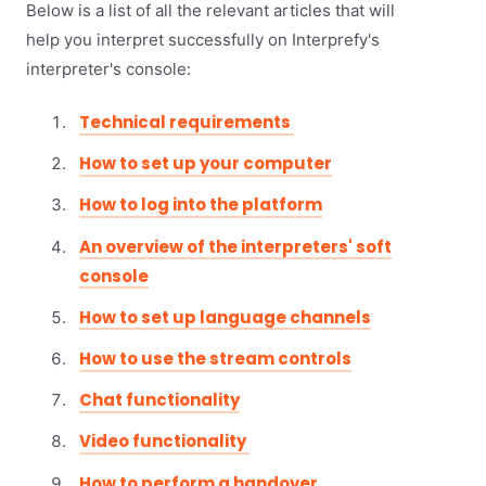
Below is a list of all the relevant articles that will
help you interpret successfully on Interprefy's
interpreter's console:
Technical requirements
How to set up your computer
How to log into the platform
An overview of the interpreters' soft
console
How to set up language channels
How to use the stream controls
Chat functionality
Video functionality
How to perform a handover