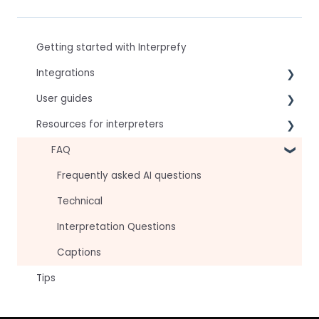
Getting started with Interprefy
Integrations
User guides
Virtual Event & Video Conferencing Platforms
Resources for interpreters
For speakers
For attendees
Technical Readiness
FAQ
For hosts
Getting Started
Frequently asked AI questions
For AV teams
Audio and Video
Technical
Troubleshooting guides
Tips
Interpretation Questions
Approval Status
Captions
Tips