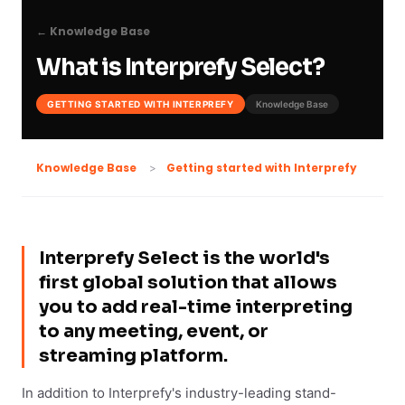
← Knowledge Base
What is Interprefy Select?
GETTING STARTED WITH INTERPREFY
Knowledge Base
Getting started with Interprefy
Knowledge Base
Interprefy Select is the world's
first global solution that allows
you to add real-time interpreting
to any meeting, event, or
streaming platform.
In addition to Interprefy's industry-leading stand-