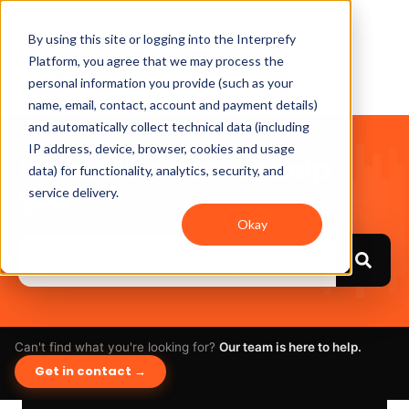
By using this site or logging into the Interprefy
Platform, you agree that we may process the
personal information you provide (such as your
name, email, contact, account and payment details)
and automatically collect technical data (including
IP address, device, browser, cookies and usage
Hello. How can we help
data) for functionality, analytics, security, and
you?
service delivery.
Okay
Can't find what you're looking for?
Our team is here to help.
Get in contact →