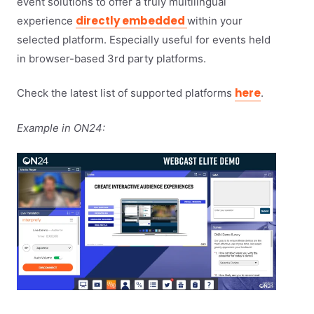
event solutions to offer a truly multilingual
directly embedded
experience
within your
selected platform. Especially useful for events held
in browser-based 3rd party platforms.
here
Check the latest list of supported platforms
.
Example in ON24: