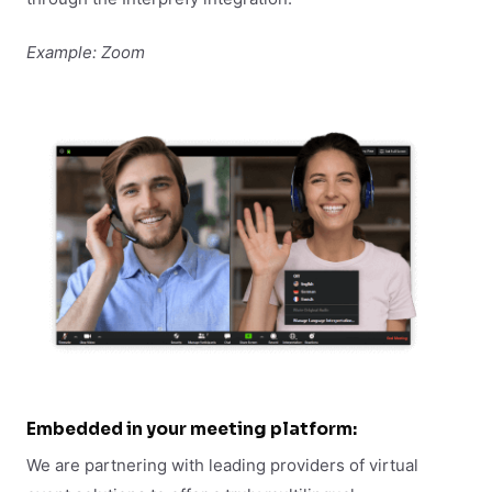
Example: Zoom
Embedded in your meeting platform:
We are partnering with leading providers of virtual