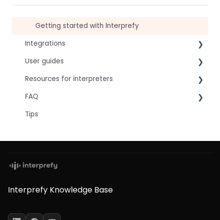
Getting started with Interprefy
Integrations
User guides
Virtual Event & Video Conferencing Platforms
Resources for interpreters
For speakers
FAQ
For attendees
Technical Readiness
Tips
For hosts
Getting Started
Frequently asked AI questions
For AV teams
Audio and Video
Technical
Troubleshooting guides
Tips
Interpretation Questions
Approval Status
Captions
Interprefy Knowledge Base