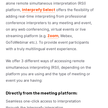
alone remote simultaneous interpretation (RSI)
Interprefy Select
platform,
offers the flexibility of
adding real-time interpreting from professional
conference interpreters to any meeting and event,
on any web conferencing, virtual events or live
Zoom
streaming platform (e.g.
, Webex,
GoToWebinar etc.). To provide event participants
with a truly multilingual event experience.
We offer 3 different ways of accessing remote
simultaneous interpreting (RSI), depending on the
platform you are using and the type of meeting or
event you are having:
Directly from the meeting platform:
Seamless one-click access to interpretation
through the Interprefy integration.