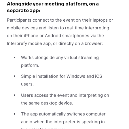
Alongside your meeting platform, on a
separate app:
Participants connect to the event on their laptops or
mobile devices and listen to real-time interpreting
on their iPhone or Android smartphones via the
Interprefy mobile app, or directly on a browser:
Works alongside any virtual streaming
platform.
Simple installation for Windows and iOS
users.
Users access the event and interpreting on
the same desktop device.
The app automatically switches computer
audio when the interpreter is speaking in