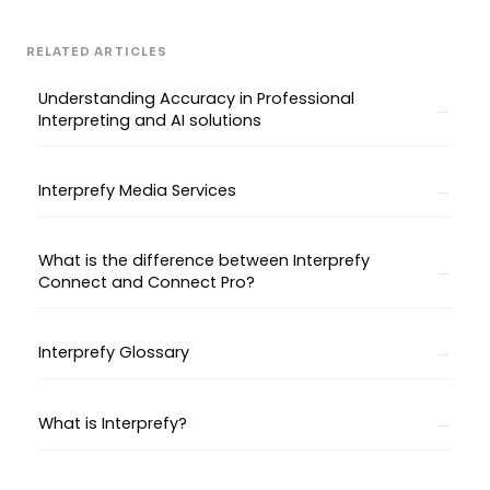
RELATED ARTICLES
Understanding Accuracy in Professional
Interpreting and AI solutions
Interprefy Media Services
What is the difference between Interprefy
Connect and Connect Pro?
Interprefy Glossary
What is Interprefy?