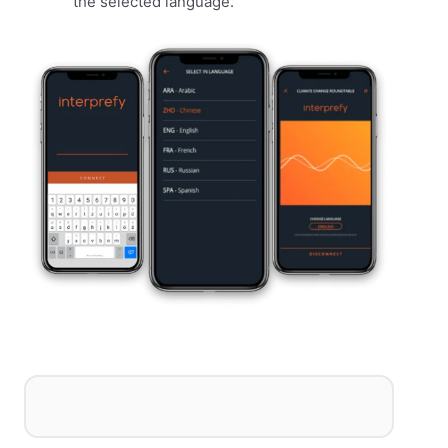
the selected language.