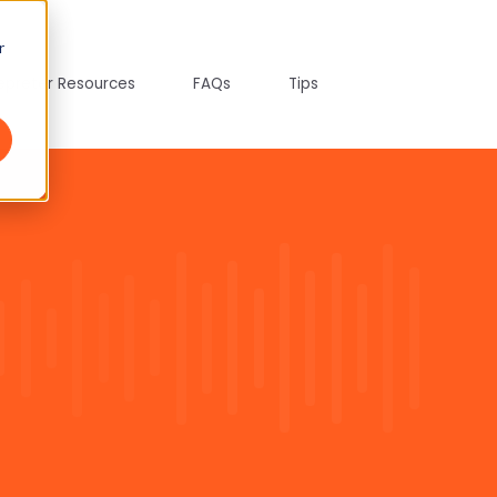
r
tepreter Resources
FAQs
Tips