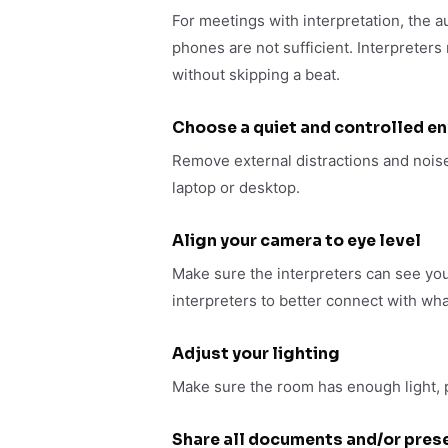
For meetings with interpretation, the 
phones are not sufficient. Interpreters
without skipping a beat.
Choose a quiet and controlled e
Remove external distractions and noise
laptop or desktop.
Align your camera to eye level
Make sure the interpreters can see you
interpreters to better connect with wha
Adjust your lighting
Make sure the room has enough light, pr
Share all documents and/or prese