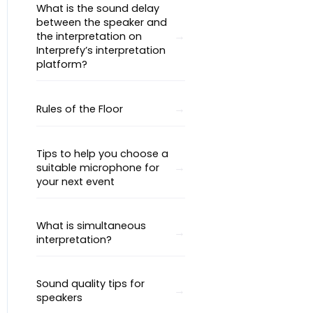
What is the sound delay
between the speaker and
the interpretation on
Interprefy’s interpretation
platform?
Rules of the Floor
Tips to help you choose a
suitable microphone for
your next event
What is simultaneous
interpretation?
Sound quality tips for
speakers