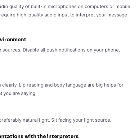
audio quality of built-in microphones on computers or mobile
 require high-quality audio input to interpret your message
nvironment
 sources. Disable all push notifications on your phone,
 clearly. Lip reading and body language are big helps for
t you are saying.
eferably natural light. Sit facing your light source.
ntations with the interpreters