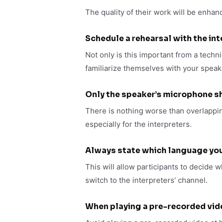
The quality of their work will be enhan
Schedule a rehearsal with the in
Not only is this important from a technic
familiarize themselves with your speaki
Only the speaker’s microphone s
There is nothing worse than overlappin
especially for the interpreters.
Always state which language you
This will allow participants to decide w
switch to the interpreters’ channel.
When playing a pre-recorded vid