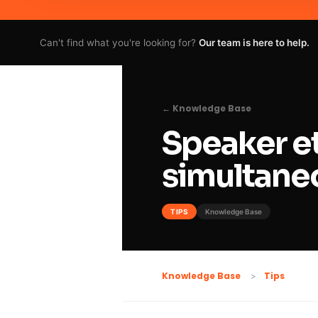
Can't find what you're looking for?
Our team is here to help.
← Knowledge Base
Speaker et
simultaneo
TIPS
Knowledge Base
Tips
Knowledge Base