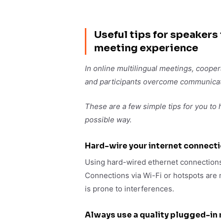
Useful tips for speakers
meeting experience
In online multilingual meetings, cooper
and participants overcome communicati
These are a few simple tips for you to
possible way.
Hard-wire your internet connect
Using hard-wired ethernet connections
Connections via Wi-Fi or hotspots are n
is prone to interferences.
Always use a quality plugged-in