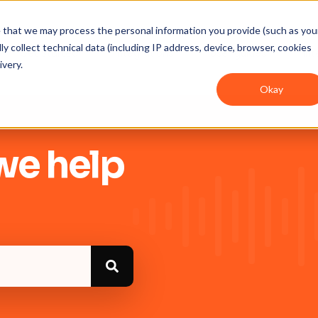
ee that we may process the personal information you provide (such as you
y collect technical data (including IP address, device, browser, cookies
Get Started
Integrations
User guides
In
ivery.
Okay
we help