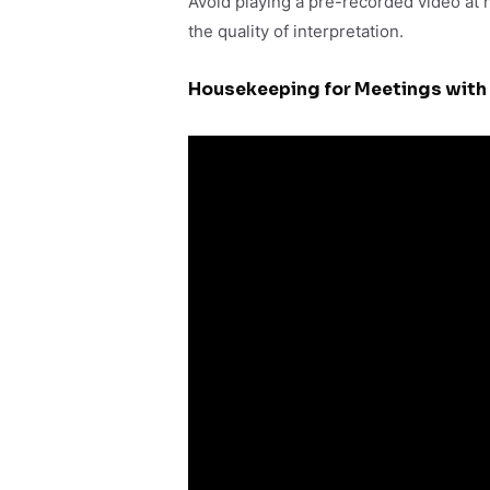
Avoid playing a pre-recorded video at h
the quality of interpretation.
Housekeeping for Meetings with 