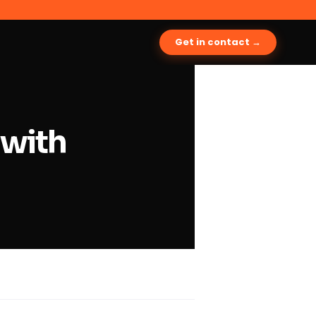
Get in contact →
 with