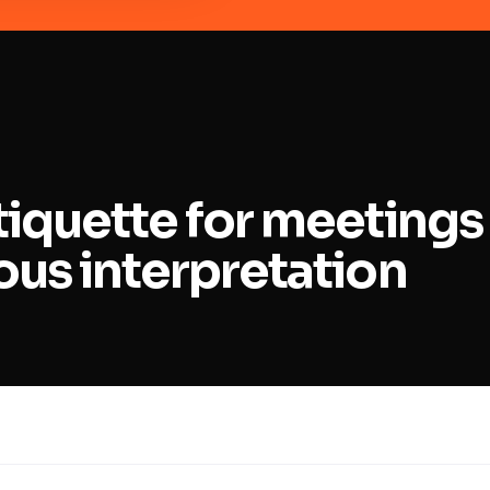
iquette for meetings
us interpretation