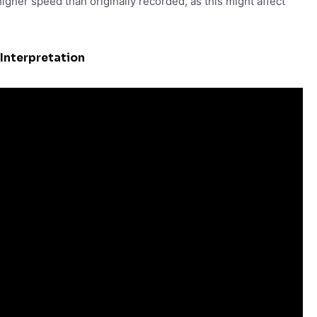
igher speed than originally recorded, as this might affect
Interpretation