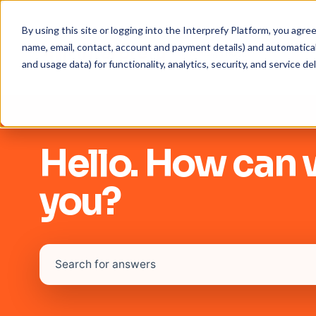
By using this site or logging into the Interprefy Platform, you agr
name, email, contact, account and payment details) and automaticall
and usage data) for functionality, analytics, security, and service del
Hello. How can 
you?