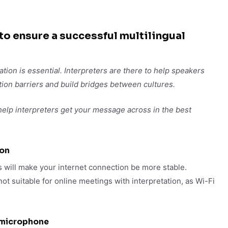
 to ensure a successful multilingual
ation is essential. Interpreters are there to help speakers
on barriers and build bridges between cultures.
 help interpreters get your message across in the best
ion
 will make your internet connection be more stable.
ot suitable for online meetings with interpretation, as Wi-Fi
 microphone