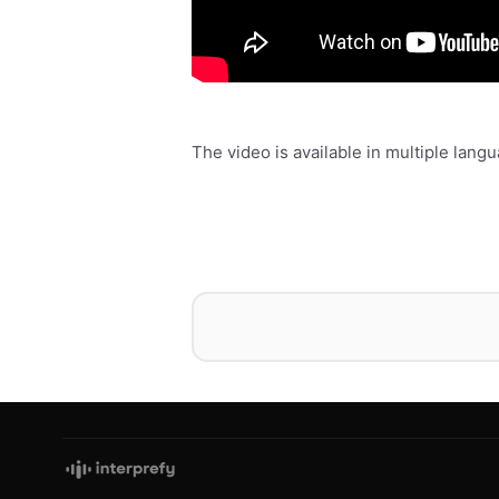
The video is available in multiple lan