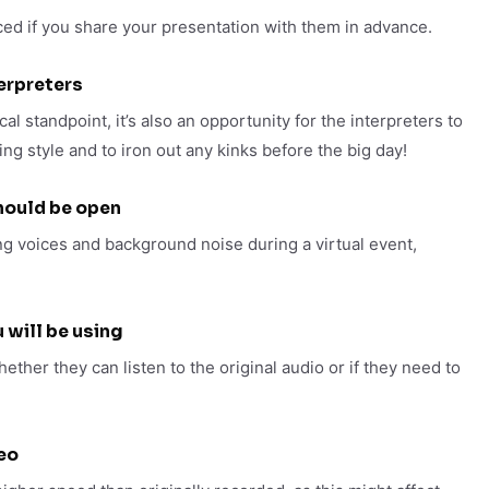
ced if you share your presentation with them in advance.
terpreters
al standpoint, it’s also an opportunity for the interpreters to
ng style and to iron out any kinks before the big day!
hould be open
g voices and background noise during a virtual event,
 will be using
hether they can listen to the original audio or if they need to
eo