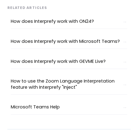
RELATED ARTICLES
How does Interprefy work with ON24?
How does Interprefy work with Microsoft Teams?
How does Interprefy work with GEVME Live?
How to use the Zoom Language Interpretation
feature with Interprefy "Inject"
Microsoft Teams Help