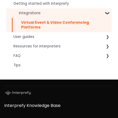
Getting started with Interprefy
Integrations
Virtual Event & Video Conferencing
Platforms
User guides
Resources for interpreters
For speakers
FAQ
For attendees
Technical Readiness
Tips
For hosts
Getting Started
Frequently asked AI questions
For AV teams
Audio and Video
Technical
Troubleshooting guides
Tips
Interpretation Questions
Approval Status
Captions
Interprefy Knowledge Base