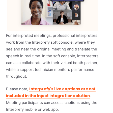
For interpreted meetings, professional interpreters
work from the Interprefy soft console, where they
see and hear the original meeting and translate the
speech in real time. In the soft console, interpreters
can also collaborate with their virtual booth partner,
while a support technician monitors performance
throughout.
Interprefy's live captions are not
Please note,
included in the Inject integration solution
.
Meeting participants can access captions using the
Interprefy mobile or web app.