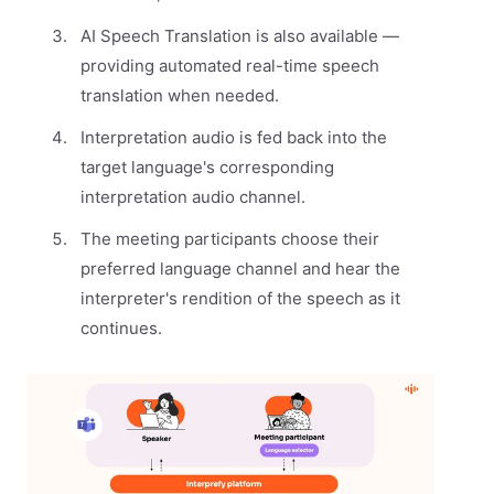
AI Speech Translation is also available —
providing automated real-time speech
translation when needed.
Interpretation audio is fed back into the
target language's corresponding
interpretation audio channel.
The meeting participants choose their
preferred language channel and hear the
interpreter's rendition of the speech as it
continues.