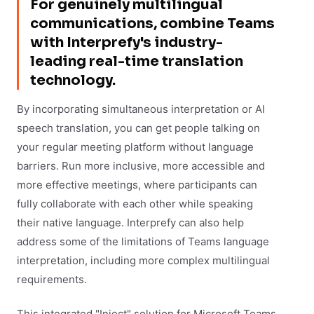
For genuinely multilingual
communications, combine Teams
with Interprefy's industry-
leading real-time translation
technology.
By incorporating simultaneous interpretation or AI
speech translation, you can get people talking on
your regular meeting platform without language
barriers. Run more inclusive, more accessible and
more effective meetings, where participants can
fully collaborate with each other while speaking
their native language. Interprefy can also help
address some of the limitations of Teams language
interpretation, including more complex multilingual
requirements.
This integrated "Inject" solution for Microsoft Teams