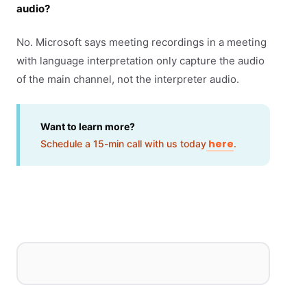
audio?
No. Microsoft says meeting recordings in a meeting
with language interpretation only capture the audio
of the main channel, not the interpreter audio.
Want to learn more?
here
Schedule a 15-min call with us today
.