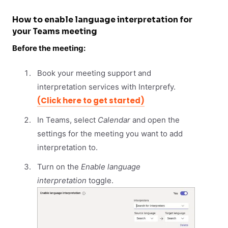
How to enable language interpretation for
your Teams meeting
Before the meeting:
Book your meeting support and
interpretation services with Interprefy.
(Click here to get started)
In Teams, select
Calendar
and open the
settings for the meeting you want to add
interpretation to.
Turn on the
Enable language
interpretation
toggle.