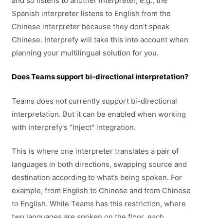
and so listens to another interpreter, e.g., the
Spanish interpreter listens to English from the
Chinese interpreter because they don’t speak
Chinese. Interprefy will take this into account when
planning your multilingual solution for you.
Does Teams support bi-directional interpretation?
Teams does not currently support bi-directional
interpretation. But it can be enabled when working
with Interprefy's "Inject" integration.
This is where one interpreter translates a pair of
languages in both directions, swapping source and
destination according to what’s being spoken. For
example, from English to Chinese and from Chinese
to English. While Teams has this restriction, where
two languages are spoken on the floor, each