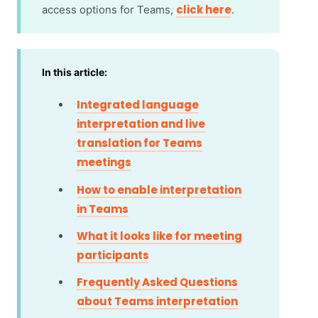
click here
access options for Teams,
.
In this article:
Integrated language
interpretation and live
translation for Teams
meetings
How to enable interpretation
in Teams
What it looks like for meeting
participants
Frequently Asked Questions
about Teams interpretation