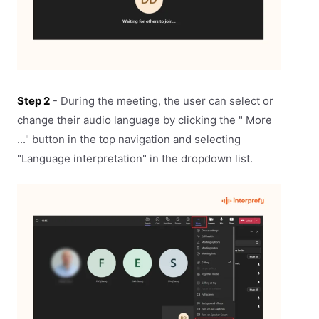
Step 2
- During the meeting, the user can select or
change their audio language by clicking the " More
..." button in the top navigation and selecting
"Language interpretation" in the dropdown list.