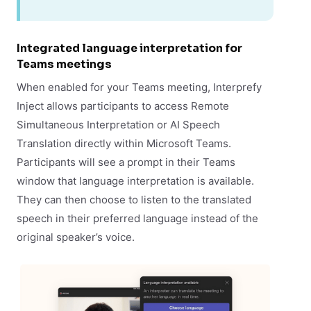
Integrated language interpretation for
Teams meetings
When enabled for your Teams meeting, Interprefy
Inject allows participants to access Remote
Simultaneous Interpretation or AI Speech
Translation directly within Microsoft Teams.
Participants will see a prompt in their Teams
window that language interpretation is available.
They can then choose to listen to the translated
speech in their preferred language instead of the
original speaker’s voice.