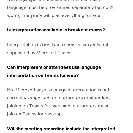
language must be provisioned separately but don’t
worry, Interprefy will plan everything for you.
Is interpretation available in breakout rooms?
Interpretation in breakout rooms is currently not
supported by Microsoft Teams.
Can interpreters or attendees use language
interpretation on Teams for web?
No. Microsoft says language interpretation is not
currently supported for interpreters or attendees
joining on Teams for web, and interpreters must
join on Teams for desktop.
Will the meeting recording include the interpreted