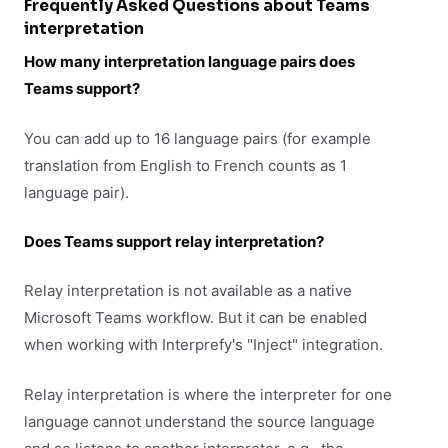
Frequently Asked Questions about Teams
interpretation
How many interpretation language pairs does
Teams support?
You can add up to 16 language pairs (for example
translation from English to French counts as 1
language pair).
Does Teams support relay interpretation?
Relay interpretation is not available as a native
Microsoft Teams workflow. But it can be enabled
when working with Interprefy's "Inject" integration.
Relay interpretation is where the interpreter for one
language cannot understand the source language