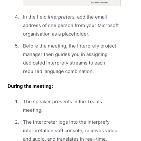
In the field
Interpreters,
add the email
address of one person from your Microsoft
organisation as a placeholder.
Before the meeting, the Interprefy project
manager then guides you in assigning
dedicated Interprefy streams to each
required language combination.
During the meeting:
The speaker presents in the Teams
meeting.
The interpreter logs into the Interprefy
interpretation soft console, receives video
and audio, and translates in real-time.