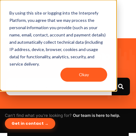
By using this site or logging into the Interprefy
Platform, you agree that we may process the
personal information you provide (such as your
name, email, contact, account and payment details)
and automatically collect technical data (including
IP address, device, browser, cookies and usage
Hello. How can we help
data) for functionality, analytics, security, and
you?
service delivery.
Okay
Can't find what you're looking for?
Our team is here to help.
Get in contact →