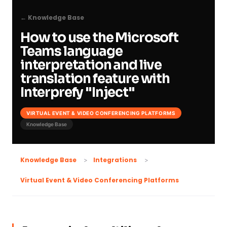
← Knowledge Base
How to use the Microsoft
Teams language
interpretation and live
translation feature with
Interprefy "Inject"
VIRTUAL EVENT & VIDEO CONFERENCING PLATFORMS
Knowledge Base
Knowledge Base
Integrations
Virtual Event & Video Conferencing Platforms