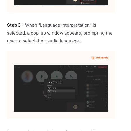
Step 3
- When "Language interpretation" is
selected, a pop-up window appears, prompting the
user to select their audio language.