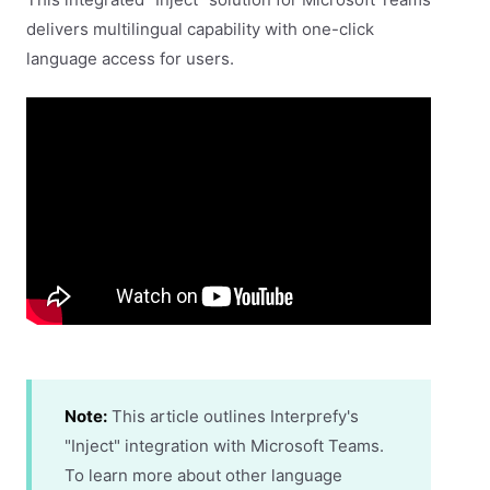
delivers multilingual capability with one-click
language access for users.
Note:
This article outlines Interprefy's
"Inject" integration with Microsoft Teams.
To learn more about other language