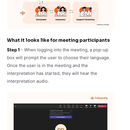
What it looks like for meeting participants
Step 1
- When logging into the meeting, a pop-up
box will prompt the user to choose their language.
Once the user is in the meeting and the
interpretation has started, they will hear the
interpretation audio.