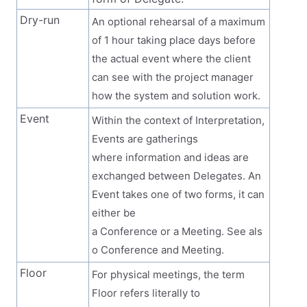
Dry-run
An optional rehearsal of a maximum
of 1 hour taking place days before
the actual event where the client
can see with the project manager
how the system and solution work.
Event
Within the context of Interpretation,
Events are gatherings
where information and ideas are
exchanged between Delegates. An
Event takes one of two forms, it can
either be
a Conference or a Meeting. See als
o Conference and Meeting.
Floor
For physical meetings, the term
Floor refers literally to