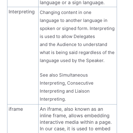
language or a sign language.
Interpreting
Changing content in one
language to another language in
spoken or signed form. Interpreting
is used to allow Delegates
and the Audience to understand
what is being said regardless of the
language used by the Speaker.
See also Simultaneous
Interpreting, Consecutive
Interpreting and Liaison
Interpreting.
iframe
An iframe, also known as an
inline frame, allows embedding
interactive media within a page.
In our case, it is used to embed