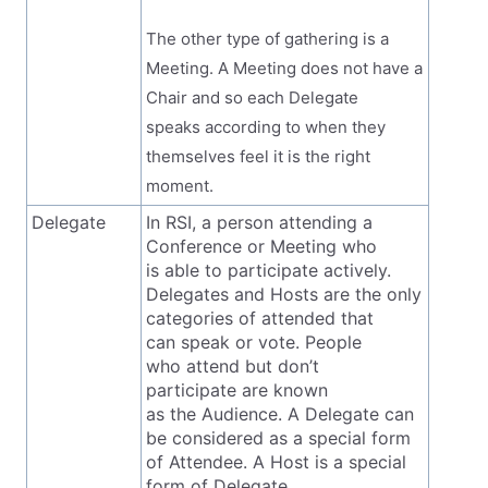
The other type of gathering is a
Meeting. A Meeting does not have a
Chair and so each Delegate
speaks according to when they
themselves feel it is the right
moment.
Delegate
In RSI, a person attending a
Conference or Meeting who
is able to participate actively.
Delegates and Hosts are the only
categories of attended that
can speak or vote. People
who attend but don’t
participate are known
as the Audience. A Delegate can
be considered as a special form
of Attendee. A Host is a special
form of Delegate.