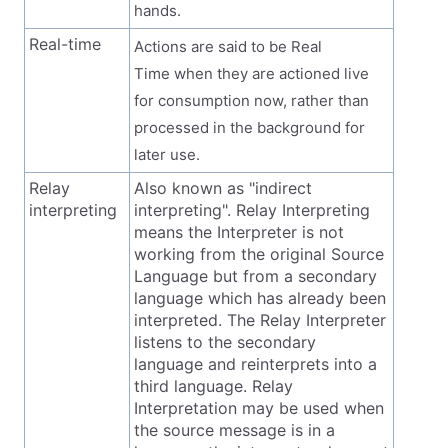
hands.
Real-time
Actions are said to be Real
Time when they are actioned live
for consumption now, rather than
processed in the background for
later use.
Relay
Also known as "indirect
interpreting
interpreting". Relay Interpreting
means the Interpreter is not
working from the original Source
Language but from a secondary
language which has already been
interpreted. The Relay Interpreter
listens to the secondary
language and reinterprets into a
third language. Relay
Interpretation may be used when
the source message is in a