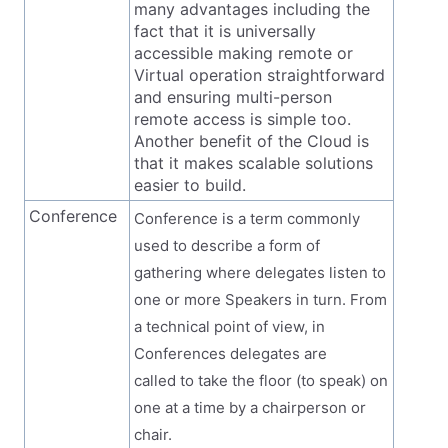
many advantages including the
fact that it is universally
accessible making remote or
Virtual operation straightforward
and ensuring multi-person
remote access is simple too.
Another benefit of the Cloud is
that it makes scalable solutions
easier to build.
Conference
Conference is a term commonly
used to describe a form of
gathering where delegates listen to
one or more Speakers in turn. From
a technical point of view, in
Conferences delegates are
called to take the floor (to speak) on
one at a time by a chairperson or
chair.