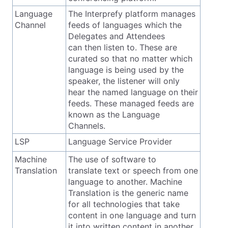
Language
The Interprefy platform manages
Channel
feeds of languages which the
Delegates and Attendees
can then listen to. These are
curated so that no matter which
language is being used by the
speaker, the listener will only
hear the named language on their
feeds. These managed feeds are
known as the Language
Channels.
LSP
Language Service Provider
Machine
The use of software to
Translation
translate text or speech from one
language to another. Machine
Translation is the generic name
for all technologies that take
content in one language and turn
it into written content in another