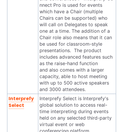
nnect Pro is used for events
which have a Chair (multiple
Chairs can be supported) who
will call on Delegates to speak
one at a time. The addition of a
Chair role also means that it can
be used for classroom-style
presentations. The product
includes advanced features such
as the raise-hand function
and also comes with a larger
capacity, able to host meeting
with up to 500 active speakers
and 3000 attendees.
Interprefy
Interprefy Select is Interprefy's
Select
global solution to access real-
time interpreting during events
held on any selected third-party
virtual event or web
conferencing platform.