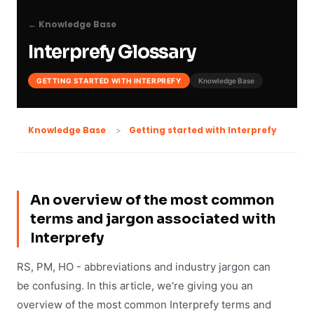
← Knowledge Base
Interprefy Glossary
GETTING STARTED WITH INTERPREFY
Knowledge Base
Getting started with Interprefy
Knowledge Base
An overview of the most common
terms and jargon associated with
Interprefy
RS, PM, HO - abbreviations and industry jargon can
be confusing. In this article, we're giving you an
overview of the most common Interprefy terms and