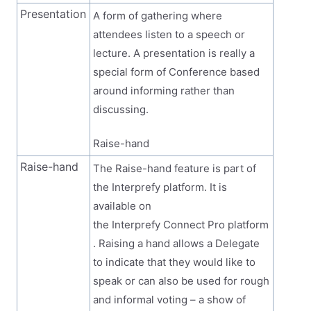
Presentation
A form of gathering where
attendees listen to a speech or
lecture. A presentation is really a
special form of Conference based
around informing rather than
discussing.
Raise-hand
Raise-hand
The Raise-hand feature is part of
the Interprefy platform. It is
available on
the Interprefy Connect Pro platform
. Raising a hand allows a Delegate
to indicate that they would like to
speak or can also be used for rough
and informal voting – a show of