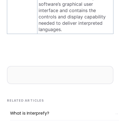
software’s graphical user
interface and contains the
controls and display capability
needed to deliver interpreted
languages.
RELATED ARTICLES
What is Interprefy?