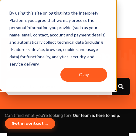
By using this site or logging into the Interprefy
Platform, you agree that we may process the
personal information you provide (such as your
name, email, contact, account and payment details)
and automatically collect technical data (including
IP address, device, browser, cookies and usage
Hello. How can we help
data) for functionality, analytics, security, and
you?
service delivery.
Okay
Can't find what you're looking for?
Our team is here to help.
Get in contact →