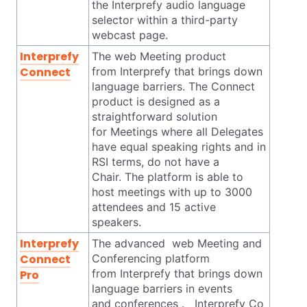
the Interprefy audio language
selector within a third-party
webcast page.
Interprefy
The web Meeting product
Connect
from Interprefy that brings down
language barriers. The Connect
product is designed as a
straightforward solution
for Meetings where all Delegates
have equal speaking rights and in
RSI terms, do not have a
Chair. The platform is able to
host meetings with up to 3000
attendees and 15 active
speakers.
Interprefy
The advanced web Meeting and
Connect
Conferencing platform
from Interprefy that brings down
Pro
language barriers in events
and conferences . Interprefy Co