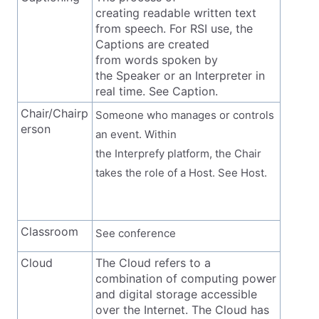
creating readable written text
from speech. For RSI use, the
Captions are created
from words spoken by
the Speaker or an Interpreter in
real time. See Caption.
Chair/Chairp
Someone who manages or controls
erson
an event. Within
the Interprefy platform, the Chair
takes the role of a Host. See Host.
Classroom
See conference
Cloud
The Cloud refers to a
combination of computing power
and digital storage accessible
over the Internet. The Cloud has