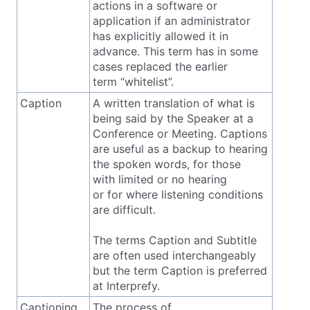
actions in a software or
application if an administrator
has explicitly allowed it in
advance. This term has in some
cases replaced the earlier
term “whitelist”.
Caption
A written translation of what is
being said by the Speaker at a
Conference or Meeting. Captions
are useful as a backup to hearing
the spoken words, for those
with limited or no hearing
or for where listening conditions
are difficult.
The terms Caption and Subtitle
are often used interchangeably
but the term Caption is preferred
at Interprefy.
Captioning
The process of