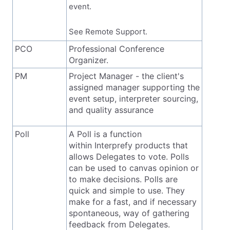
event.
See Remote Support.
PCO
Professional Conference
Organizer.
PM
Project Manager - the client's
assigned manager supporting the
event setup, interpreter sourcing,
and quality assurance
Poll
A Poll is a function
within Interprefy products that
allows Delegates to vote. Polls
can be used to canvas opinion or
to make decisions. Polls are
quick and simple to use. They
make for a fast, and if necessary
spontaneous, way of gathering
feedback from Delegates.