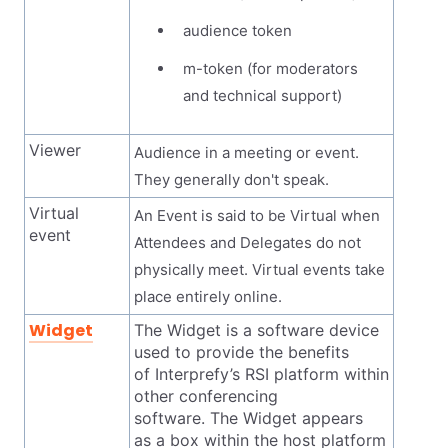
audience token
m-token (for moderators
and technical support)
Viewer
Audience in a meeting or event.
They generally don't speak.
Virtual
An Event is said to be Virtual when
event
Attendees and Delegates do not
physically meet. Virtual events take
place entirely online.
Widget
The Widget is a software device
used to provide the benefits
of Interprefy’s RSI platform within
other conferencing
software. The Widget appears
as a box within the host platform