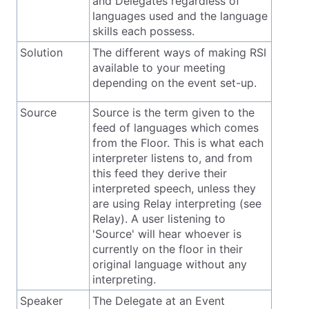
and Delegates regardless of
languages used and the language
skills each possess.
Solution
The different ways of making RSI
available to your meeting
depending on the event set-up.
Source
Source is the term given to the
feed of languages which comes
from the Floor. This is what each
interpreter listens to, and from
this feed they derive their
interpreted speech, unless they
are using Relay interpreting (see
Relay). A user listening to
'Source' will hear whoever is
currently on the floor in their
original language without any
interpreting.
Speaker
The Delegate at an Event