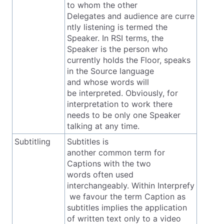
to whom the other
Delegates and audience are curre
ntly listening is termed the
Speaker. In RSI terms, the
Speaker is the person who
currently holds the Floor, speaks
in the Source language
and whose words will
be interpreted. Obviously, for
interpretation to work there
needs to be only one Speaker
talking at any time.
Subtitling
Subtitles is
another common term for
Captions with the two
words often used
interchangeably. Within Interprefy
we favour the term Caption as
subtitles implies the application
of written text only to a video