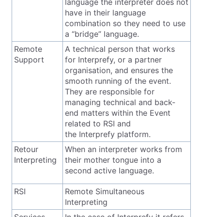
language the interpreter does not
have in their language
combination so they need to use
a “bridge” language.
Remote
A technical person that works
Support
for Interprefy, or a partner
organisation, and ensures the
smooth running of the event.
They are responsible for
managing technical and back-
end matters within the Event
related to RSI and
the Interprefy platform.
Retour
When an interpreter works from
Interpreting
their mother tongue into a
second active language.
RSI
Remote Simultaneous
Interpreting
Services
In the case of Interprefy it refers