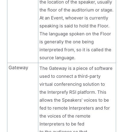
the location of the speaker, usually
the floor of the auditorium or stage.
At an Event, whoever is currently
speaking is said to hold the Floor.
The language spoken on the Floor
is generally the one being
interpreted from, so it is called the
source language.
Gateway
The Gateway is a piece of software
used to connect a third-party
virtual conferencing solution to
the Interprefy RSI platform. This
allows the Speakers’ voices to be
fed to remote Interpreters and for
the voices of the remote
Interpreters to be fed
to the audience so that