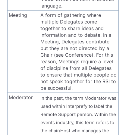
language.
Meeting
A form of gathering where
multiple Delegates come
together to share ideas and
information and to debate. In a
Meeting, Delegates contribute
but they are not directed by a
Chair (see Conference). For this
reason, Meetings require a level
of discipline from all Delegates
to ensure that multiple people do
not speak together for the RSI to
be successful.
Moderator
In the past, the term Moderator was
used within Interprefy to label the
Remote Support person. Within the
events industry, this term refers to
the chair/Host who manages the