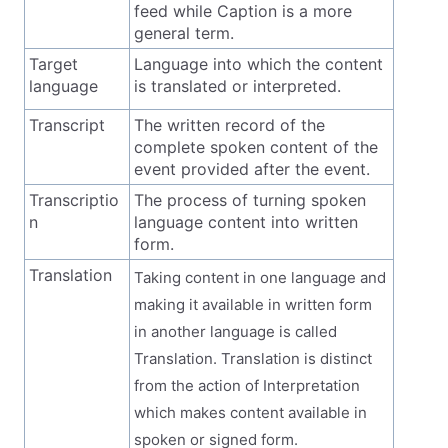
feed while Caption is a more
general term.
Target
Language into which the content
language
is translated or interpreted.
Transcript
The written record of the
complete spoken content of the
event provided after the event.
Transcriptio
The process of turning spoken
n
language content into written
form.
Translation
Taking content in one language and
making it available in written form
in another language is called
Translation. Translation is distinct
from the action of Interpretation
which makes content available in
spoken or signed form.