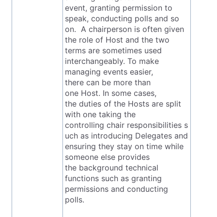
event, granting permission to
speak, conducting polls and so
on. A chairperson is often given
the role of Host and the two
terms are sometimes used
interchangeably. To make
managing events easier,
there can be more than
one Host. In some cases,
the duties of the Hosts are split
with one taking the
controlling chair responsibilities s
uch as introducing Delegates and
ensuring they stay on time while
someone else provides
the background technical
functions such as granting
permissions and conducting
polls.