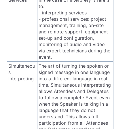
to:
- interpreting services
- professional services: project
management, training, on-site
and remote support, equipment
set-up and configuration,
monitoring of audio and video
via expert technicians during the
event.
Simultaneou
The art of turning the spoken or
s
signed message in one language
Interpreting
into a different language in real
time. Simultaneous Interpretating
allows Attendees and Delegates
to follow a complete Event even
when the Speaker is talking in a
language that they do not
understand. This allows full
participation from all Attendees