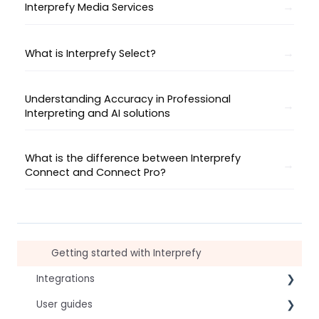
Interprefy Media Services
What is Interprefy Select?
Understanding Accuracy in Professional
Interpreting and AI solutions
What is the difference between Interprefy
Connect and Connect Pro?
Getting started with Interprefy
Integrations
User guides
Virtual Event & Video Conferencing Platforms