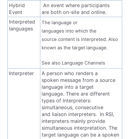
Hybrid
An event where participants
Event
are both on-site and online.
Interpreted
The language or
languages
languages into which the
source content is interpreted. Also
known as the target language.
See also Language Channels
Interpreter
A person who renders a
spoken message from a source
language into a target
language. There are different
types of Interpreters:
simultaneous, consecutive
and liaison interpreters. In RSI,
interpreters mainly provide
simultaneous interpretation. The
target language can be a spoken