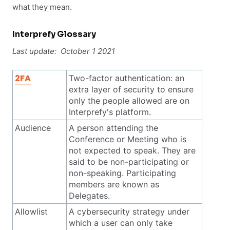
what they mean.
Interprefy Glossary
Last update: October 1 2021
2FA
Two-factor authentication: an
extra layer of security to ensure
only the people allowed are on
Interprefy's platform.
Audience
A person attending the
Conference or Meeting who is
not expected to speak. They are
said to be non-participating or
non-speaking. Participating
members are known as
Delegates.
Allowlist
A cybersecurity strategy under
which a user can only take