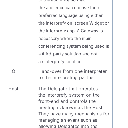
the audience can choose their
preferred language using either
the Interprefy on-screen Widget or
the Interprefy app. A Gateway is
necessary where the main
conferencing system being used is
a third-party solution and not
an Interprefy solution.
HO
Hand-over from one interpreter
to the interpreting partner
Host
The Delegate that operates
the Interprefy system on the
front-end and controls the
meeting is known as the Host.
They have many mechanisms for
managing an event such as
allowing Delegates into the