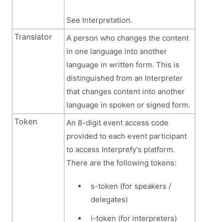
See Interpretation.
Translator
A person who changes the content
in one language into another
language in written form. This is
distinguished from an Interpreter
that changes content into another
language in spoken or signed form.
Token
An 8-digit event access code
provided to each event participant
to access Interprefy's platform.
There are the following tokens:
s-token (for speakers /
delegates)
i-token (for interpreters)