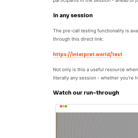
participants in the session - ahead of j
In any session
The pre-call testing functionality is av
through this direct link:
https://interpret.world/test
Not only is this a useful resource whe
literally any session - whether you're h
Watch our run-through