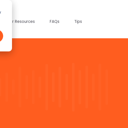
r
tepreter Resources
FAQs
Tips