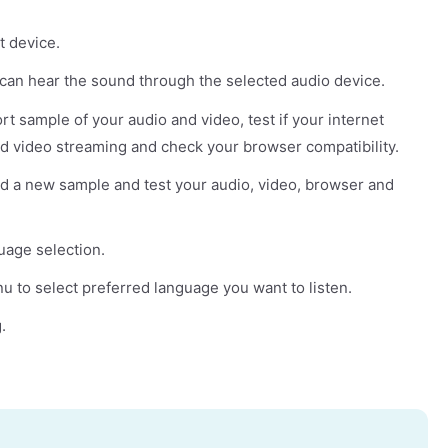
t device.
u can hear the sound through the selected audio device.
rt sample of your audio and video, test if your internet
d video streaming and check your browser compatibility.
rd a new sample and test your audio, video, browser and
uage selection.
to select preferred language you want to listen.
.