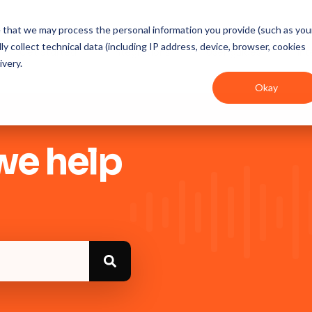
ee that we may process the personal information you provide (such as you
y collect technical data (including IP address, device, browser, cookies
Get Started
Integrations
User guides
In
ivery.
Okay
we help