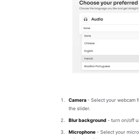
Camera
- Select your webcam 
the slider.
Blur background
- turn on/off u
Microphone
- Select your micr