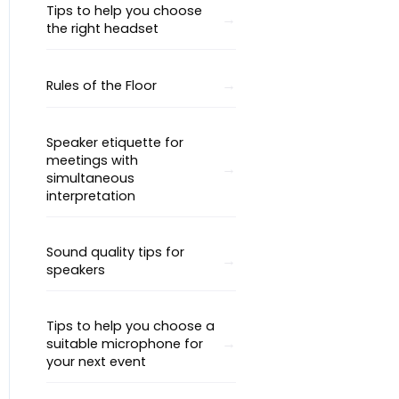
Tips to help you choose
the right headset
Rules of the Floor
Speaker etiquette for
meetings with
simultaneous
interpretation
Sound quality tips for
speakers
Tips to help you choose a
suitable microphone for
your next event