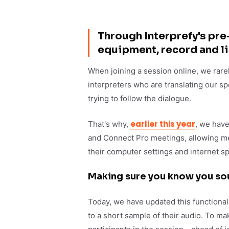
Through Interprefy's pre-
equipment, record and li
When joining a session online, we rare
interpreters who are translating our sp
trying to follow the dialogue.
earlier this year
That's why,
, we have
and Connect Pro meetings, allowing mee
their computer settings and internet s
Making sure you know you so
Today, we have updated this functionali
to a short sample of their audio. To m