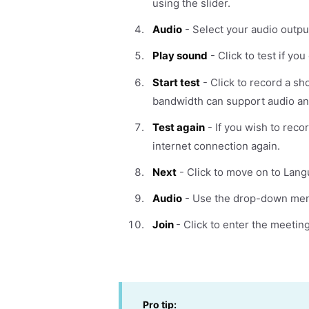
using the slider.
Audio
- Select your audio outpu
Play sound
- Click to test if yo
Start test
- Click to record a sho
bandwidth can support audio an
Test again
- If you wish to reco
internet connection again.
Next
- Click to move on to Lang
Audio
- Use the drop-down menu 
Join
- Click to enter the meeting
Pro tip: