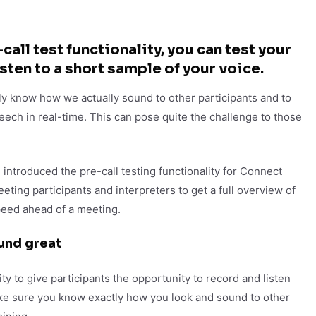
call test functionality, you can test your
sten to a short sample of your voice.
ly know how we actually sound to other participants and to
eech in real-time. This can pose quite the challenge to those
 introduced the pre-call testing functionality for Connect
ting participants and interpreters to get a full overview of
peed ahead of a meeting.
und great
ty to give participants the opportunity to record and listen
ake sure you know exactly how you look and sound to other