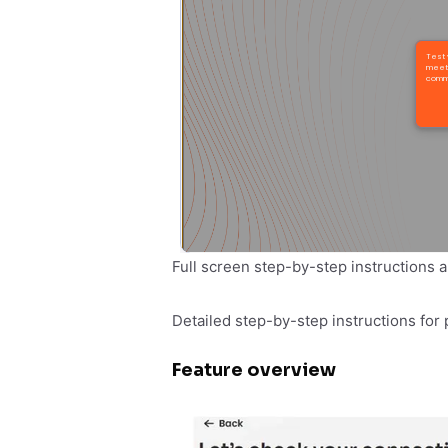
Full screen step-by-step instructions a
Detailed step-by-step instructions for 
Feature overview