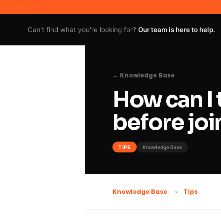
Can't find what you're looking for?
Our team is here to help.
← Knowledge Base
How can I 
before joi
TIPS
Knowledge Base
Tips
Knowledge Base