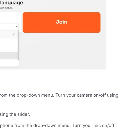
from the drop-down menu. Turn your camera on/off using
sing the slider.
ophone from the drop-down menu. Turn your mic on/off