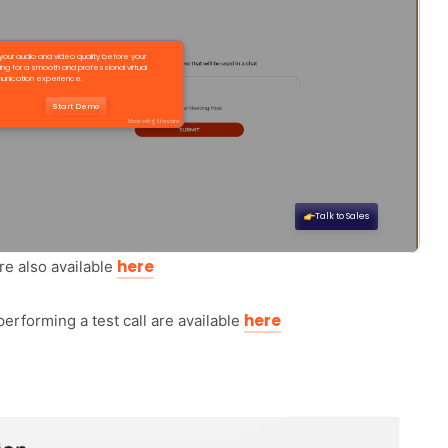
here
re also available
here
performing a test call are available