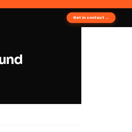
Get in contact →
ound