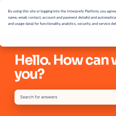
By using this site or logging into the Interprefy Platform, you agr
name, email, contact, account and payment details) and automaticall
and usage data) for functionality, analytics, security, and service del
Hello. How can 
you?