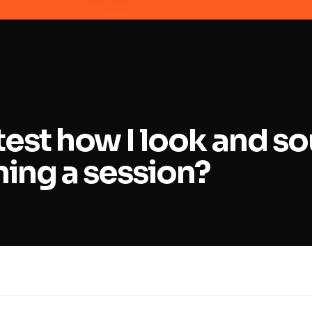
test how I look and s
ning a session?