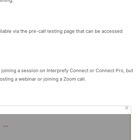
oining.
ailable via the pre-call testing page that can be accessed
n joining a session on Interprefy Connect or Connect Pro, but
osting a webinar or joining a Zoom call.