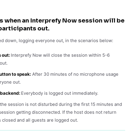
s when an Interprefy Now session will be
participants out.
ed down, logging everyone out, in the scenarios below:
s out:
Interprefy Now will close the session within 5-6
out.
tton to speak:
After 30 minutes of no microphone usage
ryone out.
e backend:
Everybody is logged out immediately.
the session is not disturbed during the first 15 minutes and
session getting disconnected. If the host does not return
s closed and all guests are logged out.