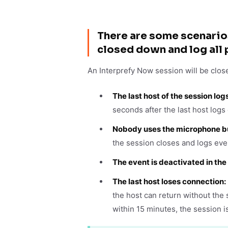
There are some scenario
closed down and log all 
An Interprefy Now session will be clos
The last host of the session log
seconds after the last host logs 
Nobody uses the microphone bu
the session closes and logs eve
The event is deactivated in th
The last host loses connection:
the host can return without the 
within 15 minutes, the session i