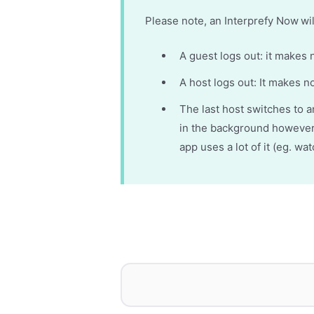
Please note, an Interprefy Now
wi
A guest logs out: it makes 
A host logs out: It makes no
The last host switches to 
in the background however i
app uses a lot of it (eg. wa