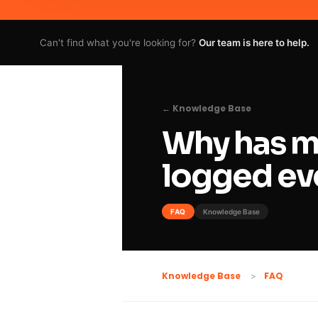
Can't find what you're looking for?
Our team is here to help.
← Knowledge Base
Why has m
logged ev
FAQ
Knowledge Base
FAQ
Knowledge Base