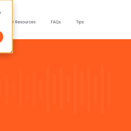
r
tepreter Resources
FAQs
Tips