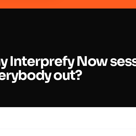
y Interprefy Now ses
erybody out?