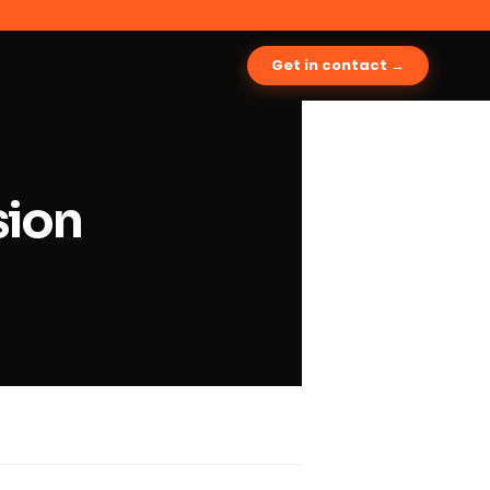
Get in contact →
sion