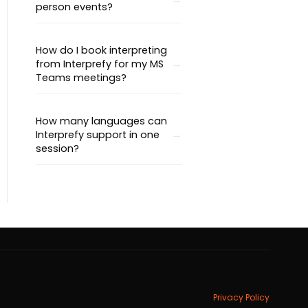
person events?
How do I book interpreting
from Interprefy for my MS
Teams meetings?
How many languages can
Interprefy support in one
session?
Privacy Policy