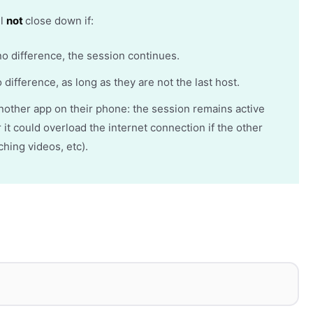
ll
not
close down if:
no difference, the session continues.
 difference, as long as they are not the last host.
another app on their phone: the session remains active
t could overload the internet connection if the other
tching videos, etc).