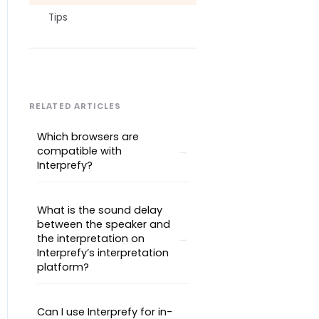
Tips
RELATED ARTICLES
Which browsers are
compatible with
Interprefy?
What is the sound delay
between the speaker and
the interpretation on
Interprefy’s interpretation
platform?
Can I use Interprefy for in-