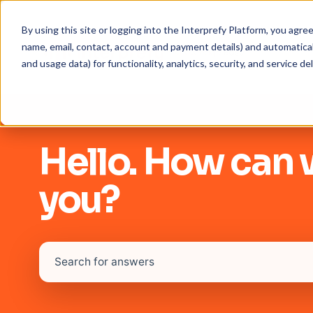
By using this site or logging into the Interprefy Platform, you agr
name, email, contact, account and payment details) and automaticall
and usage data) for functionality, analytics, security, and service del
Hello. How can 
you?