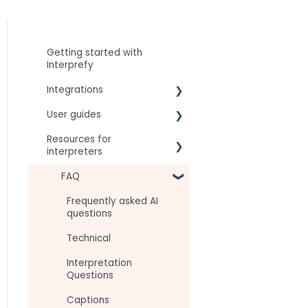
Getting started with
Interprefy
Integrations
User guides
Virtual Event & Video
Conferencing Platforms
Resources for
For speakers
interpreters
For attendees
Technical Readiness
FAQ
For hosts
Getting Started
Frequently asked AI
For AV teams
questions
Audio and Video
Troubleshooting guides
Technical
Tips
Interpretation
Approval Status
Questions
Captions