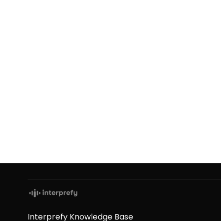
Interprefy Knowledge Base