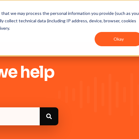
ee that we may process the personal information you provide (such as you
y collect technical data (including IP address, device, browser, cookies
Get Started
Integrations
User guides
In
ivery.
Okay
we help