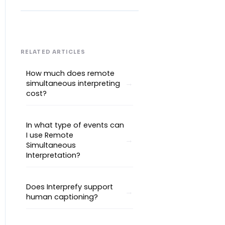
RELATED ARTICLES
How much does remote
simultaneous interpreting
cost?
In what type of events can
I use Remote
Simultaneous
Interpretation?
Does Interprefy support
human captioning?