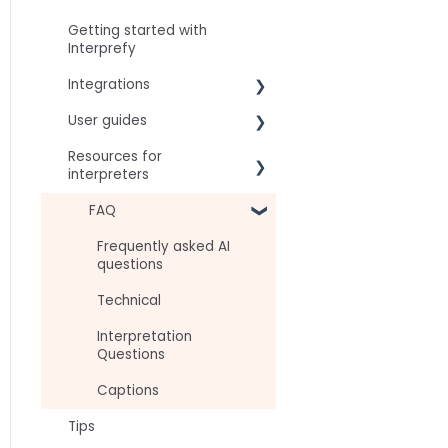
Getting started with
Interprefy
Integrations
User guides
Virtual Event & Video
Conferencing Platforms
Resources for
For speakers
interpreters
For attendees
Technical Readiness
FAQ
For hosts
Getting Started
Frequently asked AI
For AV teams
questions
Audio and Video
Troubleshooting guides
Technical
Tips
Interpretation
Approval Status
Questions
Captions
Tips