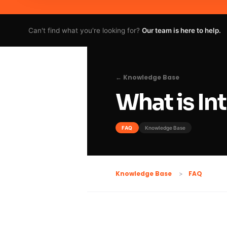
Can't find what you're looking for?
Our team is here to help.
← Knowledge Base
What is I
FAQ
Knowledge Base
FAQ
Knowledge Base