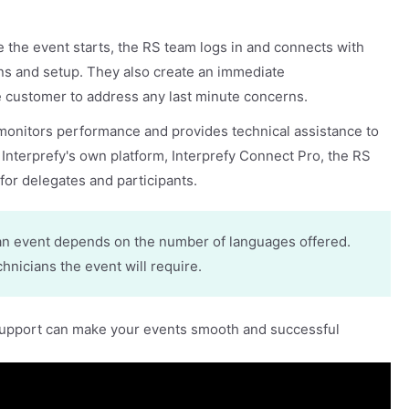
:
e the event starts, the RS team logs in and connects with
ns and setup. They also create an immediate
 customer to address any last minute concerns.
monitors performance and provides technical assistance to
 Interprefy's own platform, Interprefy Connect Pro, the RS
for delegates and participants.
an event depends on the number of languages offered.
nicians the event will require.
support can make your events smooth and successful