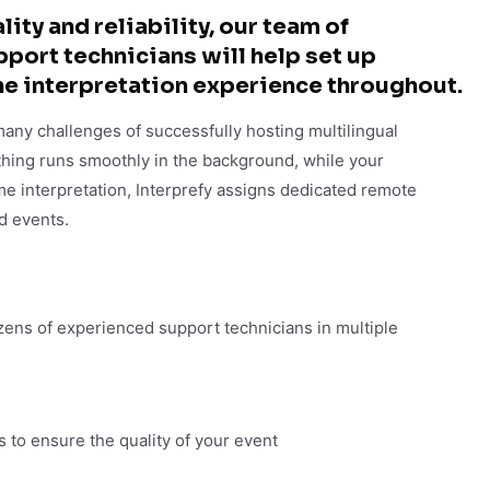
ity and reliability, our team of
ort technicians will help set up
he interpretation experience throughout.​
many challenges of successfully hosting multilingual
hing runs smoothly in the background, while your
me interpretation, Interprefy assigns dedicated remote
d events.
ens of experienced support technicians in multiple
s to ensure the quality of your event