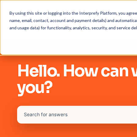
By using this site or logging into the Interprefy Platform, you agr
name, email, contact, account and payment details) and automaticall
and usage data) for functionality, analytics, security, and service del
Hello. How can 
you?