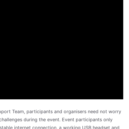
pport Team, participants and organisers need not worry
 challenges during the event. Event participants only
stable internet connection, a working USB headset and