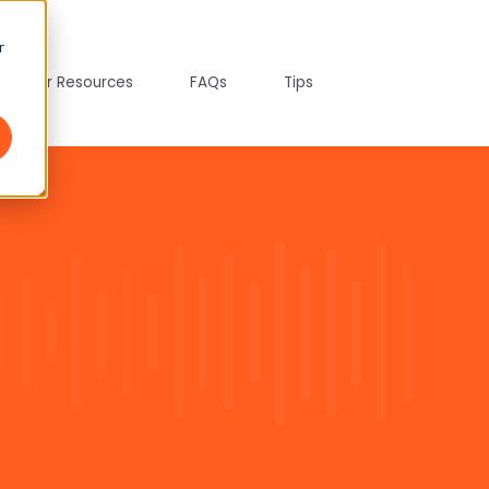
r
tepreter Resources
FAQs
Tips