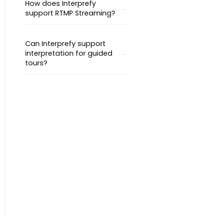
How does Interprefy
support RTMP Streaming?
Can Interprefy support
interpretation for guided
tours?