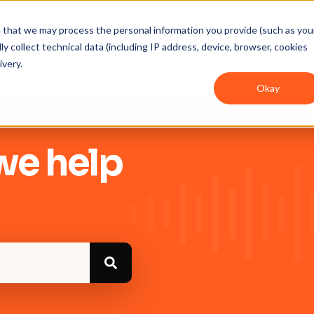
ee that we may process the personal information you provide (such as you
y collect technical data (including IP address, device, browser, cookies
Get Started
Integrations
User guides
In
ivery.
Okay
we help