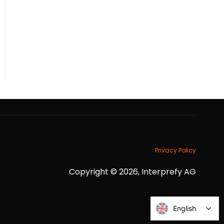
Privacy Policy
Copyright © 2026, Interprefy AG
English