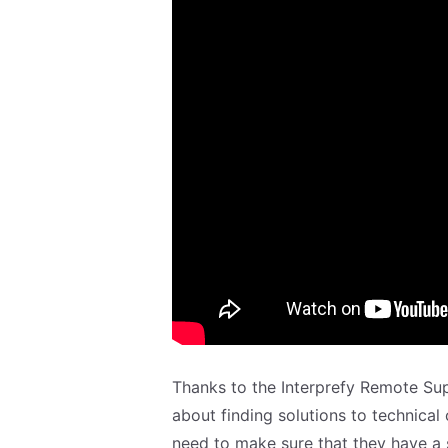
Thanks to the Interprefy Remote Su
about finding solutions to technical
need to make sure that they have a 