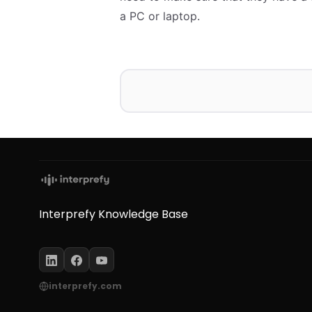
a PC or laptop.
Interprefy Knowledge Base
interprefy.com