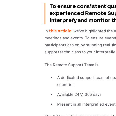
To ensure consistent qual
experienced Remote Supp
Interprefy and monitor t
this article
In
, we've highlighted the 
meetings and events. To ensure everyt
participants can enjoy stunning real-ti
support technicians to your interprefie
The Remote Support Team is:
A dedicated support team of doz
countries
Available 24/7, 365 days
Present in all interprefied event