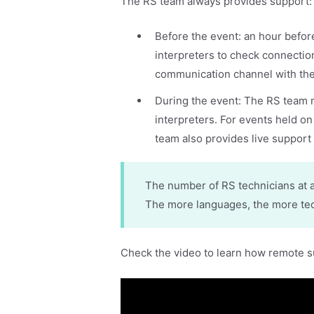
The RS team always provides support
Before the event: an hour befor
interpreters to check connectio
communication channel with the
During the event: The RS team 
interpreters. For events held on
team also provides live support 
The number of RS technicians at 
The more languages, the more tech
Check the video to learn how remote 