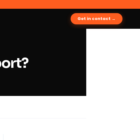
Get in contact →
port?