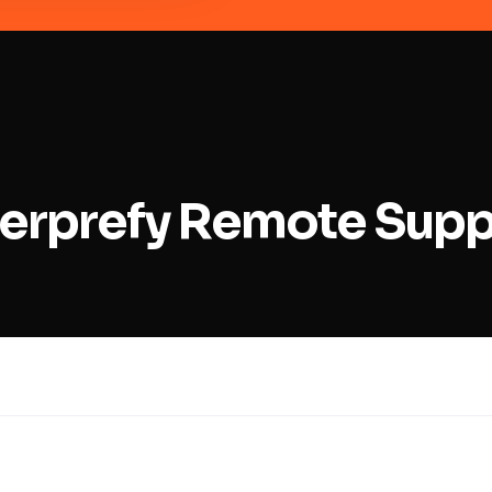
nterprefy Remote Sup