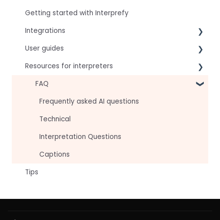
Getting started with Interprefy
Integrations
User guides
Virtual Event & Video Conferencing Platforms
Resources for interpreters
For speakers
For attendees
Technical Readiness
FAQ
For hosts
Getting Started
Frequently asked AI questions
For AV teams
Audio and Video
Technical
Troubleshooting guides
Tips
Interpretation Questions
Approval Status
Captions
Tips