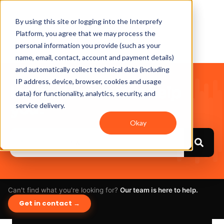
By using this site or logging into the Interprefy
Platform, you agree that we may process the
personal information you provide (such as your
name, email, contact, account and payment details)
and automatically collect technical data (including
IP address, device, browser, cookies and usage
Hello. How can we help
data) for functionality, analytics, security, and
you?
service delivery.
Okay
Can't find what you're looking for?
Our team is here to help.
Get in contact →