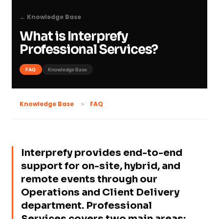
← Knowledge Base
What is Interprefy
Professional Services?
FAQ
Knowledge Base
FAQ
Knowledge Base
Interprefy provides end-to-end
support for on-site, hybrid, and
remote events through our
Operations and Client Delivery
department. Professional
Services covers two main areas: