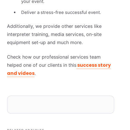
your event.
Deliver a stress-free successful event.
Additionally, we provide other services like
interpreter training, media services, on-site
equipment set-up and much more.
Check how our professional services team
success story
helped one of our clients in this
and videos
.