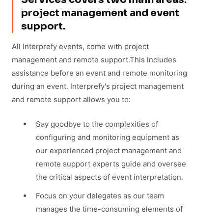
project management and event
support.
All Interprefy events, come with project
management and remote support.This includes
assistance before an event and remote monitoring
during an event. Interprefy's project management
and remote support allows you to:
Say goodbye to the complexities of
configuring and monitoring equipment as
our experienced project management and
remote support experts guide and oversee
the critical aspects of event interpretation.
Focus on your delegates as our team
manages the time-consuming elements of