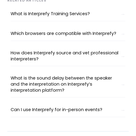
RELATED ARTICLES
What is Interprefy Training Services?
Which browsers are compatible with Interprefy?
How does Interprefy source and vet professional
interpreters?
What is the sound delay between the speaker
and the interpretation on Interprefy’s
interpretation platform?
Can I use Interprefy for in-person events?