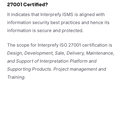
27001 Certified?
It indicates that Interprefy ISMS is aligned with
information security best practices and hence its
information is secure and protected.
The scope for Interprefy ISO 27001 certification is
Design, Development, Sale, Delivery, Maintenance,
and Support of
Interpretation Platform and
Supporting Products. Project management and
Training.