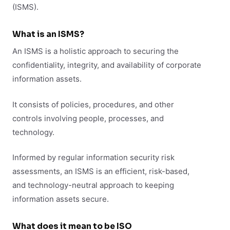
(ISMS).
What is an ISMS?
An ISMS is a holistic approach to securing the
confidentiality, integrity, and availability of corporate
information assets.
It consists of policies, procedures, and other
controls involving people, processes, and
technology.
Informed by regular information security risk
assessments, an ISMS is an efficient, risk-based,
and technology-neutral approach to keeping
information assets secure.
What does it mean to be ISO