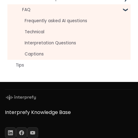
For attendees
Technical Readiness
FAQ
For hosts
Getting Started
Frequently asked AI questions
For AV teams
Audio and Video
Technical
Troubleshooting guides
Tips
Interpretation Questions
Approval Status
Captions
Tips
Interprefy Knowledge Base