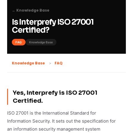
← Knowledge Base
Is Interprefy ISO 27001
Certified?
FAQ
Knowledge Base
FAQ
Knowledge Base
Yes, Interprefy is ISO 27001
Certified.
ISO 27001 is the International Standard for
Information Security. It sets out the specification for
an information security management system