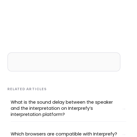
RELATED ARTICLES
What is the sound delay between the speaker
and the interpretation on Interprefy’s
interpretation platform?
Which browsers are compatible with Interprefy?