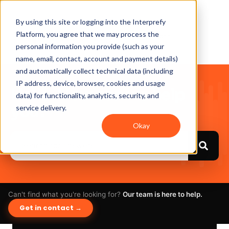
By using this site or logging into the Interprefy
Platform, you agree that we may process the
personal information you provide (such as your
name, email, contact, account and payment details)
and automatically collect technical data (including
IP address, device, browser, cookies and usage
Hello. How can we help
data) for functionality, analytics, security, and
you?
service delivery.
Okay
Can't find what you're looking for?
Our team is here to help.
Get in contact →