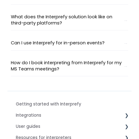
What does the Interprefy solution look like on
third-party platforms?
Can I use Interprefy for in-person events?
How do I book interpreting from Interprefy for my
MS Teams meetings?
Getting started with Interprefy
Integrations
User guides
Virtual Event & Video Conferencing Platforms
Resources for interpreters
For speakers