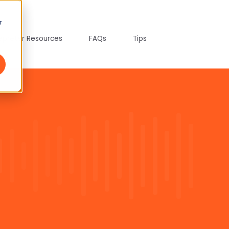
r
tepreter Resources
FAQs
Tips