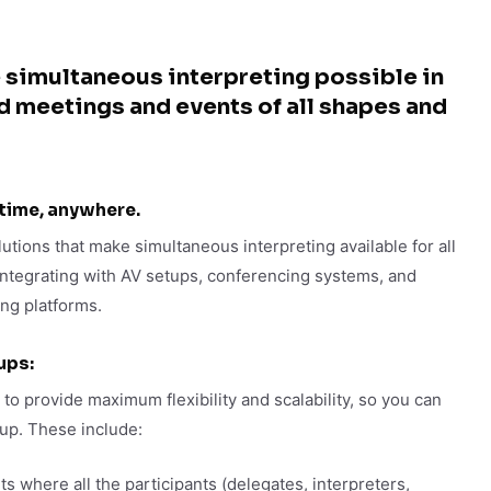
 simultaneous interpreting possible in
id meetings and events of all shapes and
 time, anywhere.
utions that make simultaneous interpreting available for all
integrating with AV setups, conferencing systems, and
ing platforms.
ups:
 to provide maximum flexibility and scalability, so you can
tup. These include:
s where all the participants (delegates, interpreters,