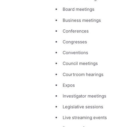
Board meetings
Business meetings
Conferences
Congresses
Conventions
Council meetings
Courtroom hearings
Expos
Investigator meetings
Legislative sessions
Live streaming events