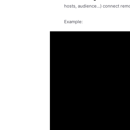
hosts, audience...) connect rem
Example: