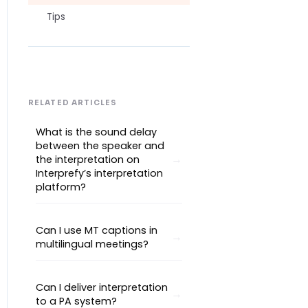
Tips
RELATED ARTICLES
What is the sound delay
between the speaker and
the interpretation on
Interprefy’s interpretation
platform?
Can I use MT captions in
multilingual meetings?
Can I deliver interpretation
to a PA system?