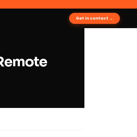
Get in contact →
e Remote