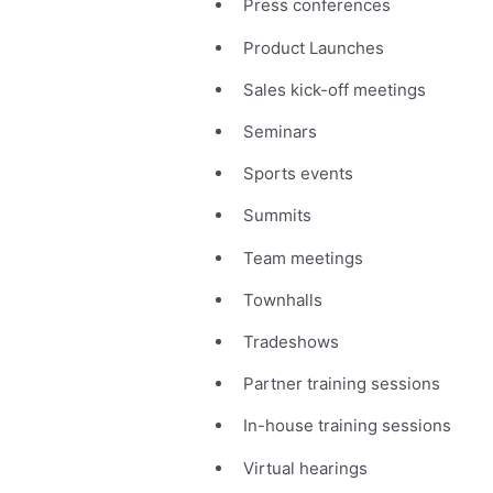
Press conferences
Product Launches
Sales kick-off meetings
Seminars
Sports events
Summits
Team meetings
Townhalls
Tradeshows
Partner training sessions
In-house training sessions
Virtual hearings