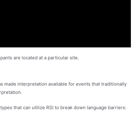
pants are located at a particular site.
made interpretation available for events that traditionally
rpretation.
ypes that can utilize RSI to break down language barriers: