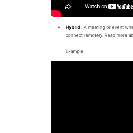
Hybrid:
A meeting or event whe
connect remotely. Read more a
Example: