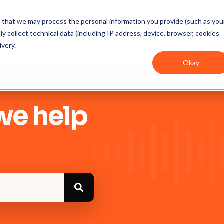
ee that we may process the personal information you provide (such as you
y collect technical data (including IP address, device, browser, cookies
Get Started
Integrations
User guides
In
ivery.
Okay
we help