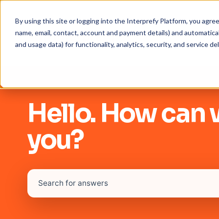
By using this site or logging into the Interprefy Platform, you agr
name, email, contact, account and payment details) and automaticall
and usage data) for functionality, analytics, security, and service del
Hello. How can 
you?