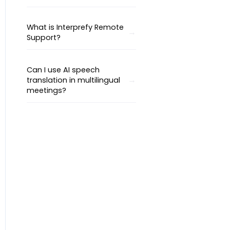
What is Interprefy Remote
Support?
Can I use AI speech
translation in multilingual
meetings?