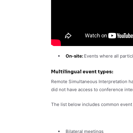
On-site:
Events where all partici
Multilingual event types:
Remote Simultaneous Interpretation has 
did not have access to conference inte
The list below includes common event t
Bilateral meetings