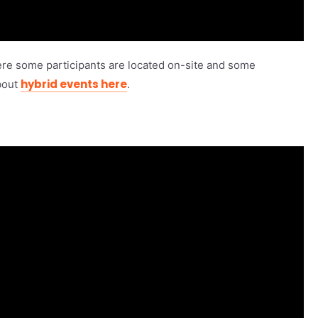
re some participants are located on-site and some
hybrid events here
bout
.