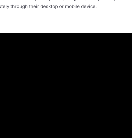
otely through their desktop or mobile device.