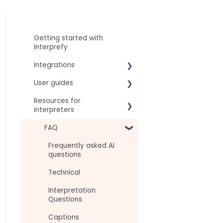
Getting started with
Interprefy
Integrations
User guides
Virtual Event & Video
Conferencing Platforms
Resources for
For speakers
interpreters
For attendees
Technical Readiness
FAQ
For hosts
Getting Started
Frequently asked AI
For AV teams
questions
Audio and Video
Troubleshooting guides
Technical
Tips
Interpretation
Approval Status
Questions
Captions