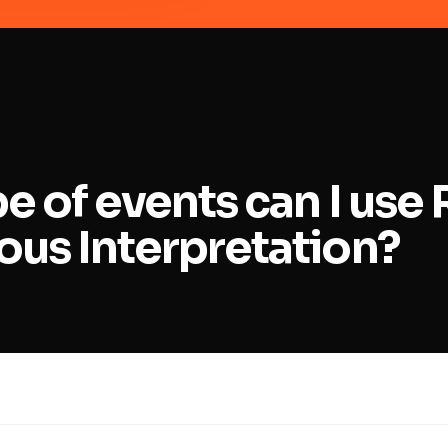
pe of events can I us
ous Interpretation?