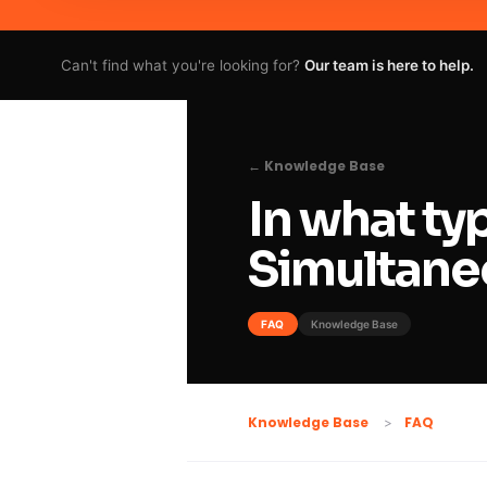
Can't find what you're looking for?
Our team is here to help.
← Knowledge Base
In what ty
Simultane
FAQ
Knowledge Base
FAQ
Knowledge Base