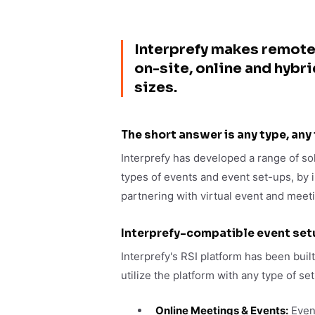
Interprefy makes remote
on-site, online and hybr
sizes.
The short answer is any type, any
Interprefy has developed a range of sol
types of events and event set-ups, by 
partnering with virtual event and meet
Interprefy-compatible event set
Interprefy's RSI platform has been built
utilize the platform with any type of se
Online Meetings & Events:
Event