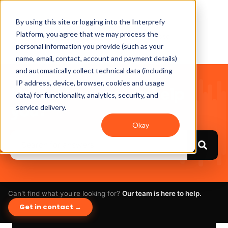
By using this site or logging into the Interprefy
Platform, you agree that we may process the
personal information you provide (such as your
name, email, contact, account and payment details)
and automatically collect technical data (including
IP address, device, browser, cookies and usage
Hello. How can we help
data) for functionality, analytics, security, and
you?
service delivery.
Okay
Can't find what you're looking for?
Our team is here to help.
Get in contact →