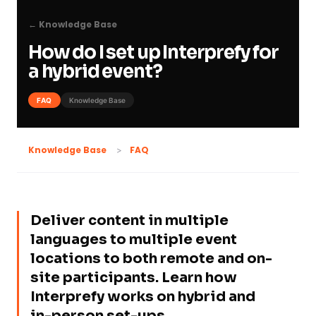
← Knowledge Base
How do I set up Interprefy for
a hybrid event?
FAQ
Knowledge Base
FAQ
Knowledge Base
Deliver content in multiple
languages to multiple event
locations to both remote and on-
site participants. Learn how
Interprefy works on hybrid and
in-person set-ups.