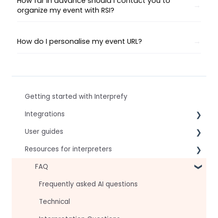
How far in advance should I contact you to
organize my event with RSI?
How do I personalise my event URL?
Getting started with Interprefy
Integrations
User guides
Virtual Event & Video Conferencing Platforms
Resources for interpreters
For speakers
For attendees
Technical Readiness
FAQ
For hosts
Getting Started
Frequently asked AI questions
For AV teams
Audio and Video
Technical