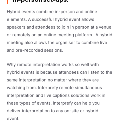
Hybrid events combine in-person and online
elements. A successful hybrid event allows
speakers and attendees to join in person at a venue
or remotely on an online meeting platform. A hybrid
meeting also allows the organiser to combine live
and pre-recorded sessions.
Why remote interpretation works so well with
hybrid events is because attendees can listen to the
same interpretation no matter where they are
watching from. Interprefy remote simultaneous
interpretation and live captions solutions work in
these types of events. Interprefy can help you
deliver interpretation to any on-site or hybrid
event.