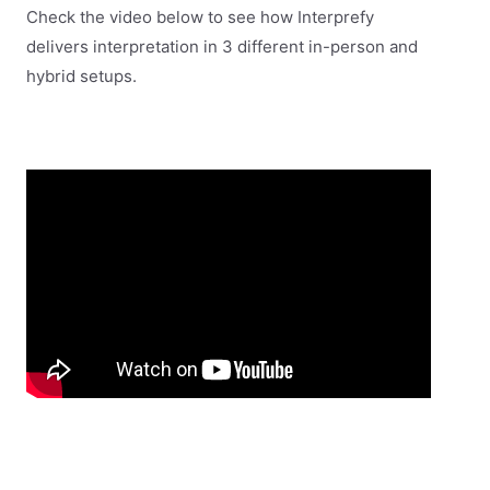
Check the video below to see how Interprefy
delivers interpretation in 3 different in-person and
hybrid setups.