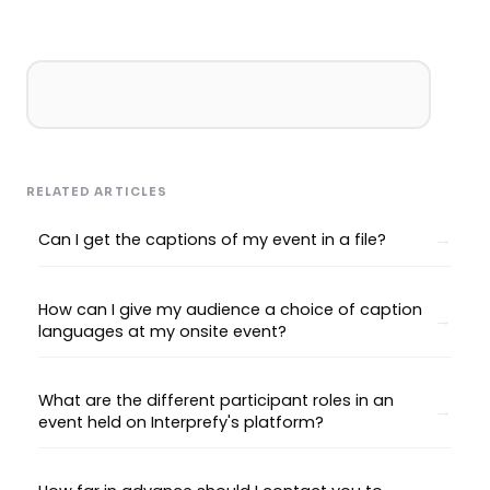
RELATED ARTICLES
Can I get the captions of my event in a file?
How can I give my audience a choice of caption
languages at my onsite event?
What are the different participant roles in an
event held on Interprefy's platform?