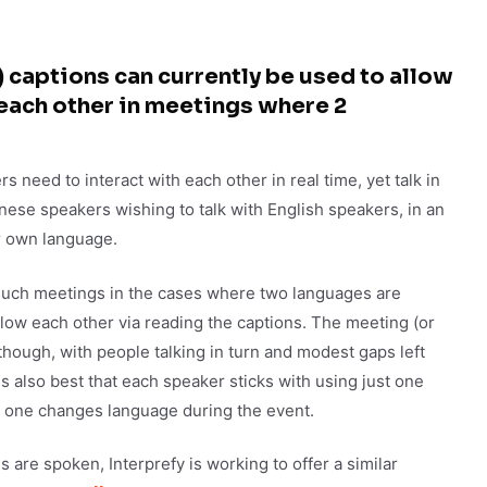
captions can currently be used to allow
each other in meetings where 2
 need to interact with each other in real time, yet talk in
nese speakers wishing to talk with English speakers, in an
ir own language.
 such meetings in the cases where two languages are
llow each other via reading the captions. The meeting (or
though, with people talking in turn and modest gaps left
is also best that each speaker sticks with using just one
o one changes language during the event.
are spoken, Interprefy is working to offer a similar