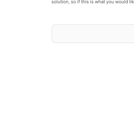
solution, so if this is what you would l