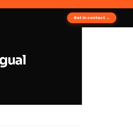
Get in contact →
ngual