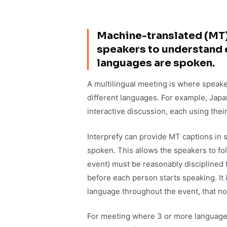
Machine-translated (MT) 
speakers to understand 
languages are spoken.
A multilingual meeting is where speakers
different languages. For example, Japa
interactive discussion, each using the
Interprefy can provide MT captions in
spoken. This allows the speakers to fo
event) must be reasonably disciplined 
before each person starts speaking. It 
language throughout the event, that n
For meeting where 3 or more languages 