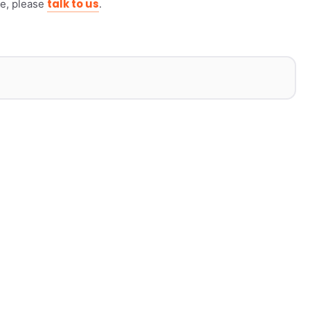
talk to us
ike, please
.