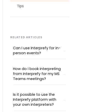
Tips
RELATED ARTICLES
Can I use Interprefy for in-
person events?
How do I book interpreting
from Interprefy for my MS
Teams meetings?
Is it possible to use the
Interprefy platform with
your own interpreters?