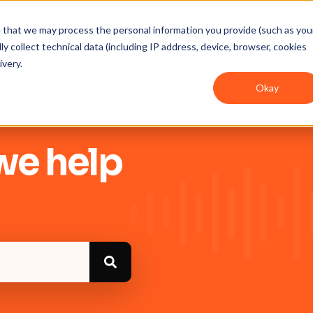
ee that we may process the personal information you provide (such as you
y collect technical data (including IP address, device, browser, cookies
Get Started
Integrations
User guides
In
ivery.
Okay
we help