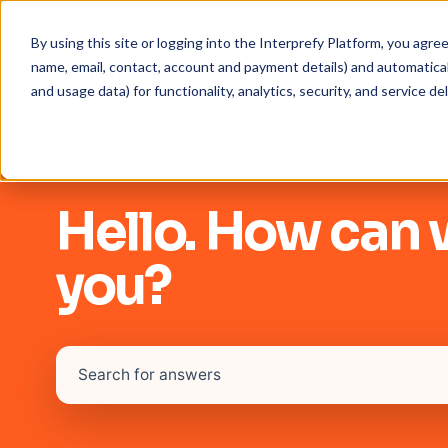
By using this site or logging into the Interprefy Platform, you agr
name, email, contact, account and payment details) and automaticall
and usage data) for functionality, analytics, security, and service del
Hello. How can 
you?