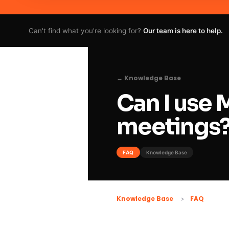
Can't find what you're looking for?
Our team is here to help.
← Knowledge Base
Can I use 
meetings
FAQ
Knowledge Base
FAQ
Knowledge Base