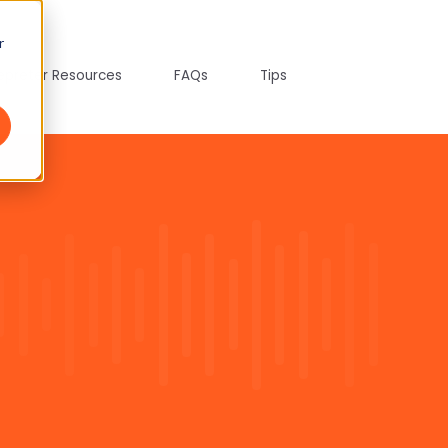
r
tepreter Resources
FAQs
Tips