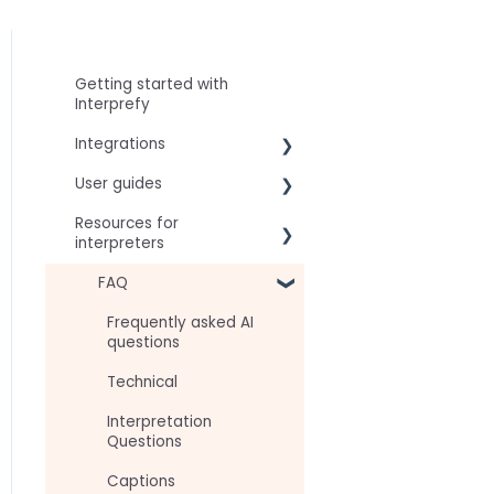
Getting started with
Interprefy
Integrations
User guides
Virtual Event & Video
Conferencing Platforms
Resources for
For speakers
interpreters
For attendees
Technical Readiness
FAQ
For hosts
Getting Started
Frequently asked AI
For AV teams
questions
Audio and Video
Troubleshooting guides
Technical
Tips
Interpretation
Approval Status
Questions
Captions