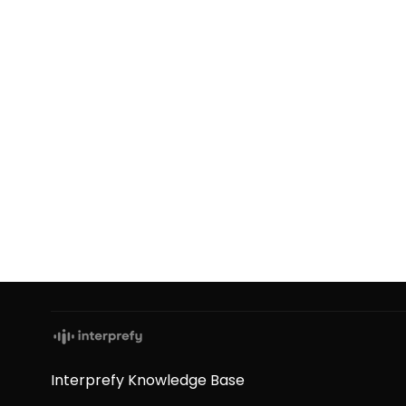
Interprefy Knowledge Base