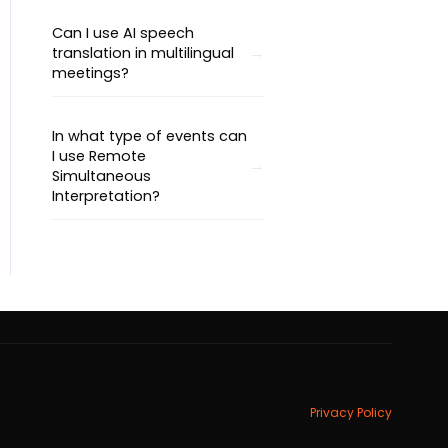
Can I use AI speech
translation in multilingual
meetings?
In what type of events can
I use Remote
Simultaneous
Interpretation?
Privacy Policy