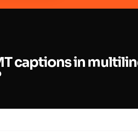
MT captions in multili
?