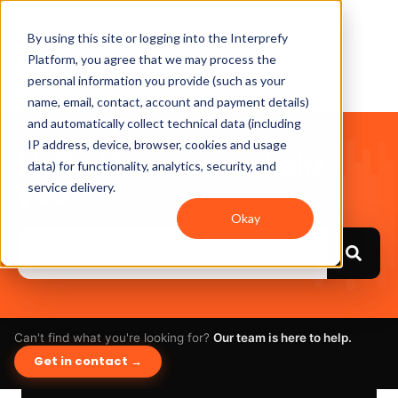
By using this site or logging into the Interprefy
Platform, you agree that we may process the
personal information you provide (such as your
name, email, contact, account and payment details)
and automatically collect technical data (including
IP address, device, browser, cookies and usage
Hello. How can we help
data) for functionality, analytics, security, and
you?
service delivery.
Okay
Can't find what you're looking for?
Our team is here to help.
Get in contact →