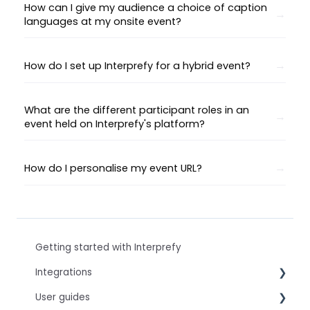
How can I give my audience a choice of caption
languages at my onsite event?
How do I set up Interprefy for a hybrid event?
What are the different participant roles in an
event held on Interprefy's platform?
How do I personalise my event URL?
Getting started with Interprefy
Integrations
User guides
Virtual Event & Video Conferencing Platforms