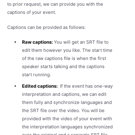
to prior request, we can provide you with the
captions of your event.
Captions can be provided as follows:
Raw captions:
You will get an SRT file to
edit them however you like. The start time
of the raw captions file is when the first
speaker starts talking and the captions
start running.
Edited captions:
If the event has one-way
interpretation and captions, we can edit
them fully and synchronize languages and
the SRT file over the video. You will be
provided with the video of your event with
the interpretation languages synchronized
over the original and a separate SRT file