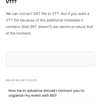
VTT?
We can convert SRT file to VTT. But if you want a
VTT file because of the additional metadata it
contains (that SRT doesn't) we cannot produce that
at the moment.
RELATED ARTICLES
How far in advance should I contact you to
organize my event with RSI?