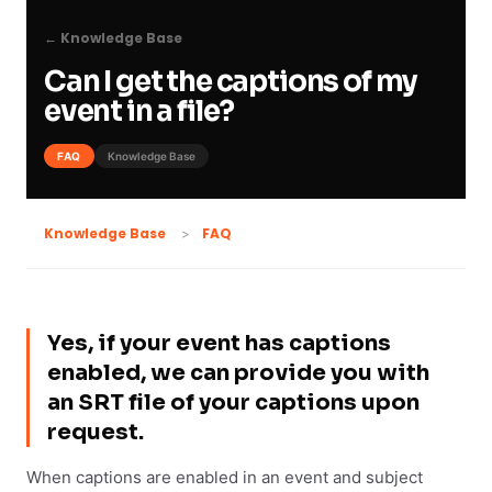
← Knowledge Base
Can I get the captions of my
event in a file?
FAQ
Knowledge Base
FAQ
Knowledge Base
Yes, if your event has captions
enabled, we can provide you with
an SRT file of your captions upon
request.
When captions are enabled in an event and subject