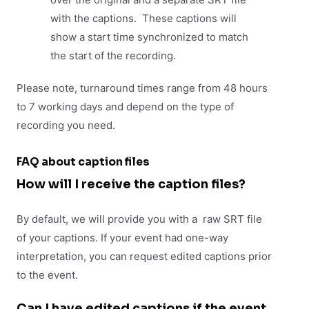
with the captions. These captions will
show a start time synchronized to match
the start of the recording.
Please note, turnaround times range from 48 hours
to 7 working days and depend on the type of
recording you need.
FAQ about caption files
How will I receive the caption files?
By default, we will provide you with a raw SRT file
of your captions. If your event had one-way
interpretation, you can request edited captions prior
to the event.
Can I have edited captions if the event