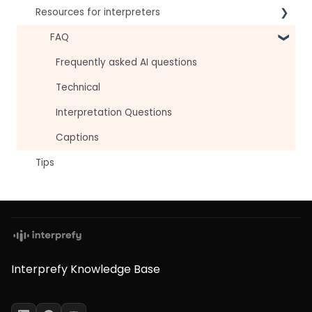
Resources for interpreters
For speakers
For attendees
Technical Readiness
FAQ
For hosts
Getting Started
Frequently asked AI questions
For AV teams
Audio and Video
Technical
Troubleshooting guides
Tips
Interpretation Questions
Approval Status
Captions
Tips
Interprefy Knowledge Base