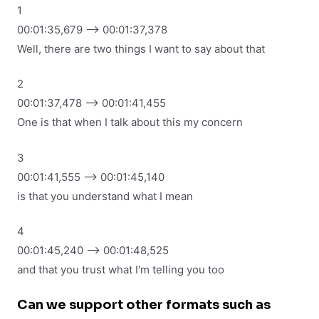
1
00:01:35,679 --> 00:01:37,378
Well, there are two things I want to say about that
2
00:01:37,478 --> 00:01:41,455
One is that when I talk about this my concern
3
00:01:41,555 --> 00:01:45,140
is that you understand what I mean
4
00:01:45,240 --> 00:01:48,525
and that you trust what I'm telling you too
Can we support other formats such as