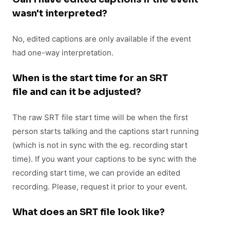
wasn't interpreted?
No, edited captions are only available if the event
had one-way interpretation.
When is the start time for an SRT
file and can it be adjusted?
The raw SRT file start time will be when the first
person starts talking and the captions start running
(which is not in sync with the eg. recording start
time). If you want your captions to be sync with the
recording start time, we can provide an edited
recording. Please, request it prior to your event.
What does an SRT file look like?