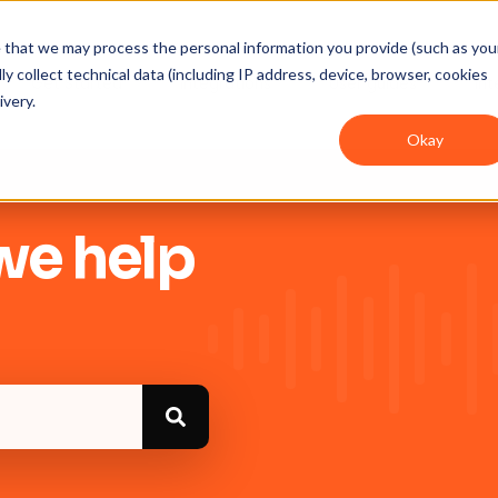
ee that we may process the personal information you provide (such as you
y collect technical data (including IP address, device, browser, cookies
Get Started
Integrations
User guides
In
ivery.
Okay
we help