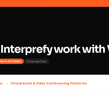
Interprefy work with
ING PLATFORMS
Knowledge Base
Virtual Event & Video Conferencing Platforms
ns