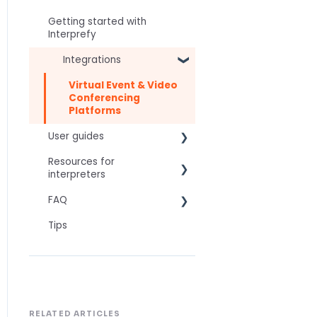
Getting started with
Interprefy
Integrations
Virtual Event & Video
Conferencing
Platforms
User guides
Resources for
For speakers
interpreters
For attendees
FAQ
Technical Readiness
For hosts
Tips
Getting Started
Frequently asked AI
For AV teams
questions
Audio and Video
Troubleshooting guides
Technical
Tips
Interpretation Questions
Approval Status
Captions
RELATED ARTICLES