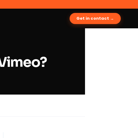
Get in contact →
 Vimeo?