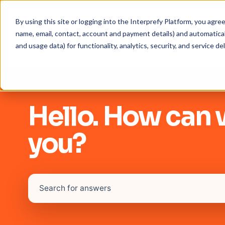
By using this site or logging into the Interprefy Platform, you agr
name, email, contact, account and payment details) and automaticall
and usage data) for functionality, analytics, security, and service del
Hello. How can 
you?