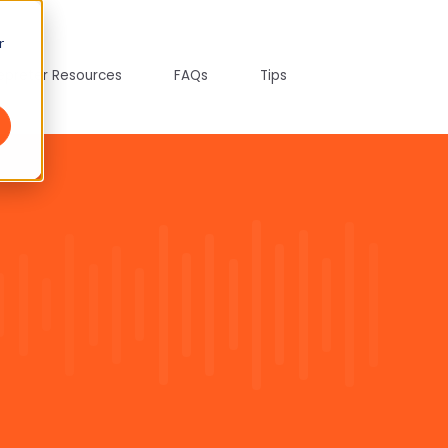
r
tepreter Resources
FAQs
Tips