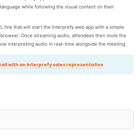
d language while following the visual content on their
 link that will start the Interprefy web app with a simple
r browser. Once streaming audio, attendees then mute the
llow interpreting audio in real-time alongside the meeting.
all with an Interprefy sales representative