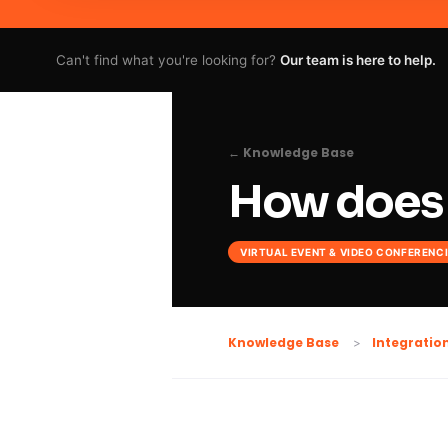
Can't find what you're looking for?
Our team is here to help.
← Knowledge Base
How does 
VIRTUAL EVENT & VIDEO CONFERENC
Knowledge Base
Integratio