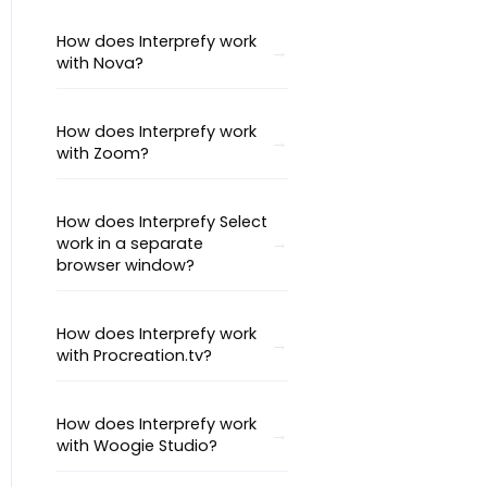
How does Interprefy work
with Nova?
How does Interprefy work
with Zoom?
How does Interprefy Select
work in a separate
browser window?
How does Interprefy work
with Procreation.tv?
How does Interprefy work
with Woogie Studio?