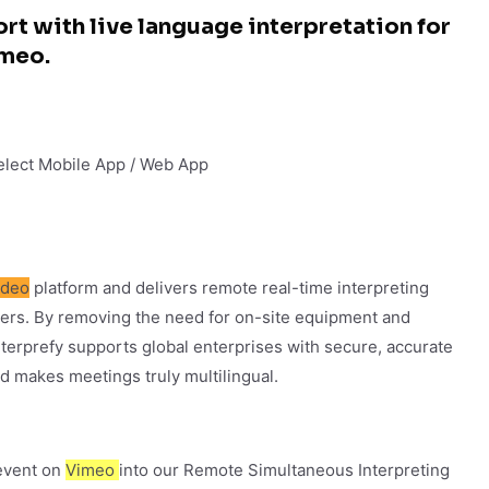
rt with live language interpretation for
imeo.
Select Mobile App / Web App
ideo
platform and delivers remote real-time interpreting
ters. By removing the need for on-site equipment and
 Interprefy supports global enterprises with secure, accurate
d makes meetings truly multilingual.
 event on
Vimeo
into our Remote Simultaneous Interpreting