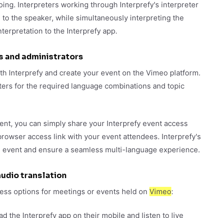
oing. Interpreters working through Interprefy's interpreter
 to the speaker, while simultaneously interpreting the
terpretation to the Interprefy app.
s and administrators
th Interprefy and create your event on the Vimeo platform.
eters for the required language combinations and topic
ent, you can simply share your Interprefy event access
browser access link with your event attendees. Interprefy's
he event and ensure a seamless multi-language experience.
udio translation
ccess options for meetings or events held on
Vimeo
:
 the Interprefy app on their mobile and listen to live