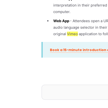
interpretation in their preferre
computer.
Web App
- Attendees open a URL
audio language selector in thei
original
Vimeo
application to fo
Book a 15-minute introduction c