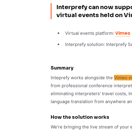
Interprefy can now suppo
virtual events held on V
Vimeo
Virtual events platform:
Interprefy solution: Interprefy 
Summary
Inteprefy works alongside the
Vimeo v
from professional conference interpre
eliminating interpreters' travel costs,
language translation from anywhere an
How the solution works
We're bringing the live stream of your