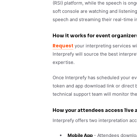
(RSI) platform, while the speech is ong
soft console are watching and listening
speech and streaming their real-time in
How it works for event organizer
Request
your interpreting services wi
Interprefy will source the best interpr
expertise.
Once Interprefy has scheduled your ev
token and app download link or direct 
technical support team will monitor t
How your attendees access live a
Interprefy offers two interpretation a
Mobile App
- Attendees download