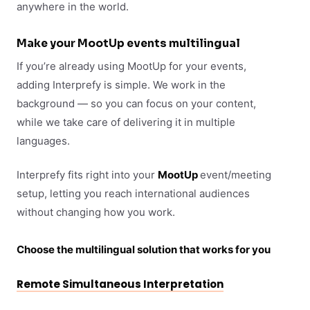
anywhere in the world.
Make your MootUp events multilingual
If you’re already using MootUp for your events,
adding Interprefy is simple. We work in the
background — so you can focus on your content,
while we take care of delivering it in multiple
languages.
Interprefy fits right into your
MootUp
event/meeting
setup, letting you reach international audiences
without changing how you work.
Choose the multilingual solution that works for you
Remote Simultaneous Interpretation