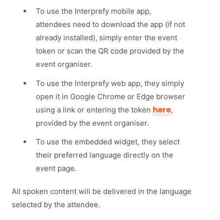
To use the Interprefy mobile app,
attendees need to download the app (if not
already installed), simply enter the event
token or scan the QR code provided by the
event organiser.
To use the Interprefy web app, they simply
open it in Google Chrome or Edge browser
here
using a link or entering the token
,
provided by the event organiser.
To use the embedded widget, they select
their preferred language directly on the
event page.
All spoken content will be delivered in the language
selected by the attendee.