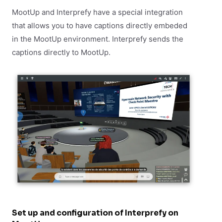
MootUp and Interprefy have a special integration
that allows you to have captions directly embeded
in the MootUp environment. Interprefy sends the
captions directly to MootUp.
Set up and configuration of Interprefy on