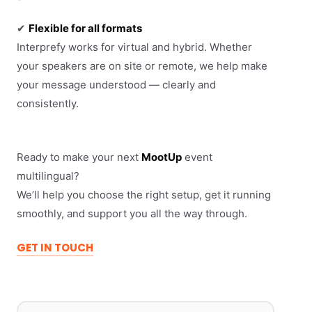
✔
Flexible for all formats
Interprefy works for virtual and hybrid. Whether
your speakers are on site or remote, we help make
your message understood — clearly and
consistently.
Ready to make your next
MootUp
event
multilingual?
We’ll help you choose the right setup, get it running
smoothly, and support you all the way through.
GET IN TOUCH