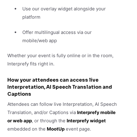
Use our overlay widget alongside your
platform
Offer multilingual access via our
mobile/web app
Whether your event is fully online or in the room,
Interprefy fits right in.
How your attendees can access live
Interpretation, AI Speech Translation and
Captions
Attendees can follow live Interpretation, AI Speech
Translation, and/or Captions via
Interprefy mobile
or web app
, or through the
Interprefy widget
embedded on the
MootUp
event page.