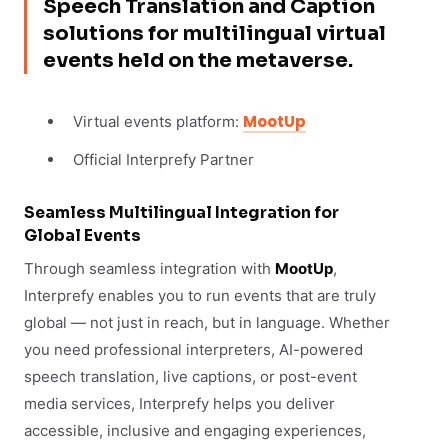
Speech Translation and Caption
solutions for multilingual virtual
events held on the metaverse.
MootUp
Virtual events platform:
Official Interprefy Partner
Seamless Multilingual Integration for
Global Events
Through seamless integration with
MootUp
,
Interprefy enables you to run events that are truly
global — not just in reach, but in language. Whether
you need professional interpreters, AI-powered
speech translation, live captions, or post-event
media services, Interprefy helps you deliver
accessible, inclusive and engaging experiences,