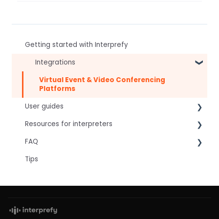
Getting started with Interprefy
Integrations
Virtual Event & Video Conferencing
Platforms
User guides
Resources for interpreters
For speakers
FAQ
For attendees
Technical Readiness
Tips
For hosts
Getting Started
Frequently asked AI questions
For AV teams
Audio and Video
Technical
Troubleshooting guides
Tips
Interpretation Questions
Approval Status
Captions