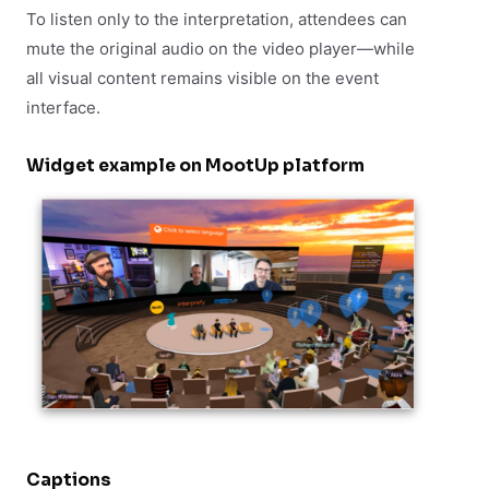
To listen only to the interpretation, attendees can
mute the original audio on the video player—while
all visual content remains visible on the event
interface.
Widget example on MootUp platform
Captions