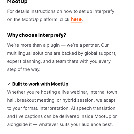
MootUp
For details instructions on how to set up Interprefy
here
on the MootUp platform, click
.
Why choose Interprefy?
We’re more than a plugin — we’re a partner. Our
multilingual solutions are backed by global support,
expert planning, and a team that’s with you every
step of the way.
✔
Built to work with MootUp
Whether you're hosting a live webinar, internal town
hall, breakout meeting, or hybrid session, we adapt
to your format. Interpretation, AI speech translation,
and live captions can be delivered inside MootUp or
alongside it — whatever suits your audience best.