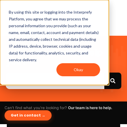
By using this site or logging into the Interprefy
Platform, you agree that we may process the
personal information you provide (such as your
name, email, contact, account and payment details)
and automatically collect technical data (including
IP address, device, browser, cookies and usage
Hello. How can we help
data) for functionality, analytics, security, and
you?
service delivery.
Okay
Can't find what you're looking for?
Our team is here to help.
Get in contact →