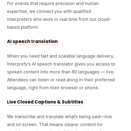
For events that require precision and human
expertise, we connect you with qualified
interpreters who work in real time from our cloud-
based platform.
AI speech translation
When you need fast and scalable language delivery,
Interprefy’s AI speech translator gives you access to
spoken content into more than 80 languages — live.
Attendees can listen or read along in their preferred
language, right from their browser or phone.
Live Closed Captions & Subtitles
We transcribe and translate what’s being said—live
and on screen. That means clearer content for