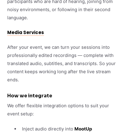
participants who are hard of hearing, joining from
noisy environments, or following in their second
language.
Media Services
After your event, we can turn your sessions into
professionally edited recordings — complete with
translated audio, subtitles, and transcripts. So your
content keeps working long after the live stream
ends.
How we integrate
We offer flexible integration options to suit your
event setup:
Inject audio directly into
MootUp