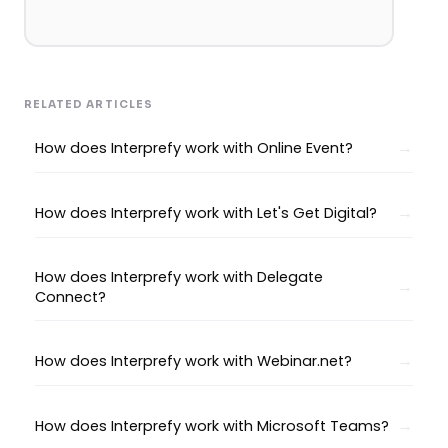
RELATED ARTICLES
How does Interprefy work with Online Event?
How does Interprefy work with Let's Get Digital?
How does Interprefy work with Delegate
Connect?
How does Interprefy work with Webinar.net?
How does Interprefy work with Microsoft Teams?