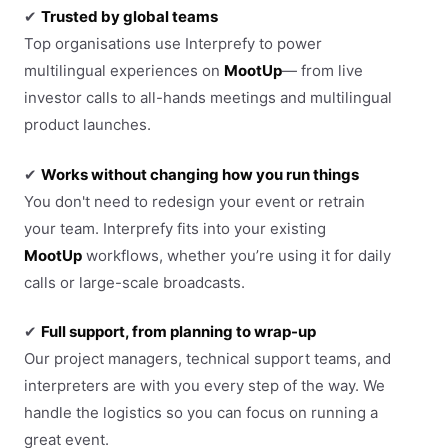
✔
Trusted by global teams
Top organisations use Interprefy to power
multilingual experiences on
MootUp
— from live
investor calls to all-hands meetings and multilingual
product launches.
✔
Works without changing how you run things
You don't need to redesign your event or retrain
your team. Interprefy fits into your existing
MootUp
workflows, whether you’re using it for daily
calls or large-scale broadcasts.
✔
Full support, from planning to wrap-up
Our project managers, technical support teams, and
interpreters are with you every step of the way. We
handle the logistics so you can focus on running a
great event.