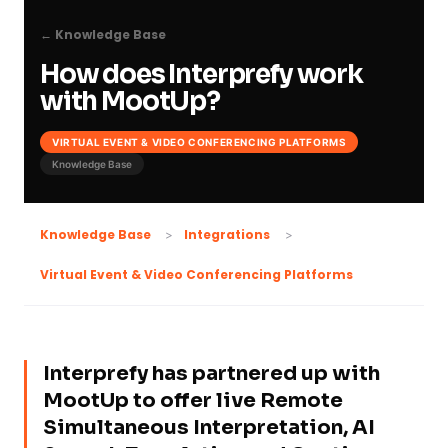
← Knowledge Base
How does Interprefy work
with MootUp?
VIRTUAL EVENT & VIDEO CONFERENCING PLATFORMS
Knowledge Base
Knowledge Base
Integrations
Virtual Event & Video Conferencing Platforms
Interprefy has partnered up with
MootUp to offer live Remote
Simultaneous Interpretation, AI