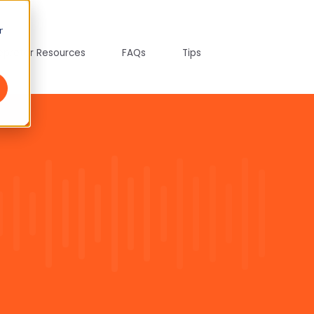
r
tepreter Resources
FAQs
Tips