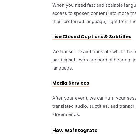
When you need fast and scalable langua
access to spoken content into more tha
their preferred language, right from th
Live Closed Captions & Subtitles
We transcribe and translate what’s bei
participants who are hard of hearing, j
language.
Media Services
After your event, we can turn your ses
translated audio, subtitles, and transcr
stream ends.
How we integrate