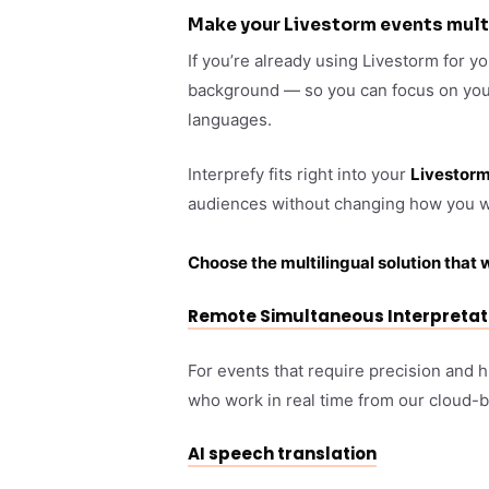
Make your Livestorm events mult
If you’re already using Livestorm for y
background — so you can focus on your 
languages.
Interprefy fits right into your
Livestor
audiences without changing how you w
Choose the multilingual solution that 
Remote Simultaneous Interpretat
For events that require precision and 
who work in real time from our cloud-
AI speech translation