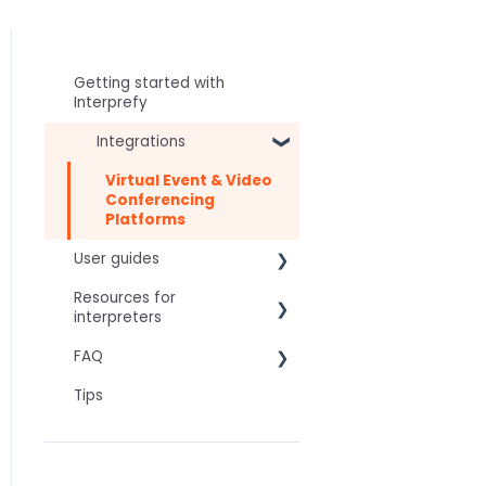
Getting started with
Interprefy
Integrations
Virtual Event & Video
Conferencing
Platforms
User guides
Resources for
For speakers
interpreters
For attendees
FAQ
Technical Readiness
For hosts
Tips
Getting Started
Frequently asked AI
For AV teams
questions
Audio and Video
Troubleshooting guides
Technical
Tips