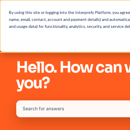
By using this site or logging into the Interprefy Platform, you agr
name, email, contact, account and payment details) and automaticall
and usage data) for functionality, analytics, security, and service del
Hello. How can 
you?