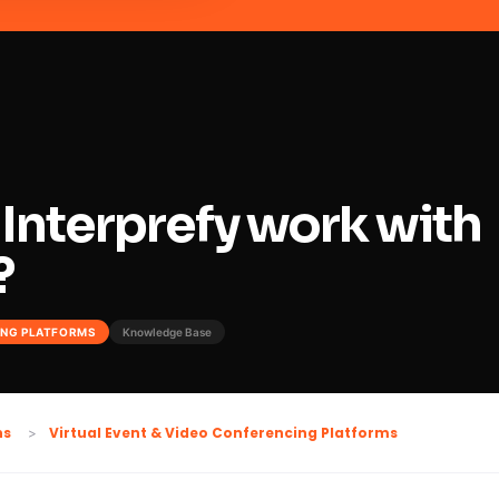
Interprefy work with
?
ING PLATFORMS
Knowledge Base
Virtual Event & Video Conferencing Platforms
ns