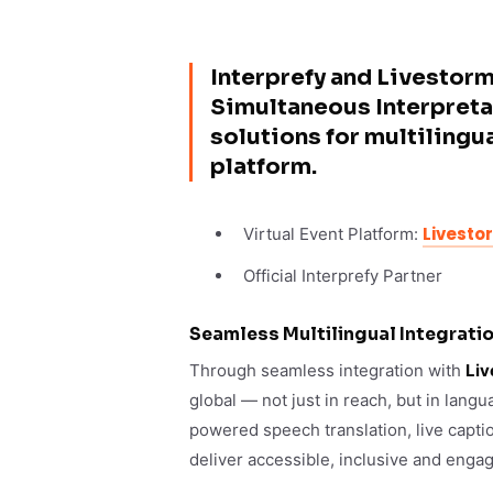
Interprefy and Livestorm
Simultaneous Interpreta
solutions for multilingu
platform.
Livesto
Virtual Event Platform:
Official Interprefy Partner
Seamless Multilingual Integratio
Through seamless integration with
Liv
global — not just in reach, but in lang
powered speech translation, live capti
deliver accessible, inclusive and enga