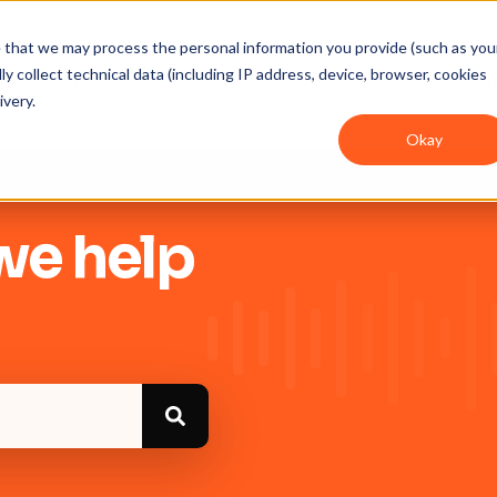
ee that we may process the personal information you provide (such as you
y collect technical data (including IP address, device, browser, cookies
Get Started
Integrations
User guides
In
ivery.
Okay
we help