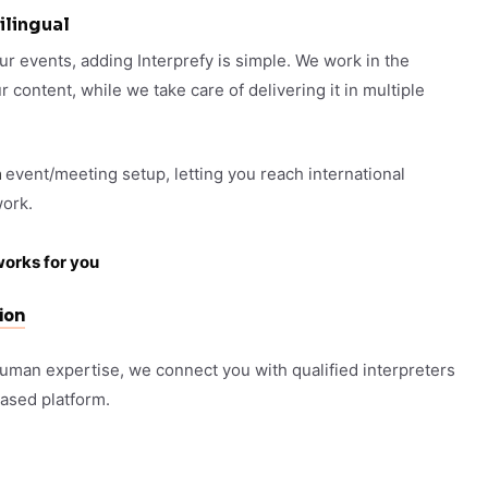
ilingual
our events, adding Interprefy is simple. We work in the
content, while we take care of delivering it in multiple
m
event/meeting setup, letting you reach international
ork.
works for you
ion
human expertise, we connect you with qualified interpreters
based platform.