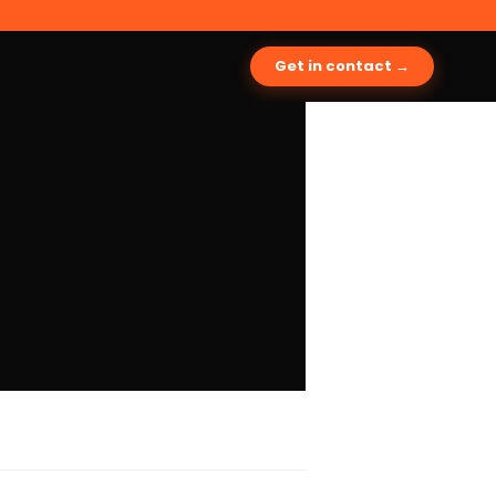
Get in contact →