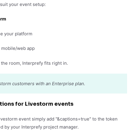
 suit your event setup:
orm
e your platform
ur mobile/web app
the room, Interprefy fits right in.
vestorm customers with an Enterprise plan.
tions for Livestorm events
Livestorm event simply add "&captions=true" to the token
d by your Interprefy project manager.