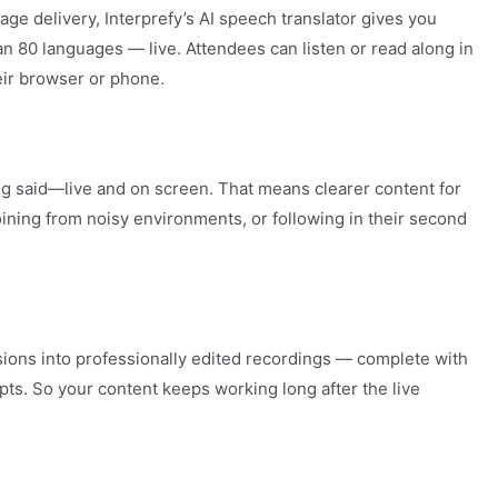
ge delivery, Interprefy’s AI speech translator gives you
n 80 languages — live. Attendees can listen or read along in
eir browser or phone.
ng said—live and on screen. That means clearer content for
oining from noisy environments, or following in their second
sions into professionally edited recordings — complete with
ipts. So your content keeps working long after the live