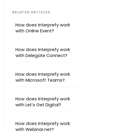
Interpretation Questions
Approval Status
Captions
RELATED ARTICLES
How does Interprefy work
with Online Event?
How does Interprefy work
with Delegate Connect?
How does Interprefy work
with Microsoft Teams?
How does Interprefy work
with Let's Get Digital?
How does Interprefy work
with Webinar.net?