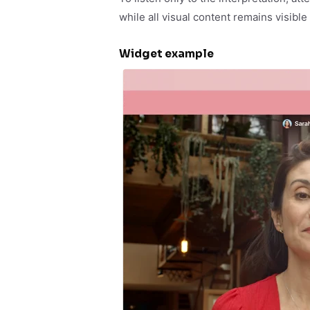
while all visual content remains visible
Widget example