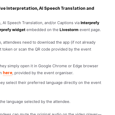
ve Interpretation, AI Speech Translation and
n, AI Speech Translation, and/or Captions via
Interprefy
erprefy widget
embedded on the
Livestorm
event page.
p, attendees need to download the app (if not already
ent token or scan the QR code provided by the event
 they simply open it in Google Chrome or Edge browser
here
en
, provided by the event organiser.
y select their preferred language directly on the event
 the language selected by the attendee.
ttendees can mute the original audio on the video player—