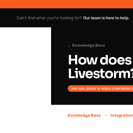
Can't find what you're looking for?
Our team is here to help.
← Knowledge Base
How does 
Livestorm
VIRTUAL EVENT & VIDEO CONFERENC
Knowledge Base
Integratio