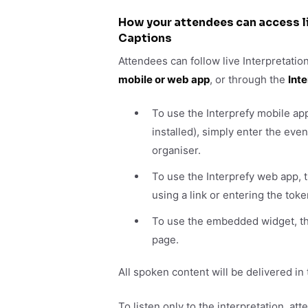
How your attendees can access li
Captions
Attendees can follow live Interpretatio
mobile or web app
, or through the
Int
To use the Interprefy mobile ap
installed), simply enter the ev
organiser.
To use the Interprefy web app,
using a link or entering the tok
To use the embedded widget, the
page.
All spoken content will be delivered in
To listen only to the interpretation, a