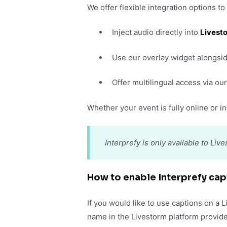
We offer flexible integration options to
Inject audio directly into
Livest
Use our overlay widget alongsid
Offer multilingual access via o
Whether your event is fully online or in 
Interprefy is only available to Li
How to enable Interprefy cap
If you would like to use captions on a 
name in the Livestorm platform provide