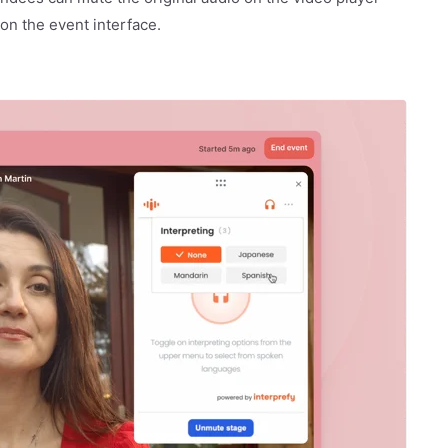
 on the event interface.