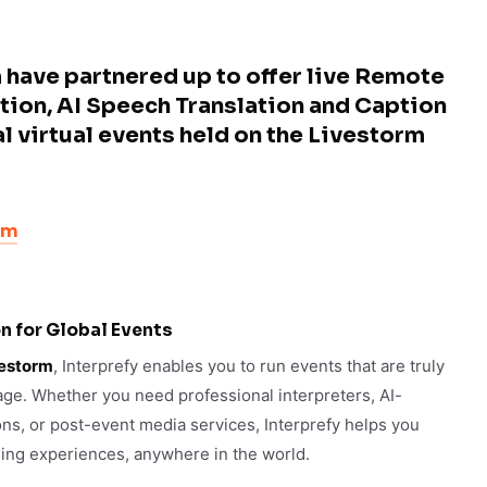
 have partnered up to offer live Remote
tion, AI Speech Translation and Caption
al virtual events held on the Livestorm
rm
n for Global Events
estorm
, Interprefy enables you to run events that are truly
uage. Whether you need professional interpreters, AI-
ons, or post-event media services, Interprefy helps you
ging experiences, anywhere in the world.