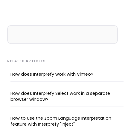
RELATED ARTICLES
How does Interprefy work with Vimeo?
How does Interprefy Select work in a separate
browser window?
How to use the Zoom Language Interpretation
feature with Interprefy "Inject"