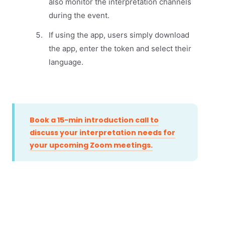
also monitor the interpretation channels
during the event.
If using the app, users simply download
the app, enter the token and select their
language.
Book a 15-min introduction call to
discuss your interpretation needs for
your upcoming Zoom meetings.