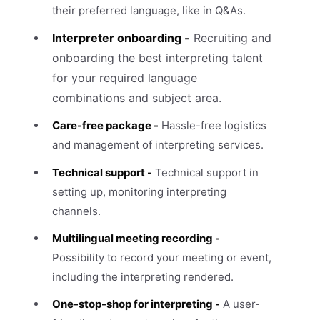
their preferred language, like in Q&As.
Interpreter onboarding -
Recruiting and
onboarding the best interpreting talent
for your required language
combinations and subject area.
Care-free package -
Hassle-free logistics
and management of interpreting services.
Technical support -
Technical support in
setting up, monitoring interpreting
channels.
Multilingual meeting recording -
Possibility to record your meeting or event,
including the interpreting rendered.
One-stop-shop for interpreting -
A user-