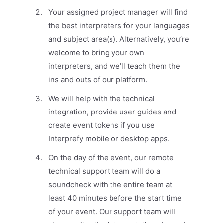
Your assigned project manager will find
the best interpreters for your languages
and subject area(s). Alternatively, you’re
welcome to bring your own
interpreters, and we’ll teach them the
ins and outs of our platform.
We will help with the technical
integration, provide user guides and
create event tokens if you use
Interprefy mobile or desktop apps.
On the day of the event, our remote
technical support team will do a
soundcheck with the entire team at
least 40 minutes before the start time
of your event. Our support team will