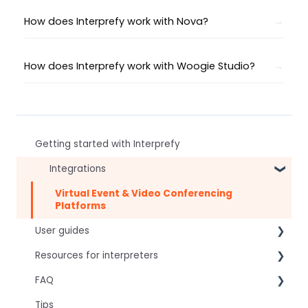
How does Interprefy work with Nova?
How does Interprefy work with Woogie Studio?
Getting started with Interprefy
Integrations
Virtual Event & Video Conferencing
Platforms
User guides
Resources for interpreters
For speakers
FAQ
For attendees
Technical Readiness
Tips
For hosts
Getting Started
Frequently asked AI questions