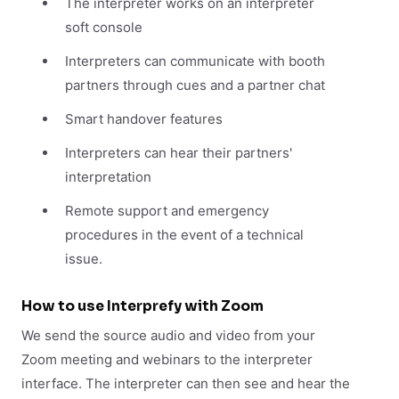
The interpreter works on an interpreter
soft console
Interpreters can communicate with booth
partners through cues and a partner chat
Smart handover features
Interpreters can hear their partners'
interpretation
Remote support and emergency
procedures in the event of a technical
issue.
How to use Interprefy with Zoom
We send the source audio and video from your
Zoom meeting and webinars to the interpreter
interface. The interpreter can then see and hear the