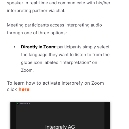
speaker in real-time and communicate with his/her
interpreting partner via chat.
Meeting participants access interpreting audio
through one of three options:
Directly in Zoom:
participants simply select
the language they want to listen to from the
globe icon labeled "Interpretation" on
Zoom.
To learn how to activate Interprefy on Zoom
here
click
.