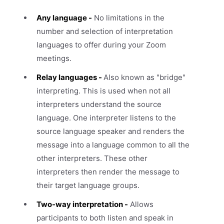
Any language -
No limitations in the
number and selection of interpretation
languages to offer during your Zoom
meetings.
Relay languages -
Also known as "bridge"
interpreting. This is used when not all
interpreters understand the source
language. One interpreter listens to the
source language speaker and renders the
message into a language common to all the
other interpreters. These other
interpreters then render the message to
their target language groups.
Two-way interpretation -
Allows
participants to both listen and speak in