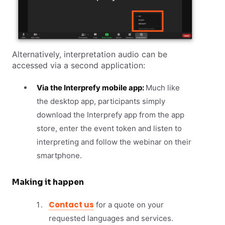
Alternatively, interpretation audio can be
accessed via a second application:
Via the Interprefy mobile app:
Much like
the desktop app, participants simply
download the Interprefy app from the app
store, enter the event token and listen to
interpreting and follow the webinar on their
smartphone.
Making it happen
Contact us
for a quote on your
requested languages and services.