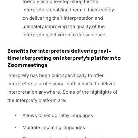
friendly and one-stop-shop for the
interpreters enabling them to focus solely
on delivering their interpretation and
ultimately improving the quality of the
interpreting delivered to the audience.
Benefits for interpreters delivering real-
time interpreting on Interprefy's platform to
Zoom meetings
Interprefy has been built specifically to offer
interpreters a professional soft console to deliver
interpretation anywhere. Some of the highlights of
the Interprefy platform are:
Allows to set up relay languages
Multiple incoming languages