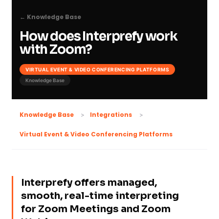
← Knowledge Base
How does Interprefy work
with Zoom?
VIRTUAL EVENT & VIDEO CONFERENCING PLATFORMS
Knowledge Base
Knowledge Base
Integrations
Virtual Event & Video Conferencing Platforms
Interprefy offers managed,
smooth, real-time interpreting
for Zoom Meetings and Zoom