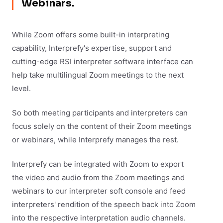
Webinars.
While Zoom offers some built-in interpreting
capability, Interprefy's expertise, support and
cutting-edge RSI interpreter software interface can
help take multilingual Zoom meetings to the next
level.
So both meeting participants and interpreters can
focus solely on the content of their Zoom meetings
or webinars, while Interprefy manages the rest.
Interprefy can be integrated with Zoom to export
the video and audio from the Zoom meetings and
webinars to our interpreter soft console and feed
interpreters' rendition of the speech back into Zoom
into the respective interpretation audio channels.