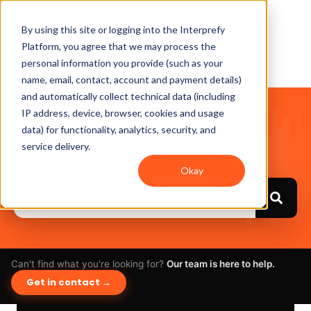
By using this site or logging into the Interprefy
Platform, you agree that we may process the
personal information you provide (such as your
name, email, contact, account and payment details)
and automatically collect technical data (including
IP address, device, browser, cookies and usage
Hello. How can we help
data) for functionality, analytics, security, and
you?
service delivery.
Okay
Can't find what you're looking for?
Our team is here to help.
Get in contact →