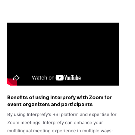
Benefits of using Interprefy with Zoom for
event organizers and participants
By using Interprefy's RSI platform and expertise for
Zoom meetings, Interprefy can enhance your
multilingual meeting experience in multiple ways: