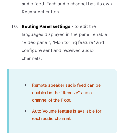
audio feed. Each audio channel has its own
Reconnect button.
Routing Panel settings
- to edit the
languages displayed in the panel, enable
"Video panel", "Monitoring feature" and
configure sent and received audio
channels.
Remote speaker audio feed can be
enabled in the “Receive” audio
channel of the Floor.
Auto Volume feature is available for
each audio channel.