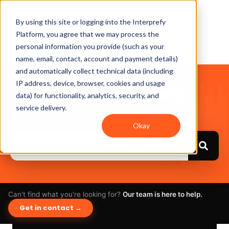
By using this site or logging into the Interprefy
Platform, you agree that we may process the
personal information you provide (such as your
name, email, contact, account and payment details)
and automatically collect technical data (including
IP address, device, browser, cookies and usage
Hello. How can we help
data) for functionality, analytics, security, and
you?
service delivery.
Okay
Can't find what you're looking for?
Our team is here to help.
Get in contact →