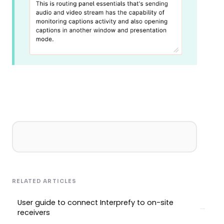
RELATED ARTICLES
User guide to connect Interprefy to on-site
receivers