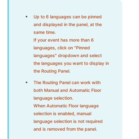
Up to 6 languages can be pinned
and displayed in the panel, at the
same time.
If your event has more than 6
languages, click on "Pinned
languages" dropdown and select
the languages you want to display in
the Routing Panel.
The Routing Panel can work with
both Manual and Automatic Floor
language selection.
When Automatic Floor language
selection is enabled, manual
language selection is not required
and is removed from the panel.