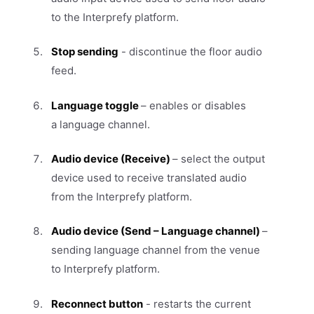
to the Interprefy platform.
Stop sending
- discontinue the floor audio
feed.
Language toggle
– enables or disables
a language channel.
Audio device (Receive)
– select the output
device used to receive translated audio
from the Interprefy platform.
Audio device (Send – Language channel)
–
sending language channel from the venue
to Interprefy platform.
Reconnect button
- restarts the current