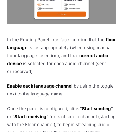
In the Routing Panel interface, confirm that the
floor
language
is set appropriately (when using manual
floor language selection), and that
correct audio
device
is selected for each audio channel (sent
or received).
Enable each language channel
by using the toggle
next to the language name.
Once the panel is configured, click “
Start sending
”
or “
Start receiving
” for each audio channel (starting
with the Floor channel), to begin streaming audio