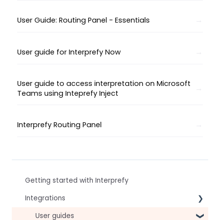
User Guide: Routing Panel - Essentials
User guide for Interprefy Now
User guide to access interpretation on Microsoft
Teams using Inteprefy Inject
Interprefy Routing Panel
Getting started with Interprefy
Integrations
Virtual Event & Video Conferencing Platforms
User guides