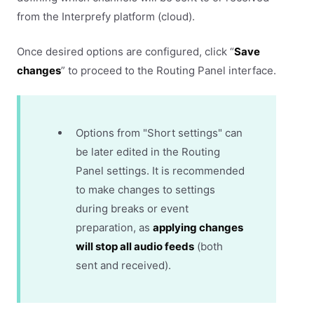
from the Interprefy platform (cloud).
Once desired options are configured, click “
Save
changes
” to proceed to the Routing Panel interface.
Options from "Short settings" can
be later edited in the Routing
Panel settings. It is recommended
to make changes to settings
during breaks or event
preparation, as
applying changes
will stop all audio feeds
(both
sent and received).