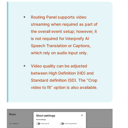
Routing Panel supports video
streaming when required as part of
the overall event setup; however, it
is not required for Interprefy AI
Speech Translation or Captions,
which rely on audio input only.
Video quality can be adjusted
between High Definition (HD) and
Standard definition (SD). The “Crop
video to fit” option is also available.