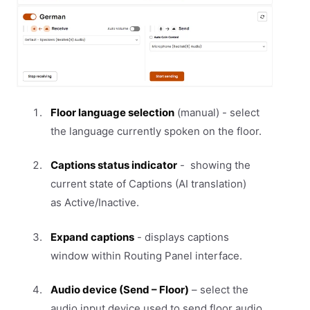
Floor language selection
(manual) - select
the language currently spoken on the floor.
Captions status indicator
- showing the
current state of Captions (AI translation)
as Active/Inactive.
Expand captions
- displays captions
window within Routing Panel interface.
Audio device (Send – Floor)
– select the
audio input device used to send floor audio