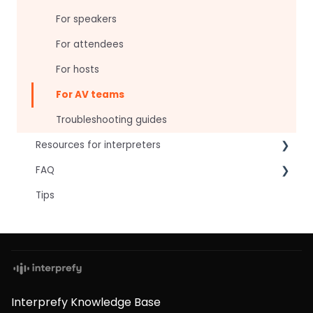
For speakers
For attendees
For hosts
For AV teams
Troubleshooting guides
Resources for interpreters
FAQ
Technical Readiness
Tips
Getting Started
Frequently asked AI questions
Audio and Video
Technical
Tips
Interpretation Questions
Approval Status
Captions
Interprefy Knowledge Base