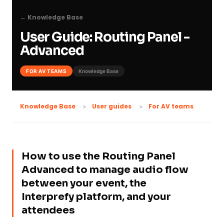
← Knowledge Base
User Guide: Routing Panel -
Advanced
FOR AV TEAMS
Knowledge Base
For AV teams
Knowledge Base
User guides
How to use the Routing Panel
Advanced to manage audio flow
between your event, the
Interprefy platform, and your
attendees