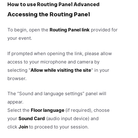
How to use Routing Panel Advanced
Accessing the Routing Panel
To begin, open the
Routing Panel link
provided for
your event.
If prompted when opening the link, please allow
access to your microphone and camera by
selecting ''
Allow while visiting the site
'' in your
browser.
The “Sound and language settings” panel will
appear.
Select the
Floor language
(if required), choose
your
Sound Card
(audio input device) and
click
Join
to proceed to your session.