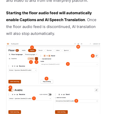
and video to and from the Interprefy platform.
Starting the floor audio feed will automatically
enable Captions and AI Speech Translation
. Once
the floor audio feed is discontinued, AI translation
will also stop automatically.