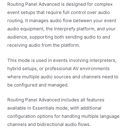
Routing Panel Advanced is designed for complex
event setups that require full control over audio
routing. It manages audio flow between your event
audio equipment, the Interprefy platform, and your
audience, supporting both sending audio to and
receiving audio from the platform.
This mode is used in events involving interpreters,
hybrid setups, or professional AV environments
where multiple audio sources and channels need to
be configured and managed.
Routing Panel Advanced includes all features
available in Essentials mode, with additional
configuration options for handling multiple language
channels and bidirectional audio flows.