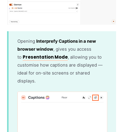
Opening
Interprefy Captions in a new
browser window
, gives you access
Presentation Mode
to
, allowing you to
customise how captions are displayed —
ideal for on-site screens or shared
displays.