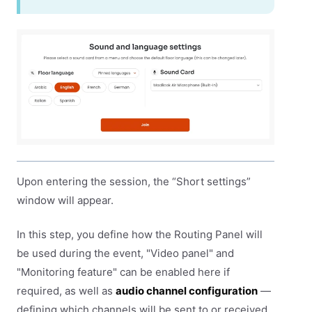
Upon entering the session, the “Short settings”
window will appear.
In this step, you define how the Routing Panel will
be used during the event, "Video panel" and
"Monitoring feature" can be enabled here if
required, as well as
audio channel configuration
—
defining which channels will be sent to or received