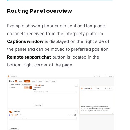
Routing Panel overview
Example showing floor audio sent and language
channels received from the Interprefy platform.
Captions window
is displayed on the right side of
the panel and can be moved to preferred position.
Remote support chat
button is located in the
bottom-right corner of the page.