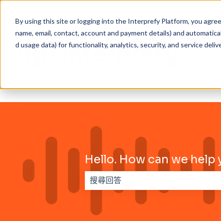
By using this site or logging into the Interprefy Platform, you agr
name, email, contact, account and payment details) and automaticall
d usage data) for functionality, analytics, security, and service delive
Hello. How can we help 
搜尋欄位為空，無法提供建議。