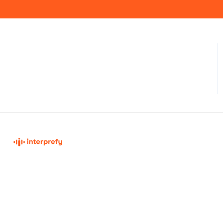
Interprefy Knowledge Base