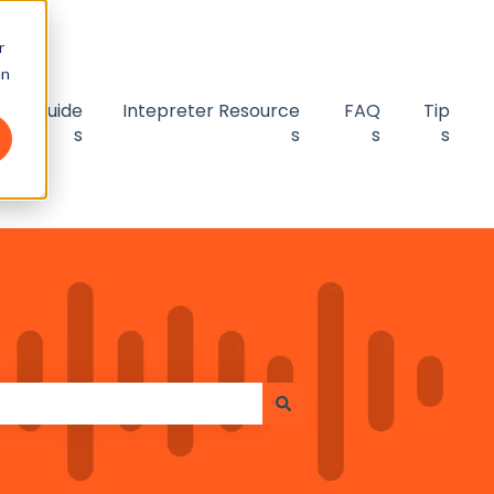
r
an
User guide
Intepreter Resource
FAQ
Tip
s
s
s
s