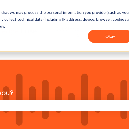
ee that we may process the personal information you provide (such as you
y collect technical data (including IP address, device, browser, cookies 
ry.
Get Starte
Integration
d
s
Okay
you?