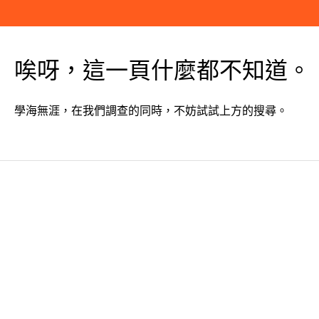
唉呀，這一頁什麼都不知道。
學海無涯，在我們調查的同時，不妨試試上方的搜尋。