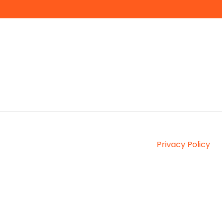
Privacy Policy
Copyright © 2026, Interprefy AG