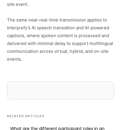
site event.
The same near-real-time transmission applies to
Interprefy’s AI speech translation and AI-powered
captions, where spoken content is processed and
delivered with minimal delay to support multilingual
communication across virtual, hybrid, and on-site
events.
RELATED ARTICLES
What are the different participant roles in an