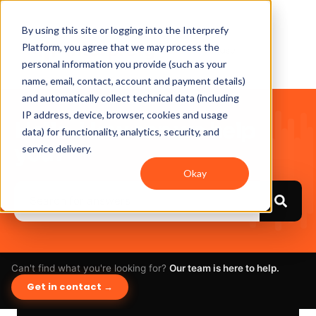
By using this site or logging into the Interprefy
Platform, you agree that we may process the
personal information you provide (such as your
name, email, contact, account and payment details)
and automatically collect technical data (including
IP address, device, browser, cookies and usage
Hello. How can we help
data) for functionality, analytics, security, and
you?
service delivery.
Okay
Can't find what you're looking for?
Our team is here to help.
Get in contact →