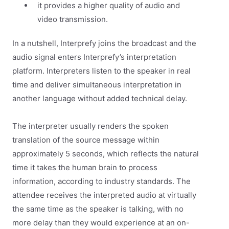
it provides a higher quality of audio and
video transmission.
In a nutshell, Interprefy joins the broadcast and the
audio signal enters Interprefy’s interpretation
platform. Interpreters listen to the speaker in real
time and deliver simultaneous interpretation in
another language without added technical delay.
The interpreter usually renders the spoken
translation of the source message within
approximately 5 seconds, which reflects the natural
time it takes the human brain to process
information, according to industry standards. The
attendee receives the interpreted audio at virtually
the same time as the speaker is talking, with no
more delay than they would experience at an on-