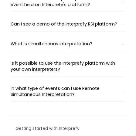
event held on Interprefy's platform?
Can I see a demo of the Interprefy RSI platform?
What is simultaneous interpretation?
Is it possible to use the Interprefy platform with
your own interpreters?
In what type of events can I use Remote
Simultaneous Interpretation?
Getting started with Interprefy