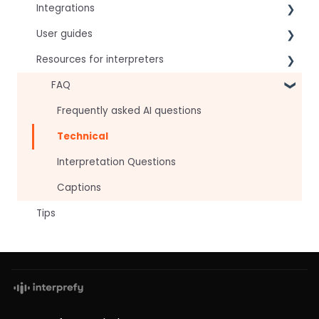
Integrations
User guides
Virtual Event & Video Conferencing Platforms
Resources for interpreters
For speakers
For attendees
Technical Readiness
FAQ
For hosts
Getting Started
Frequently asked AI questions
For AV teams
Audio and Video
Technical
Troubleshooting guides
Tips
Interpretation Questions
Approval Status
Captions
Tips