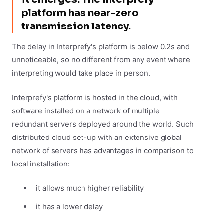
platform has near-zero
transmission latency.
The delay in Interprefy's platform is below 0.2s and
unnoticeable, so no different from any event where
interpreting would take place in person.
Interprefy's platform is hosted in the cloud, with
software installed on a network of multiple
redundant servers deployed around the world. Such
distributed cloud set-up with an extensive global
network of servers has advantages in comparison to
local installation:
it allows much higher reliability
it has a lower delay