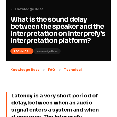
← Knowledge Base
What is the sound delay
between the speaker and the
interpretation on Interprefy’s
interpretation platform?
TECHNICAL
Knowledge Base
Technical
Knowledge Base
FAQ
Latency is a very short period of
delay, between when an audio
signal enters a system and when
it emerges. The Interprefy