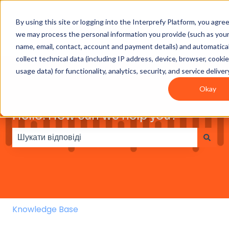
By using this site or logging into the Interprefy Platform, you agre
Get
Integrations
User
Intepreter
we may process the personal information you provide (such as you
Started
guides
Resources
name, email, contact, account and payment details) and automatical
collect technical data (including IP address, device, browser, cooki
usage data) for functionality, analytics, security, and service deliver
Okay
Hello. How can we help you?
Немає пропозицій, оскільки поле пошуку пусте.
Knowledge Base