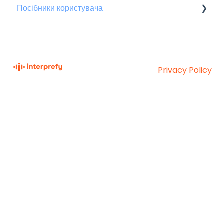
Посібники користувача
Для присутніх
Privacy Policy
Interprefy Knowledge
Copyright © 2026,
Base
Interprefy AG