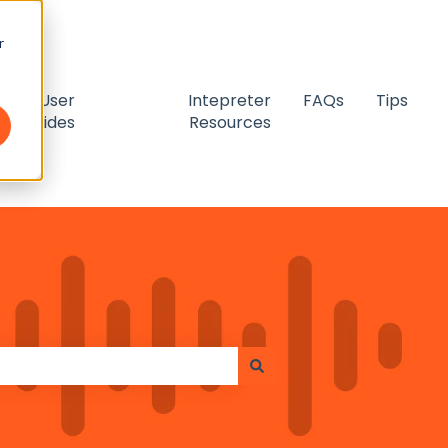
r
User
Intepreter
FAQs
Tips
guides
Resources