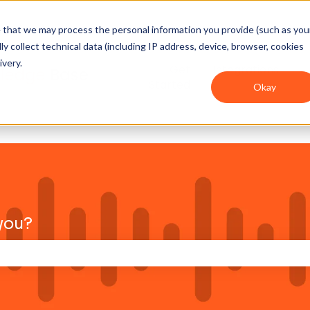
ee that we may process the personal information you provide (such as you
y collect technical data (including IP address, device, browser, cookies
ivery.
Get
Integrations
Started
Okay
you?
าง