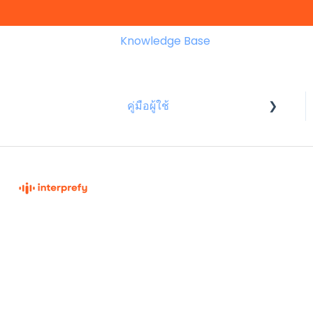
Knowledge Base
คู่มือผู้ใช้
สำหรับผู้เข้าร่วมประชุม
Interprefy Knowledge Base