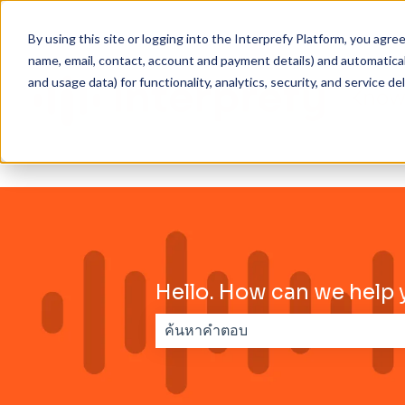
By using this site or logging into the Interprefy Platform, you agr
name, email, contact, account and payment details) and automaticall
and usage data) for functionality, analytics, security, and service del
Hello. How can we help 
ไม่มีการเสนอแนะเพราะช่องการค้นหาว่