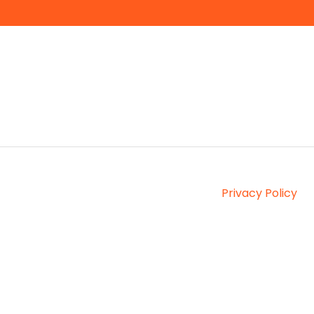
Privacy Policy
Copyright © 2026, Interprefy AG