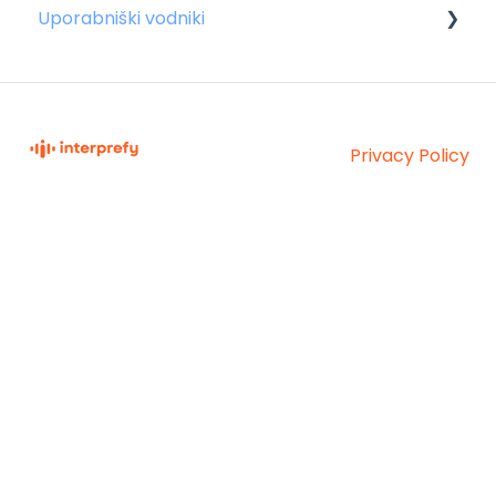
Uporabniški vodniki
Za zvočnike
Za udeležence
Privacy Policy
Za gostitelje
Interprefy Knowledge
Copyright © 2026,
Base
Interprefy AG