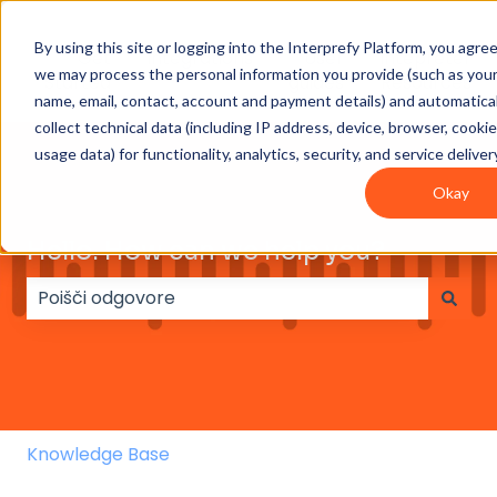
By using this site or logging into the Interprefy Platform, you agre
Get
Integrations
User
Intepreter
we may process the personal information you provide (such as you
Started
guides
Resources
name, email, contact, account and payment details) and automatical
collect technical data (including IP address, device, browser, cooki
usage data) for functionality, analytics, security, and service deliver
Okay
Hello. How can we help you?
Ni predlogov, ker je iskalno polje prazno.
Knowledge Base