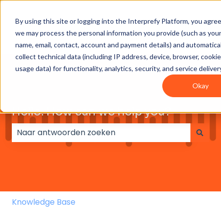
By using this site or logging into the Interprefy Platform, you agre
Get
Integrations
User
Intepreter
we may process the personal information you provide (such as you
Started
guides
Resources
name, email, contact, account and payment details) and automatical
collect technical data (including IP address, device, browser, cooki
usage data) for functionality, analytics, security, and service deliver
Okay
Hello. How can we help you?
Er zijn geen suggesties want het zoekveld is leeg.
Knowledge Base