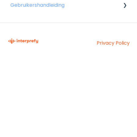
Gebruikershandleiding
Voor sprekers
Voor aanwezigen
Privacy Policy
Voor gastheren
Interprefy Knowledge
Copyright © 2026,
Base
Interprefy AG