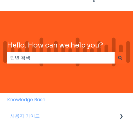
s
Hello. How can we help you?
검색 필드가 비어 있으므로 제안 사항이 없습니다.
Knowledge Base
사용자 가이드
스피커 용