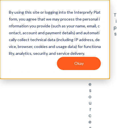
By using this site or logging into the Interprefy Plat
G
I
U
I
F
T
form, you agree that we may process the personal i
e
n
s
n
A
i
nformation you provide (such as your name, email, c
t
t
e
t
Q
p
ontact, account and payment details) and automati
S
e
r
e
s
s
t
g
g
p
cally collect technical data (including IP address, de
a
r
u
r
vice, browser, cookies and usage data) for functiona
r
a
i
e
lity, analytics, security, and service delivery.
t
ti
d
t
Okay
e
o
e
e
d
n
s
r
s
R
e
s
o
u
r
c
e