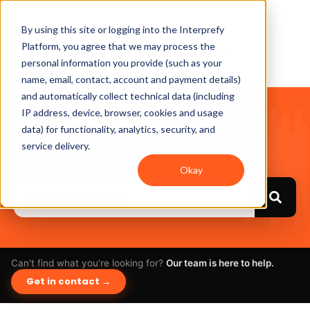
By using this site or logging into the Interprefy
Platform, you agree that we may process the
personal information you provide (such as your
name, email, contact, account and payment details)
and automatically collect technical data (including
IP address, device, browser, cookies and usage
Hello. How can we help
data) for functionality, analytics, security, and
you?
service delivery.
Okay
Can't find what you're looking for?
Our team is here to help.
Get in contact →