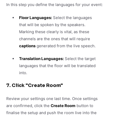
In this step you define the languages for your event:
Floor Languages:
Select the languages
that will be spoken by the speakers.
Marking these clearly is vital, as these
channels are the ones that will require
captions
generated from the live speech.
Translation Languages:
Select the target
languages that the floor will be translated
into.
7. Click "Create Room"
Review your settings one last time. Once settings
are confirmed, click the
Create Room
button to
finalise the setup and push the room live into the