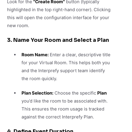
Look for the
"Create Room"
button (typically
highlighted in the top right-hand corner). Clicking
this will open the configuration interface for your
new room.
3. Name Your Room and Select a Plan
Room Name:
Enter a clear, descriptive title
for your Virtual Room. This helps both you
and the Interprefy support team identify
the room quickly.
Plan Selection:
Choose the specific
Plan
you’d like the room to be associated with.
This ensures the room usage is tracked
against the correct Interprefy Plan.
4. Define Event Duration