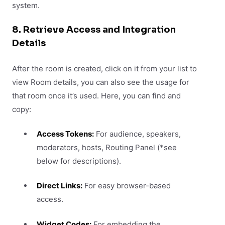
system.
8. Retrieve Access and Integration
Details
After the room is created, click on it from your list to
view Room details, you can also see the usage for
that room once it’s used. Here, you can find and
copy:
Access Tokens:
For audience, speakers,
moderators, hosts, Routing Panel (*see
below for descriptions).
Direct Links:
For easy browser-based
access.
Widget Codes:
For embedding the