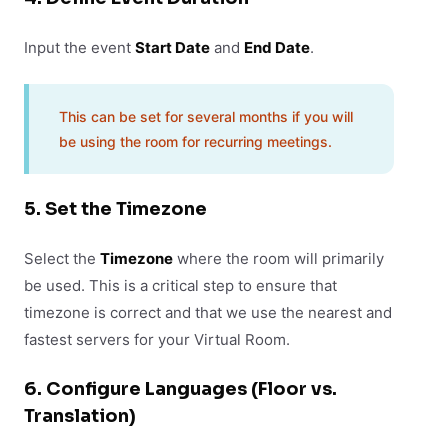
Input the event
Start Date
and
End Date
.
This can be set for several months if you will
be using the room for recurring meetings.
5. Set the Timezone
Select the
Timezone
where the room will primarily
be used. This is a critical step to ensure that
timezone is correct and that we use the nearest and
fastest servers for your Virtual Room.
6. Configure Languages (Floor vs.
Translation)