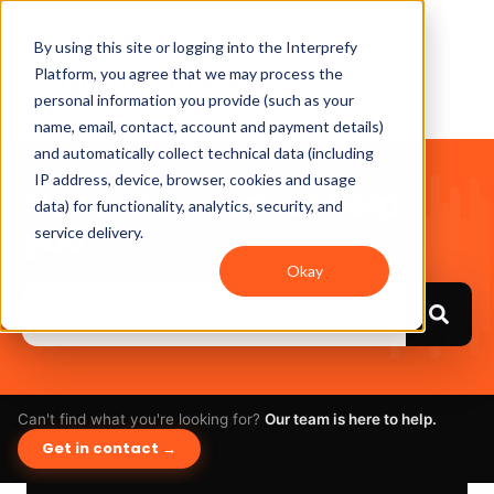
By using this site or logging into the Interprefy
Platform, you agree that we may process the
personal information you provide (such as your
name, email, contact, account and payment details)
and automatically collect technical data (including
IP address, device, browser, cookies and usage
Hello. How can we help
data) for functionality, analytics, security, and
you?
service delivery.
Okay
Can't find what you're looking for?
Our team is here to help.
Get in contact →