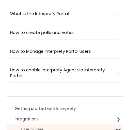
What is the Interprefy Portal
How to create polls and votes
How to Manage Interprefy Portal Users
How to enable Interprefy Agent via Interprefy
Portal
Getting started with Interprefy
Integrations
Virtual Event & Video Conferencing Platforms
User guides