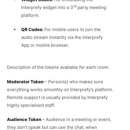
rd
Interprefy widget into a 3
party meeting
platform.
QR Codes:
For mobile users to join the
audio stream instantly via the Interprefy
App or mobile browser.
Description of the tokens available for each room:
Moderator Token
– Person(s) who makes sure
everything works smoothly on Interprefy's platform.
Remote support is usually provided by Interprefy
highly specialised staff.
Audience Token
– Audience in a meeting or event,
they don't speak but can use the chat, when