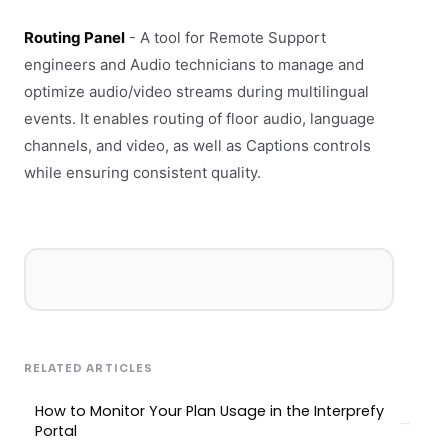
Routing Panel
- A tool for Remote Support
engineers and Audio technicians to manage and
optimize audio/video streams during multilingual
events. It enables routing of floor audio, language
channels, and video, as well as Captions controls
while ensuring consistent quality.
RELATED ARTICLES
How to Monitor Your Plan Usage in the Interprefy
Portal