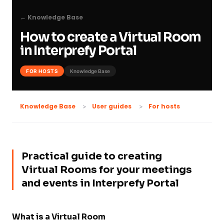
← Knowledge Base
How to create a Virtual Room
in Interprefy Portal
FOR HOSTS
Knowledge Base
For hosts
Knowledge Base
User guides
Practical guide to creating
Virtual Rooms for your meetings
and events in Interprefy Portal
What is a Virtual Room