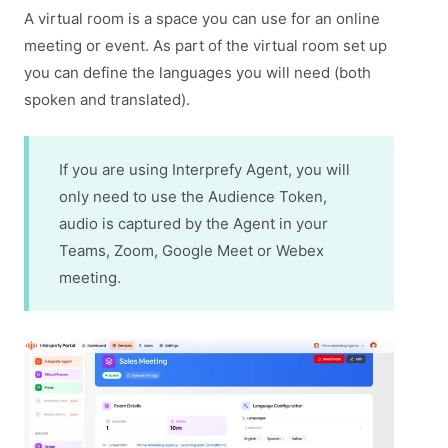
A virtual room is a space you can use for an online
meeting or event. As part of the virtual room set up
you can define the languages you will need (both
spoken and translated).
If you are using Interprefy Agent, you will
only need to use the Audience Token,
audio is captured by the Agent in your
Teams, Zoom, Google Meet or Webex
meeting.