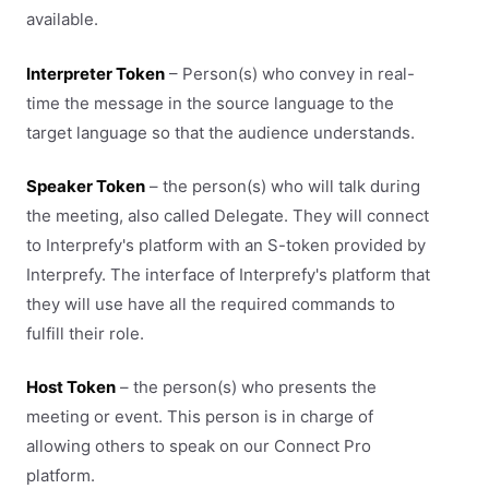
available.
Interpreter Token
– Person(s) who convey in real-
time the message in the source language to the
target language so that the audience understands.
Speaker Token
– the person(s) who will talk during
the meeting, also called Delegate. They will connect
to Interprefy's platform with an S-token provided by
Interprefy. The interface of Interprefy's platform that
they will use have all the required commands to
fulfill their role.
Host Token
– the person(s) who presents the
meeting or event. This person is in charge of
allowing others to speak on our Connect Pro
platform.