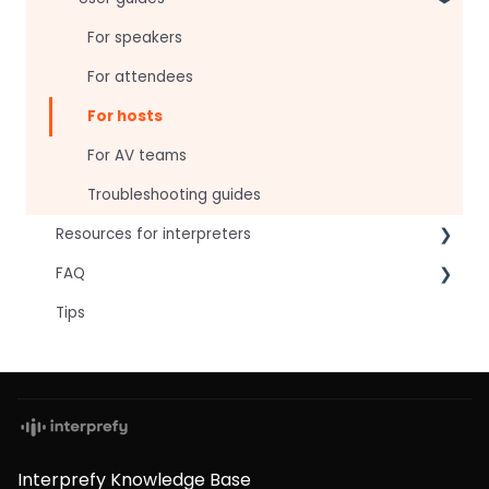
For speakers
For attendees
For hosts
For AV teams
Troubleshooting guides
Resources for interpreters
FAQ
Technical Readiness
Tips
Getting Started
Frequently asked AI questions
Audio and Video
Technical
Tips
Interpretation Questions
Approval Status
Captions
Interprefy Knowledge Base