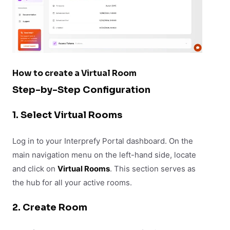
How to create a Virtual Room
Step-by-Step Configuration
1. Select Virtual Rooms
Log in to your Interprefy Portal dashboard. On the
main navigation menu on the left-hand side, locate
and click on
Virtual Rooms
. This section serves as
the hub for all your active rooms.
2. Create Room