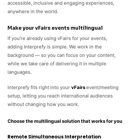
accessible, inclusive and engaging experiences,
anywhere in the world.
Make your vFairs events multilingual
If you’re already using vFairs for your events,
adding Interprefy is simple. We work in the
background — so you can focus on your content,
while we take care of delivering it in multiple
languages.
Interprefy fits right into your
vFairs
event/meeting
setup, letting you reach international audiences
without changing how you work.
Choose the multilingual solution that works for you
Remote Simultaneous Interpretation