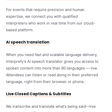
For events that require precision and human
expertise, we connect you with qualified
interpreters who work in real time from our cloud-
based platform.
AI speech translation
When you need fast and scalable language delivery,
Interprefy’s AI speech translator gives you access to
spoken content into more than 80 languages — live.
Attendees can listen or read along in their preferred
language, right from their browser or phone.
Live Closed Captions & Subtitles
We transcribe and translate what’s being said—live