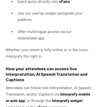
Inject audio directly into
vFairs
Use our overlay widget alongside your
platform
Offer multilingual access via our
mobile/web app
Whether your event is fully online or in the room,
Interprefy fits right in.
How your attendees can access live
Interpretation, AI Speech Translation and
Captions
Attendees can follow live Interpretation, AI Speech
Translation, and/or Captions via
Interprefy mobile
or web app
, or through the
Interprefy widget