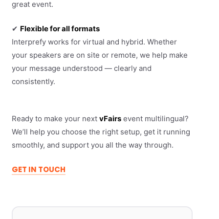
great event.
✔
Flexible for all formats
Interprefy works for virtual and hybrid. Whether
your speakers are on site or remote, we help make
your message understood — clearly and
consistently.
Ready to make your next
vFairs
event multilingual?
We’ll help you choose the right setup, get it running
smoothly, and support you all the way through.
GET IN TOUCH