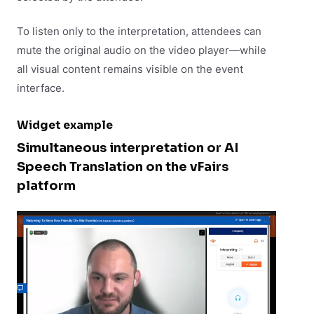
To listen only to the interpretation, attendees can
mute the original audio on the video player—while
all visual content remains visible on the event
interface.
Widget example
Simultaneous interpretation or AI
Speech Translation on the vFairs
platform