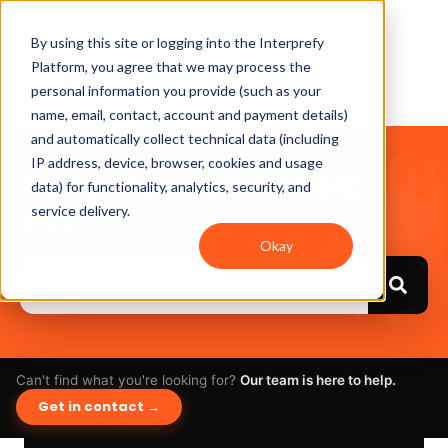
By using this site or logging into the Interprefy
Platform, you agree that we may process the
personal information you provide (such as your
name, email, contact, account and payment details)
and automatically collect technical data (including
IP address, device, browser, cookies and usage
Hello. How can we help
data) for functionality, analytics, security, and
you?
service delivery.
Okay
Can't find what you're looking for?
Our team is here to help.
Get in contact →