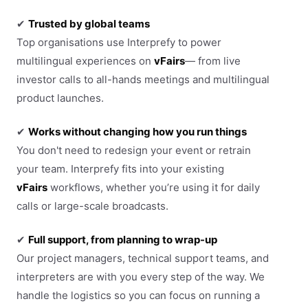
✔
Trusted by global teams
Top organisations use Interprefy to power
multilingual experiences on
vFairs
— from live
investor calls to all-hands meetings and multilingual
product launches.
✔
Works without changing how you run things
You don't need to redesign your event or retrain
your team. Interprefy fits into your existing
vFairs
workflows, whether you’re using it for daily
calls or large-scale broadcasts.
✔
Full support, from planning to wrap-up
Our project managers, technical support teams, and
interpreters are with you every step of the way. We
handle the logistics so you can focus on running a