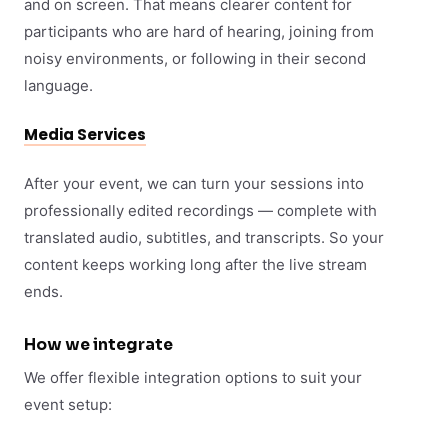
and on screen. That means clearer content for
participants who are hard of hearing, joining from
noisy environments, or following in their second
language.
Media Services
After your event, we can turn your sessions into
professionally edited recordings — complete with
translated audio, subtitles, and transcripts. So your
content keeps working long after the live stream
ends.
How we integrate
We offer flexible integration options to suit your
event setup: