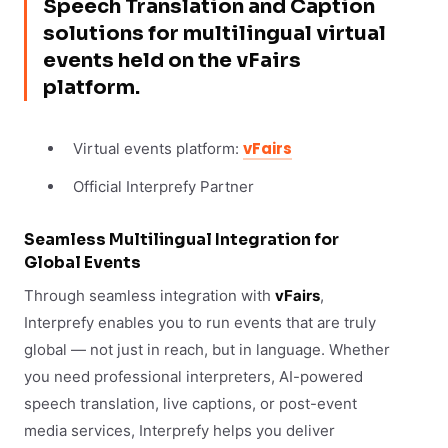
Speech Translation and Caption
solutions for multilingual virtual
events held on the vFairs
platform.
vFairs
Virtual events platform:
Official Interprefy Partner
Seamless Multilingual Integration for
Global Events
Through seamless integration with
vFairs
,
Interprefy enables you to run events that are truly
global — not just in reach, but in language. Whether
you need professional interpreters, AI-powered
speech translation, live captions, or post-event
media services, Interprefy helps you deliver