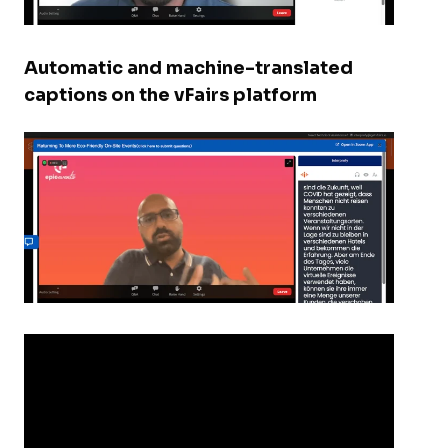
Automatic and machine-translated
captions on the vFairs platform