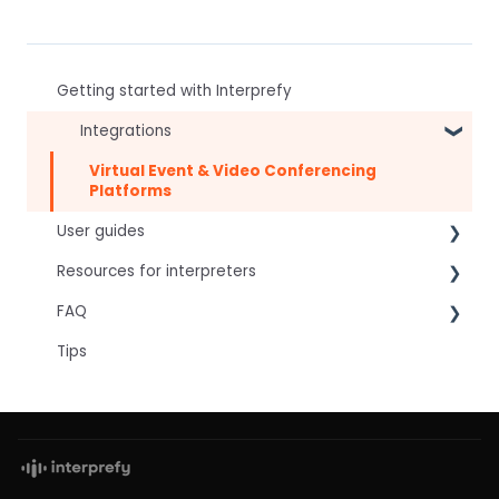
Getting started with Interprefy
Integrations
Virtual Event & Video Conferencing
Platforms
User guides
Resources for interpreters
For speakers
FAQ
For attendees
Technical Readiness
Tips
For hosts
Getting Started
Frequently asked AI questions
For AV teams
Audio and Video
Technical
Troubleshooting guides
Tips
Interpretation Questions
Approval Status
Captions