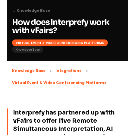
← Knowledge Base
How does Interprefy work
with vFairs?
VIRTUAL EVENT & VIDEO CONFERENCING PLATFORMS
Knowledge Base
Knowledge Base
Integrations
Virtual Event & Video Conferencing Platforms
Interprefy has partnered up with
vFairs to offer live Remote
Simultaneous Interpretation, AI