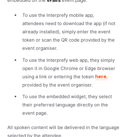
embedded on the
vFairs
event page.
To use the Interprefy mobile app,
attendees need to download the app (if not
already installed), simply enter the event
token or scan the QR code provided by the
event organiser.
To use the Interprefy web app, they simply
open it in Google Chrome or Edge browser
here
using a link or entering the token
,
provided by the event organiser.
To use the embedded widget, they select
their preferred language directly on the
event page.
All spoken content will be delivered in the language
selected by the attendee.