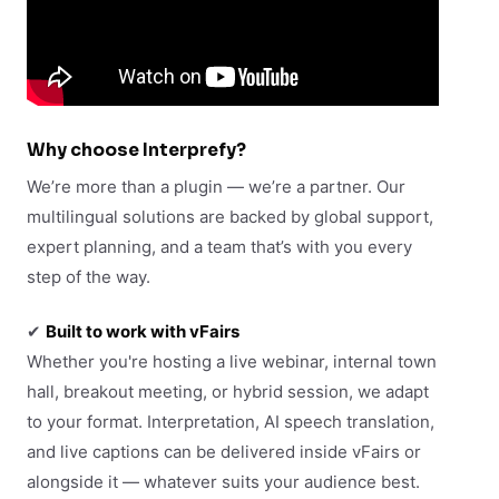
Why choose Interprefy?
We’re more than a plugin — we’re a partner. Our
multilingual solutions are backed by global support,
expert planning, and a team that’s with you every
step of the way.
✔
Built to work with vFairs
Whether you're hosting a live webinar, internal town
hall, breakout meeting, or hybrid session, we adapt
to your format. Interpretation, AI speech translation,
and live captions can be delivered inside vFairs or
alongside it — whatever suits your audience best.