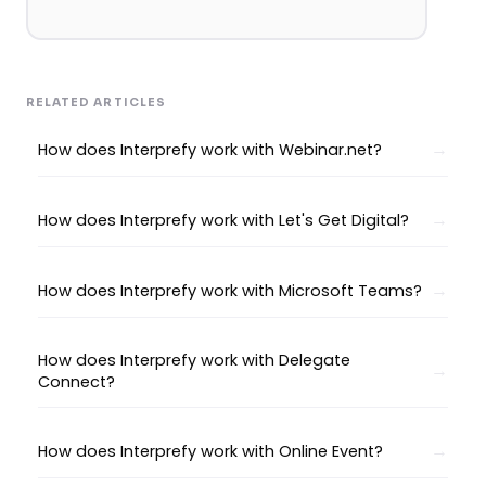
RELATED ARTICLES
How does Interprefy work with Webinar.net?
How does Interprefy work with Let's Get Digital?
How does Interprefy work with Microsoft Teams?
How does Interprefy work with Delegate
Connect?
How does Interprefy work with Online Event?