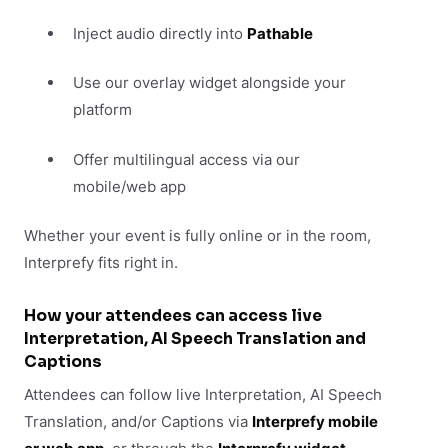
Inject audio directly into
Pathable
Use our overlay widget alongside your
platform
Offer multilingual access via our
mobile/web app
Whether your event is fully online or in the room,
Interprefy fits right in.
How your attendees can access live
Interpretation, AI Speech Translation and
Captions
Attendees can follow live Interpretation, AI Speech
Translation, and/or Captions via
Interprefy mobile