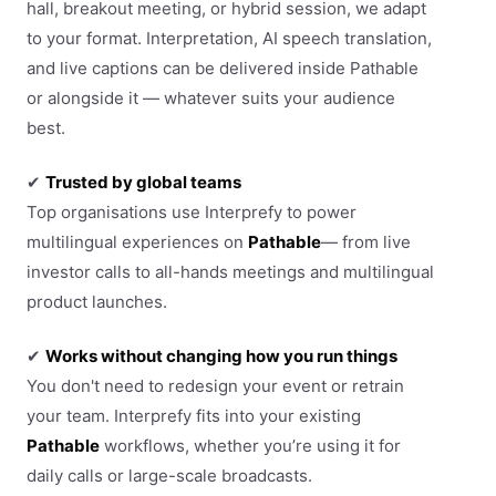
hall, breakout meeting, or hybrid session, we adapt
to your format. Interpretation, AI speech translation,
and live captions can be delivered inside Pathable
or alongside it — whatever suits your audience
best.
✔
Trusted by global teams
Top organisations use Interprefy to power
multilingual experiences on
Pathable
— from live
investor calls to all-hands meetings and multilingual
product launches.
✔
Works without changing how you run things
You don't need to redesign your event or retrain
your team. Interprefy fits into your existing
Pathable
workflows, whether you’re using it for
daily calls or large-scale broadcasts.