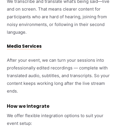
We transcribe and translate what’s being said—live
and on screen. That means clearer content for
participants who are hard of hearing, joining from
noisy environments, or following in their second
language.
Media Services
After your event, we can turn your sessions into
professionally edited recordings — complete with
translated audio, subtitles, and transcripts. So your
content keeps working long after the live stream
ends.
How we integrate
We offer flexible integration options to suit your
event setup: