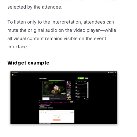
selected by the attendee.
To listen only to the interpretation, attendees can
mute the original audio on the video player—while
all visual content remains visible on the event
interface.
Widget example