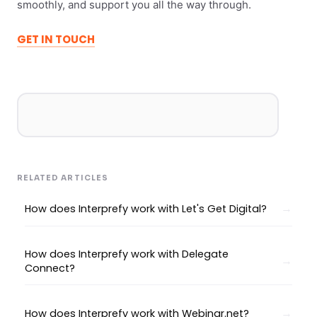
smoothly, and support you all the way through.
GET IN TOUCH
RELATED ARTICLES
How does Interprefy work with Let's Get Digital?
How does Interprefy work with Delegate
Connect?
How does Interprefy work with Webinar.net?