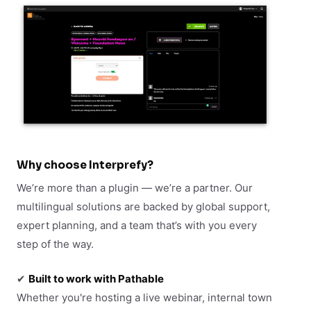
Why choose Interprefy?
We’re more than a plugin — we’re a partner. Our
multilingual solutions are backed by global support,
expert planning, and a team that’s with you every
step of the way.
✔
Built to work with Pathable
Whether you're hosting a live webinar, internal town