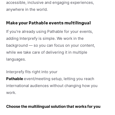
accessible, inclusive and engaging experiences,
anywhere in the world.
Make your
Pathable
events multilingual
If you’re already using Pathable for your events,
adding Interprefy is simple. We work in the
background — so you can focus on your content,
while we take care of delivering it in multiple
languages.
Interprefy fits right into your
Pathable
event/meeting setup, letting you reach
international audiences without changing how you
work.
Choose the multilingual solution that works for you