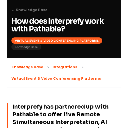
← Knowledge Base
How does Interprefy work
with Pathable?
VIRTUAL EVENT & VIDEO CONFERENCING PLATFORMS
Knowledge Base
Knowledge Base
Integrations
Virtual Event & Video Conferencing Platforms
Interprefy has partnered up with
Pathable to offer live Remote
Simultaneous Interpretation, AI