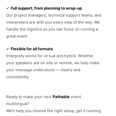
✔
Full support, from planning to wrap-up
Our project managers, technical support teams, and
interpreters are with you every step of the way. We
handle the logistics so you can focus on running a
great event.
✔
Flexible for all formats
Interprefy works for virtual and hybrid. Whether
your speakers are on site or remote, we help make
your message understood — clearly and
consistently.
Ready to make your next
Pathable
event
multilingual?
We’ll help you choose the right setup, get it running