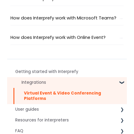
How does Interprefy work with Microsoft Teams?
How does Interprefy work with Online Event?
Getting started with Interprefy
Integrations
Virtual Event & Video Conferencing
Platforms
User guides
Resources for interpreters
For speakers
FAQ
For attendees
Technical Readiness