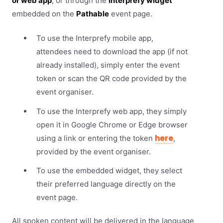
or web app
, or through the
Interprefy widget
embedded on the
Pathable
event page.
To use the Interprefy mobile app,
attendees need to download the app (if not
already installed), simply enter the event
token or scan the QR code provided by the
event organiser.
To use the Interprefy web app, they simply
open it in Google Chrome or Edge browser
here
using a link or entering the token
,
provided by the event organiser.
To use the embedded widget, they select
their preferred language directly on the
event page.
All spoken content will be delivered in the language