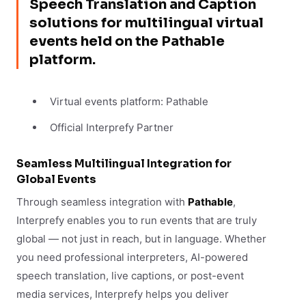
Speech Translation and Caption
solutions for multilingual virtual
events held on the Pathable
platform.
Virtual events platform: Pathable
Official Interprefy Partner
Seamless Multilingual Integration for
Global Events
Through seamless integration with
Pathable
,
Interprefy enables you to run events that are truly
global — not just in reach, but in language. Whether
you need professional interpreters, AI-powered
speech translation, live captions, or post-event
media services, Interprefy helps you deliver