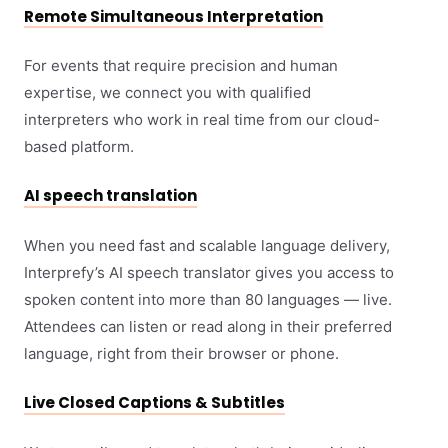
Remote Simultaneous Interpretation
For events that require precision and human
expertise, we connect you with qualified
interpreters who work in real time from our cloud-
based platform.
AI speech translation
When you need fast and scalable language delivery,
Interprefy’s AI speech translator gives you access to
spoken content into more than 80 languages — live.
Attendees can listen or read along in their preferred
language, right from their browser or phone.
Live Closed Captions & Subtitles