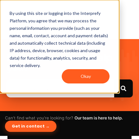
By using this site or logging into the Interprefy
Platform, you agree that we may process the
personal information you provide (such as your
name, email, contact, account and payment details)
and automatically collect technical data (including
IP address, device, browser, cookies and usage
Hello. How can we help
data) for functionality, analytics, security, and
you?
service delivery.
Okay
Can't find what you're looking for?
Our team is here to help.
Get in contact →