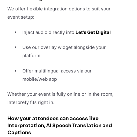
We offer flexible integration options to suit your
event setup:
Inject audio directly into
Let's Get Digital
Use our overlay widget alongside your
platform
Offer multilingual access via our
mobile/web app
Whether your event is fully online or in the room,
Interprefy fits right in.
How your attendees can access live
Interpretation, AI Speech Translation and
Captions