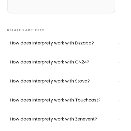
RELATED ARTICLES
How does Interprefy work with Bizzabo?
How does Interprefy work with ON24?
How does Interprefy work with Stova?
How does Interprefy work with Touchcast?
How does Interprefy work with Zenevent?