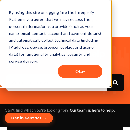
By using this site or logging into the Interprefy
Platform, you agree that we may process the
personal information you provide (such as your
name, email, contact, account and payment details)
and automatically collect technical data (including
IP address, device, browser, cookies and usage
Hello. How can we help
data) for functionality, analytics, security, and
you?
service delivery.
Okay
Can't find what you're looking for?
Our team is here to help.
Get in contact →