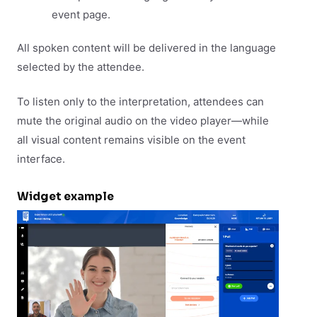
event page.
All spoken content will be delivered in the language
selected by the attendee.
To listen only to the interpretation, attendees can
mute the original audio on the video player—while
all visual content remains visible on the event
interface.
Widget example