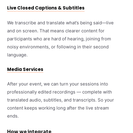
Live Closed Captions & Subtitles
We transcribe and translate what’s being said—live
and on screen. That means clearer content for
participants who are hard of hearing, joining from
noisy environments, or following in their second
language.
Media Services
After your event, we can turn your sessions into
professionally edited recordings — complete with
translated audio, subtitles, and transcripts. So your
content keeps working long after the live stream
ends.
How we integrate