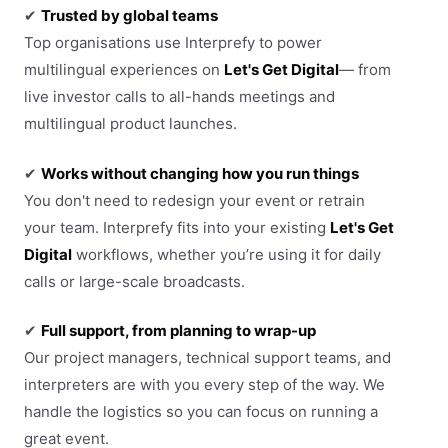
✔
Trusted by global teams
Top organisations use Interprefy to power
multilingual experiences on
Let's Get Digital
— from
live investor calls to all-hands meetings and
multilingual product launches.
✔
Works without changing how you run things
You don't need to redesign your event or retrain
your team. Interprefy fits into your existing
Let's Get
Digital
workflows, whether you’re using it for daily
calls or large-scale broadcasts.
✔
Full support, from planning to wrap-up
Our project managers, technical support teams, and
interpreters are with you every step of the way. We
handle the logistics so you can focus on running a
great event.