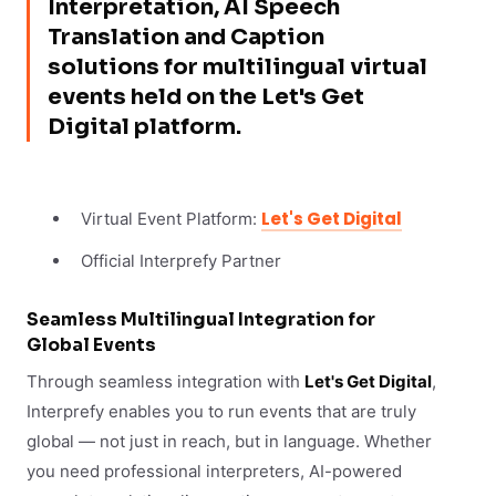
Interpretation, AI Speech
Translation and Caption
solutions for multilingual virtual
events held on the Let's Get
Digital platform.
Let's Get Digital
Virtual Event Platform:
Official Interprefy Partner
Seamless Multilingual Integration for
Global Events
Through seamless integration with
Let's Get Digital
,
Interprefy enables you to run events that are truly
global — not just in reach, but in language. Whether
you need professional interpreters, AI-powered