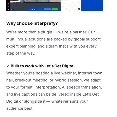
Why choose Interprefy?
We’re more than a plugin — we’re a partner. Our
multilingual solutions are backed by global support,
expert planning, and a team that’s with you every
step of the way.
✔
Built to work with Let's Get Digital
Whether you're hosting a live webinar, internal town
hall, breakout meeting, or hybrid session, we adapt
to your format. Interpretation, AI speech translation,
and live captions can be delivered inside Let's Get
Digital or alongside it — whatever suits your
audience best.