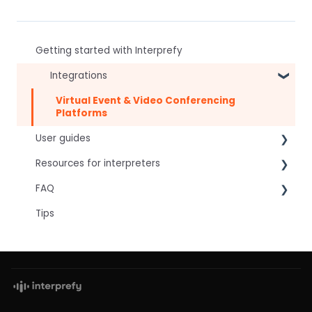
Getting started with Interprefy
Integrations
Virtual Event & Video Conferencing
Platforms
User guides
Resources for interpreters
For speakers
FAQ
For attendees
Technical Readiness
Tips
For hosts
Getting Started
Frequently asked AI questions
For AV teams
Audio and Video
Technical
Troubleshooting guides
Tips
Interpretation Questions
Approval Status
Captions