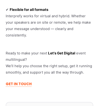
✔
Flexible for all formats
Interprefy works for virtual and hybrid. Whether
your speakers are on site or remote, we help make
your message understood — clearly and
consistently.
Ready to make your next
Let's Get Digital
event
multilingual?
We’ll help you choose the right setup, get it running
smoothly, and support you all the way through.
GET IN TOUCH