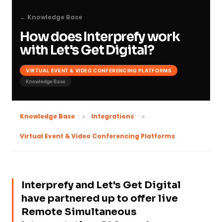
← Knowledge Base
How does Interprefy work
with Let's Get Digital?
VIRTUAL EVENT & VIDEO CONFERENCING PLATFORMS
Knowledge Base
Knowledge Base
Integrations
Virtual Event & Video Conferencing Platforms
Interprefy and Let's Get Digital
have partnered up to offer live
Remote Simultaneous