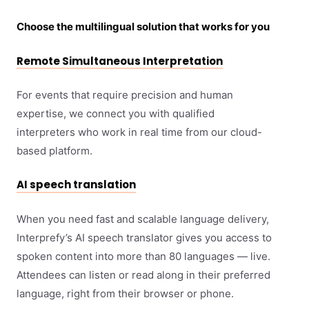
Choose the multilingual solution that works for you
Remote Simultaneous Interpretation
For events that require precision and human
expertise, we connect you with qualified
interpreters who work in real time from our cloud-
based platform.
AI speech translation
When you need fast and scalable language delivery,
Interprefy’s AI speech translator gives you access to
spoken content into more than 80 languages — live.
Attendees can listen or read along in their preferred
language, right from their browser or phone.