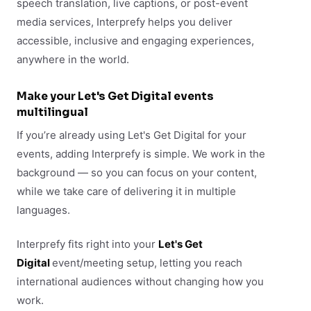
speech translation, live captions, or post-event
media services, Interprefy helps you deliver
accessible, inclusive and engaging experiences,
anywhere in the world.
Make your Let's Get Digital events
multilingual
If you’re already using Let's Get Digital for your
events, adding Interprefy is simple. We work in the
background — so you can focus on your content,
while we take care of delivering it in multiple
languages.
Interprefy fits right into your
Let's Get
Digital
event/meeting setup, letting you reach
international audiences without changing how you
work.