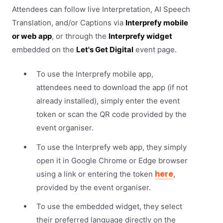
Attendees can follow live Interpretation, AI Speech
Translation, and/or Captions via
Interprefy mobile
or web app
, or through the
Interprefy widget
embedded on the
Let's Get Digital
event page.
To use the Interprefy mobile app,
attendees need to download the app (if not
already installed), simply enter the event
token or scan the QR code provided by the
event organiser.
To use the Interprefy web app, they simply
open it in Google Chrome or Edge browser
here
using a link or entering the token
,
provided by the event organiser.
To use the embedded widget, they select
their preferred language directly on the