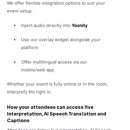
We offer flexible integration options to suit your
event setup:
Inject audio directly into
Yoonity
Use our overlay widget alongside your
platform
Offer multilingual access via our
mobile/web app
Whether your event is fully online or in the room,
Interprefy fits right in.
How your attendees can access live
Interpretation, AI Speech Translation and
Captions