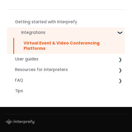
Getting started with Interprefy
Integrations
Virtual Event & Video Conferencing
Platforms
User guides
Resources for interpreters
For speakers
FAQ
For attendees
Technical Readiness
Tips
For hosts
Getting Started
Frequently asked AI questions
For AV teams
Audio and Video
Technical
Troubleshooting guides
Tips
Interpretation Questions
Approval Status
Captions