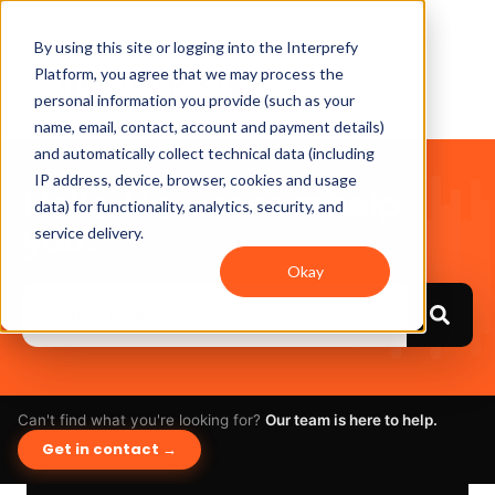
By using this site or logging into the Interprefy
Platform, you agree that we may process the
personal information you provide (such as your
name, email, contact, account and payment details)
and automatically collect technical data (including
IP address, device, browser, cookies and usage
Hello. How can we help
data) for functionality, analytics, security, and
you?
service delivery.
Okay
Can't find what you're looking for?
Our team is here to help.
Get in contact →