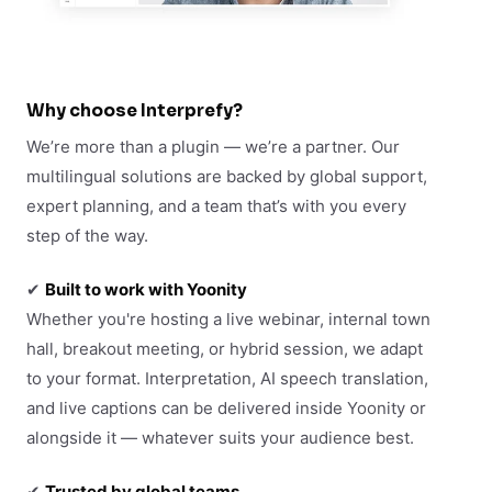
Why choose Interprefy?
We’re more than a plugin — we’re a partner. Our
multilingual solutions are backed by global support,
expert planning, and a team that’s with you every
step of the way.
✔
Built to work with Yoonity
Whether you're hosting a live webinar, internal town
hall, breakout meeting, or hybrid session, we adapt
to your format. Interpretation, AI speech translation,
and live captions can be delivered inside Yoonity or
alongside it — whatever suits your audience best.
✔
Trusted by global teams