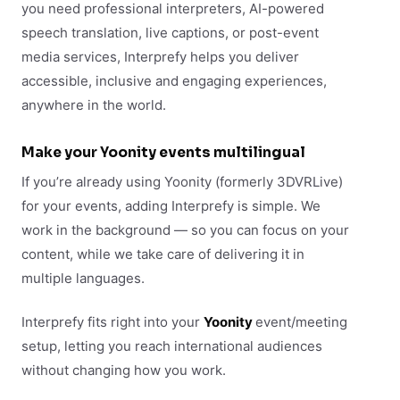
you need professional interpreters, AI-powered
speech translation, live captions, or post-event
media services, Interprefy helps you deliver
accessible, inclusive and engaging experiences,
anywhere in the world.
Make your Yoonity events multilingual
If you’re already using Yoonity (formerly 3DVRLive)
for your events, adding Interprefy is simple. We
work in the background — so you can focus on your
content, while we take care of delivering it in
multiple languages.
Interprefy fits right into your
Yoonity
event/meeting
setup, letting you reach international audiences
without changing how you work.