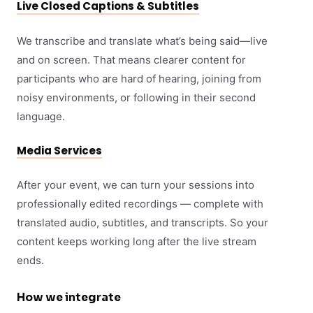
Live Closed Captions & Subtitles
We transcribe and translate what’s being said—live
and on screen. That means clearer content for
participants who are hard of hearing, joining from
noisy environments, or following in their second
language.
Media Services
After your event, we can turn your sessions into
professionally edited recordings — complete with
translated audio, subtitles, and transcripts. So your
content keeps working long after the live stream
ends.
How we integrate