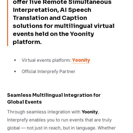
offer live Remote Simultaneous
Interpretation, AI Speech
Translation and Caption
solutions for multilingual virtual
events held on the Yoonity
platform.
Yoonity
Virtual events platform:
Official Interprefy Partner
Seamless Multilingual Integration for
Global Events
Through seamless integration with
Yoonity
,
Interprefy enables you to run events that are truly
global — not just in reach, but in language. Whether