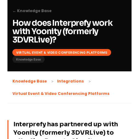
← Knowledge Base
How does Interprefy work
with Yoonity (formerly
3DVRLive)?
VIRTUAL EVENT & VIDEO CONFERENCING PLATFORMS
Knowledge Base
Knowledge Base
Integrations
Virtual Event & Video Conferencing Platforms
Interprefy has partnered up with
Yoonity (formerly 3DVRLive) to