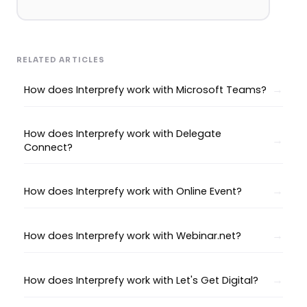
RELATED ARTICLES
How does Interprefy work with Microsoft Teams?
How does Interprefy work with Delegate
Connect?
How does Interprefy work with Online Event?
How does Interprefy work with Webinar.net?
How does Interprefy work with Let's Get Digital?