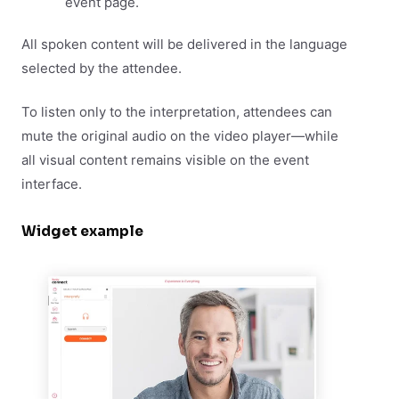
event page.
All spoken content will be delivered in the language
selected by the attendee.
To listen only to the interpretation, attendees can
mute the original audio on the video player—while
all visual content remains visible on the event
interface.
Widget example