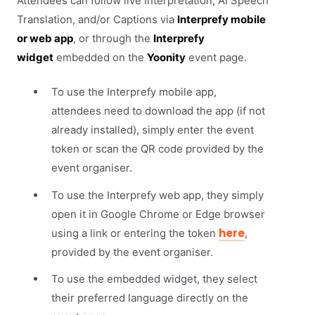
Attendees can follow live Interpretation, AI Speech
Translation, and/or Captions via
Interprefy mobile
or web app
, or through the
Interprefy
widget
embedded on the
Yoonity
event page.
To use the Interprefy mobile app,
attendees need to download the app (if not
already installed), simply enter the event
token or scan the QR code provided by the
event organiser.
To use the Interprefy web app, they simply
open it in Google Chrome or Edge browser
here
using a link or entering the token
,
provided by the event organiser.
To use the embedded widget, they select
their preferred language directly on the