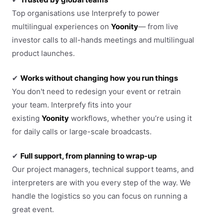
Top organisations use Interprefy to power
multilingual experiences on
Yoonity
— from live
investor calls to all-hands meetings and multilingual
product launches.
✔
Works without changing how you run things
You don't need to redesign your event or retrain
your team. Interprefy fits into your
existing
Yoonity
workflows, whether you’re using it
for daily calls or large-scale broadcasts.
✔
Full support, from planning to wrap-up
Our project managers, technical support teams, and
interpreters are with you every step of the way. We
handle the logistics so you can focus on running a
great event.