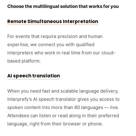
Choose the multilingual solution that works for you
Remote Simultaneous Interpretation
For events that require precision and human
expertise, we connect you with qualified
interpreters who work in real time from our cloud-
based platform.
AI speech translation
When you need fast and scalable language delivery,
Interprefy’s AI speech translator gives you access to
spoken content into more than 80 languages — live.
Attendees can listen or read along in their preferred
language, right from their browser or phone.