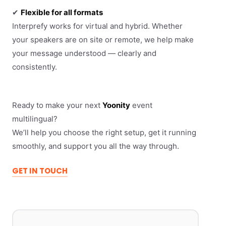
✔
Flexible for all formats
Interprefy works for virtual and hybrid. Whether
your speakers are on site or remote, we help make
your message understood — clearly and
consistently.
Ready to make your next
Yoonity
event
multilingual?
We’ll help you choose the right setup, get it running
smoothly, and support you all the way through.
GET IN TOUCH