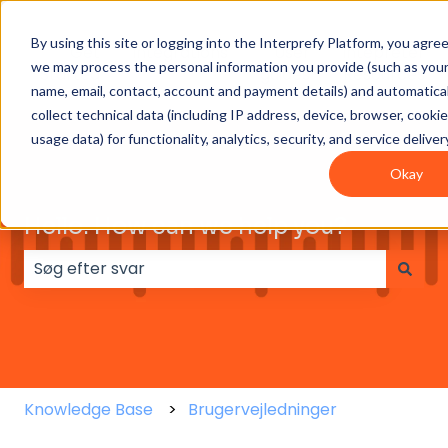
By using this site or logging into the Interprefy Platform, you agre
Get
Integrations
User
Intepreter
we may process the personal information you provide (such as you
Started
guides
Resources
name, email, contact, account and payment details) and automatical
collect technical data (including IP address, device, browser, cooki
usage data) for functionality, analytics, security, and service deliver
Okay
Hello. How can we help you?
Der er ingen forslag, da søgefeltet er tomt.
Knowledge Base
Brugervejledninger