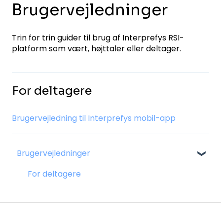
Brugervejledninger
Trin for trin guider til brug af Interprefys RSI-
platform som vært, højttaler eller deltager.
For deltagere
Brugervejledning til Interprefys mobil-app
Brugervejledninger
For deltagere