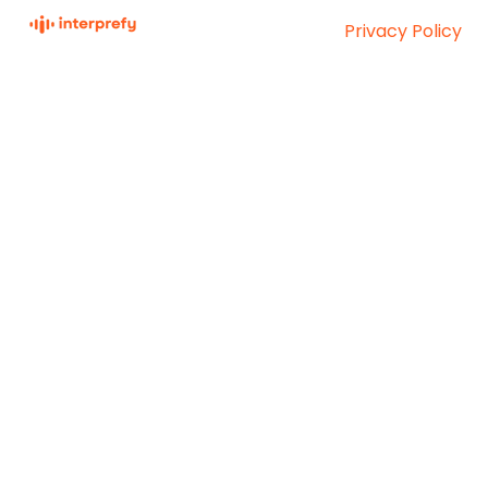
Privacy Policy
Interprefy Knowledge
Copyright © 2026,
Base
Interprefy AG