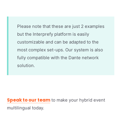
Please note that these are just 2 examples
but the Interprefy platform is easily
customizable and can be adapted to the
most complex set-ups. Our system is also
fully compatible with the Dante network
solution.
Speak to our team
to make your hybrid event
multilingual today.