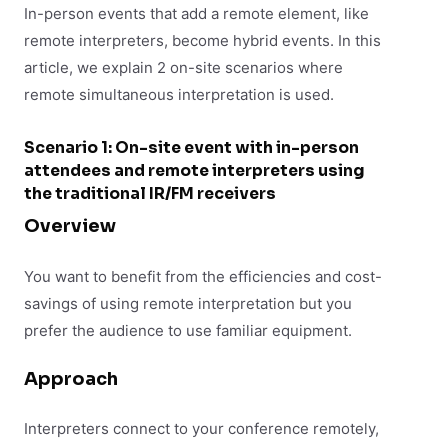
In-person events that add a remote element, like
remote interpreters, become hybrid events. In this
article, we explain 2 on-site scenarios where
remote simultaneous interpretation is used.
Scenario 1: On-site event with in-person
attendees and remote interpreters using
the traditional IR/FM receivers
Overview
You want to benefit from the efficiencies and cost-
savings of using remote interpretation but you
prefer the audience to use familiar equipment.
Approach
Interpreters connect to your conference remotely,