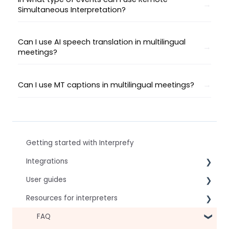
Simultaneous Interpretation?
Can I use AI speech translation in multilingual
meetings?
Can I use MT captions in multilingual meetings?
Getting started with Interprefy
Integrations
User guides
Virtual Event & Video Conferencing Platforms
Resources for interpreters
For speakers
For attendees
Technical Readiness
FAQ