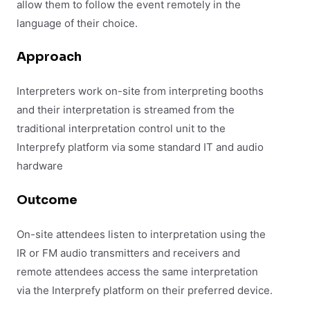
allow them to follow the event remotely in the
language of their choice.
Approach
Interpreters work on-site from interpreting booths
and their interpretation is
streamed from the
traditional interpretation control unit to the
Interprefy platform via some standard IT and audio
hardware
Outcome
On-site attendees listen to interpretation using the
IR or FM audio transmitters and receivers and
remote attendees access the same interpretation
via the Interprefy platform on their preferred device.