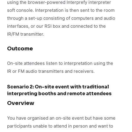
using the browser-powered Interprefy interpreter
soft console. Interpretation is then sent to the room
through a set-up consisting of computers and audio
interfaces, or our RSI box and connected to the
IR/FM transmitter.
Outcome
On-site attendees listen to interpretation using the
IR or FM audio transmitters and receivers.
Scenario 2: On-site event with traditional
interpreting booths and remote attendees
Overview
You have organised an on-site event but have some
participants unable to attend in person and want to