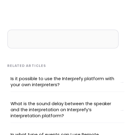
RELATED ARTICLES
Is it possible to use the Interprefy platform with
your own interpreters?
What is the sound delay between the speaker
and the interpretation on Interprefy’s
interpretation platform?
In what type of events can I use Remote