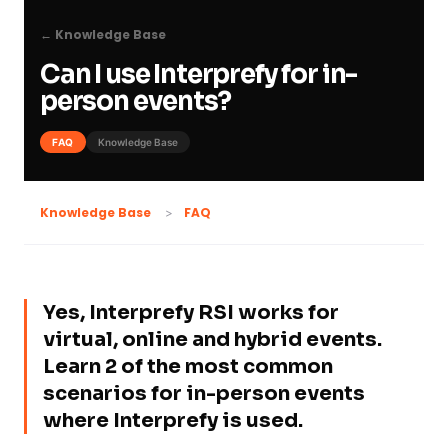
← Knowledge Base
Can I use Interprefy for in-
person events?
FAQ
Knowledge Base
FAQ
Knowledge Base
Yes, Interprefy RSI works for
virtual, online and hybrid events.
Learn 2 of the most common
scenarios for in-person events
where Interprefy is used.