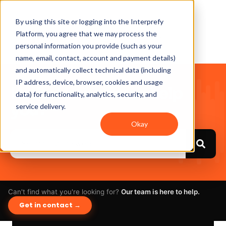
By using this site or logging into the Interprefy
Platform, you agree that we may process the
personal information you provide (such as your
name, email, contact, account and payment details)
and automatically collect technical data (including
IP address, device, browser, cookies and usage
Hello. How can we help
data) for functionality, analytics, security, and
you?
service delivery.
Okay
Can't find what you're looking for?
Our team is here to help.
Get in contact →