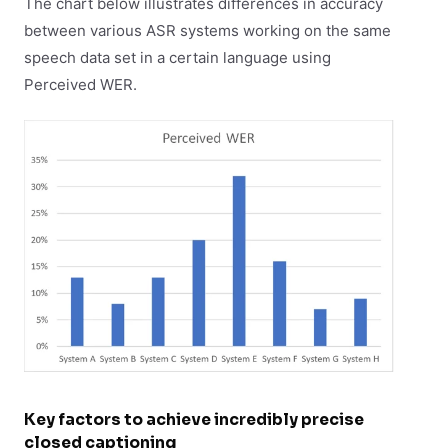
The chart below illustrates differences in accuracy
between various ASR systems working on the same
speech data set in a certain language using
Perceived WER.
Key factors to achieve incredibly precise
closed captioning