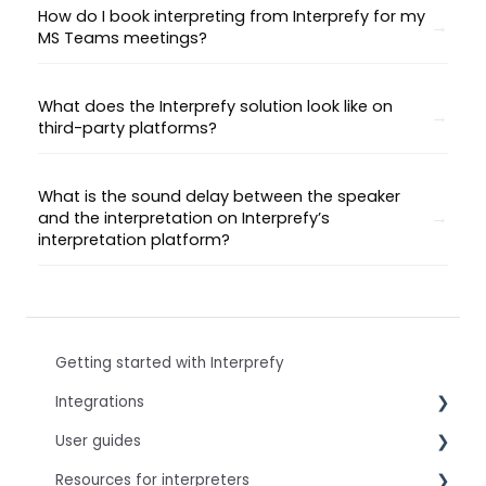
How do I book interpreting from Interprefy for my
MS Teams meetings?
What does the Interprefy solution look like on
third-party platforms?
What is the sound delay between the speaker
and the interpretation on Interprefy’s
interpretation platform?
Getting started with Interprefy
Integrations
User guides
Virtual Event & Video Conferencing Platforms
Resources for interpreters
For speakers