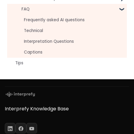
For attendees
Technical Readiness
FAQ
For hosts
Getting Started
Frequently asked AI questions
For AV teams
Audio and Video
Technical
Troubleshooting guides
Tips
Interpretation Questions
Approval Status
Captions
Tips
Interprefy Knowledge Base