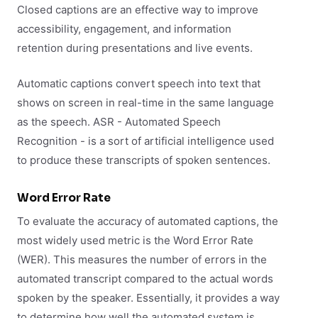
Closed captions are an effective way to improve
accessibility, engagement, and information
retention during presentations and live events.
Automatic captions convert speech into text that
shows on screen in real-time in the same language
as the speech. ASR - Automated Speech
Recognition - is a sort of artificial intelligence used
to produce these transcripts of spoken sentences.
Word Error Rate
To evaluate the accuracy of automated captions, the
most widely used metric is the Word Error Rate
(WER). This measures the number of errors in the
automated transcript compared to the actual words
spoken by the speaker. Essentially, it provides a way
to determine how well the automated system is