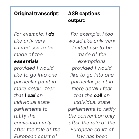
Original transcript:
ASR captions
output:
For example, I
do
For example, I too
like only very
would like only very
limited use to be
limited use to be
made of the
made of the
essentials
exemptions
provided I would
provided I would
like to go into one
like to go into one
particular point in
particular point in
more detail I fear
more detail I fear
that
I call
on
that the
call
on
individual state
individual state
parliaments to
parliaments to ratify
ratify the
the convention only
convention only
after the role of the
after the role of the
European court of
European court of
law has been