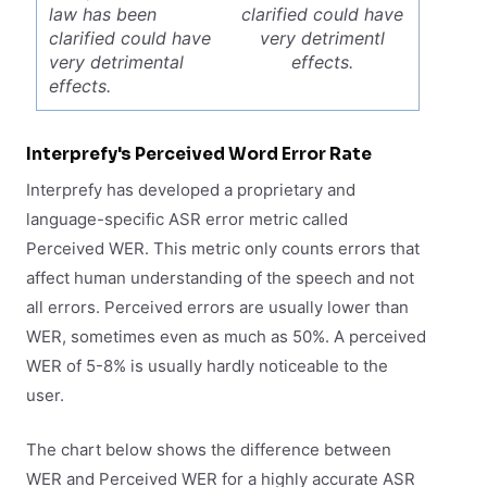
law has been
clarified could have
clarified could have
very detrimentl
very detrimental
effects.
effects.
Interprefy's Perceived Word Error Rate
Interprefy has developed a proprietary and
language-specific ASR error metric called
Perceived WER. This metric only counts errors that
affect human understanding of the speech and not
all errors. Perceived errors are usually lower than
WER, sometimes even as much as 50%. A perceived
WER of 5-8% is usually hardly noticeable to the
user.
The chart below shows the difference between
WER and Perceived WER for a highly accurate ASR