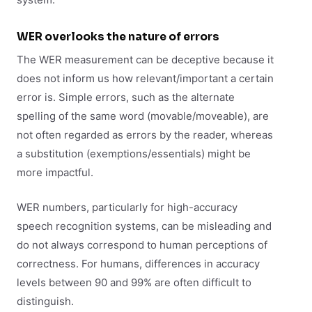
WER overlooks the nature of errors
The WER measurement can be deceptive because it
does not inform us how relevant/important a certain
error is. Simple errors, such as the alternate
spelling of the same word (movable/moveable), are
not often regarded as errors by the reader, whereas
a substitution (exemptions/essentials) might be
more impactful.
WER numbers, particularly for high-accuracy
speech recognition systems, can be misleading and
do not always correspond to human perceptions of
correctness. For humans, differences in accuracy
levels between 90 and 99% are often difficult to
distinguish.