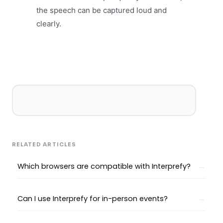
the speech can be captured loud and
clearly.
RELATED ARTICLES
Which browsers are compatible with Interprefy?
Can I use Interprefy for in-person events?