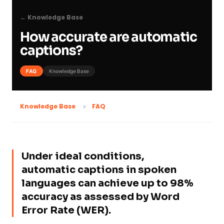
← Knowledge Base
How accurate are automatic
captions?
FAQ
Knowledge Base
FAQ
Knowledge Base
Under ideal conditions,
automatic captions in spoken
languages can achieve up to 98%
accuracy as assessed by Word
Error Rate (WER).