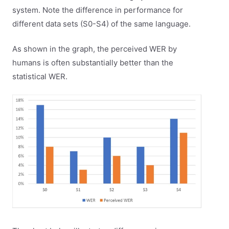
system. Note the difference in performance for
different data sets (S0-S4) of the same language.
As shown in the graph, the perceived WER by
humans is often substantially better than the
statistical WER.