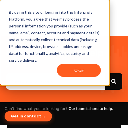
By using this site or logging into the Interprefy
Platform, you agree that we may process the
personal information you provide (such as your
name, email, contact, account and payment details)
and automatically collect technical data (including
IP address, device, browser, cookies and usage
Hello. How can we help
data) for functionality, analytics, security, and
you?
service delivery.
Okay
Can't find what you're looking for?
Our team is here to help.
Get in contact →