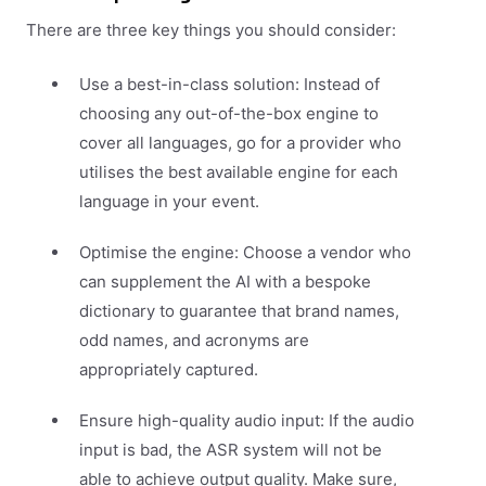
There are three key things you should consider:
Use a best-in-class solution: Instead of
choosing any out-of-the-box engine to
cover all languages, go for a provider who
utilises the best available engine for each
language in your event.
Optimise the engine: Choose a vendor who
can supplement the AI with a bespoke
dictionary to guarantee that brand names,
odd names, and acronyms are
appropriately captured.
Ensure high-quality audio input: If the audio
input is bad, the ASR system will not be
able to achieve output quality. Make sure,