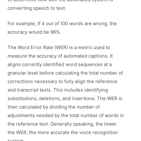
converting speech to text.
For example, if 4 out of 100 words are wrong, the
accuracy would be 96%.
The Word Error Rate (WER) is a metric used to
measure the accuracy of automated captions. It
aligns correctly identified word sequences at a
granular level before calculating the total number of
corrections necessary to fully align the reference
and transcript texts. This includes identifying
substitutions, deletions, and insertions. The WER is
then calculated by dividing the number of
adjustments needed by the total number of words in
the reference text. Generally speaking, the lower
the WER, the more accurate the voice recognition
system.